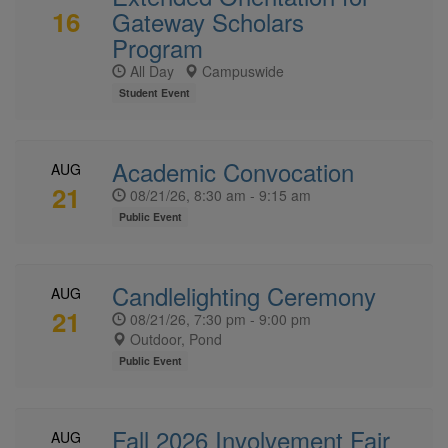
16
Gateway Scholars
Program
All Day
Campuswide
Student Event
Academic Convocation
AUG
21
08/21/26, 8:30 am - 9:15 am
Public Event
Candlelighting Ceremony
AUG
21
08/21/26, 7:30 pm - 9:00 pm
Outdoor, Pond
Public Event
Fall 2026 Involvement Fair
AUG