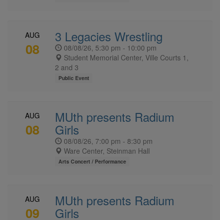
3 Legacies Wrestling
AUG
08
08/08/26, 5:30 pm - 10:00 pm
Student Memorial Center, Ville Courts 1,
2 and 3
Public Event
MUth presents Radium
AUG
08
Girls
08/08/26, 7:00 pm - 8:30 pm
Ware Center, Steinman Hall
Arts Concert / Performance
MUth presents Radium
AUG
09
Girls