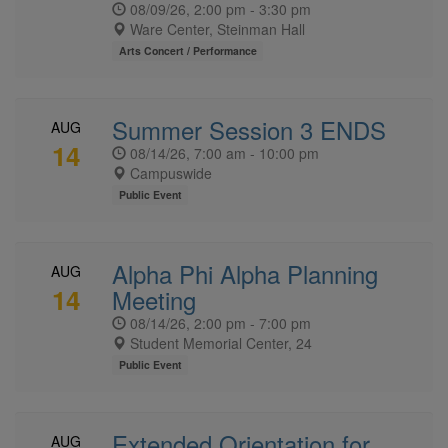
08/09/26, 2:00 pm - 3:30 pm
Ware Center, Steinman Hall
Arts Concert / Performance
Summer Session 3 ENDS
AUG
14
08/14/26, 7:00 am - 10:00 pm
Campuswide
Public Event
Alpha Phi Alpha Planning
AUG
14
Meeting
08/14/26, 2:00 pm - 7:00 pm
Student Memorial Center, 24
Public Event
Extended Orientation for
AUG