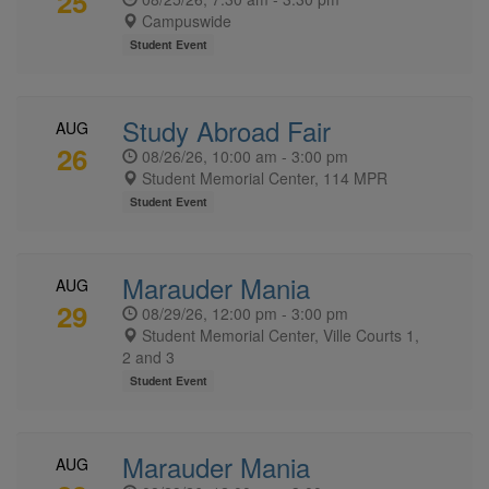
25
Campuswide
Student Event
Study Abroad Fair
AUG
26
08/26/26, 10:00 am - 3:00 pm
Student Memorial Center, 114 MPR
Student Event
Marauder Mania
AUG
29
08/29/26, 12:00 pm - 3:00 pm
Student Memorial Center, Ville Courts 1,
2 and 3
Student Event
Marauder Mania
AUG