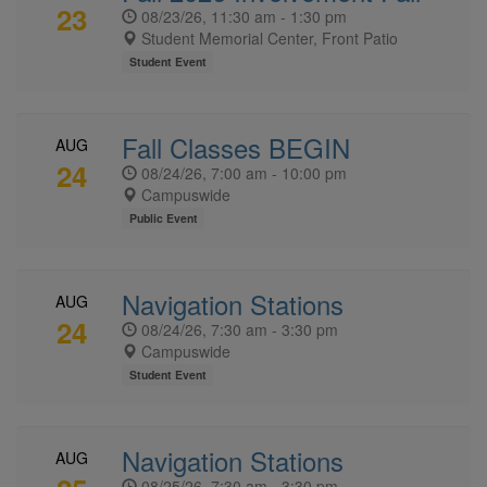
23
08/23/26, 11:30 am - 1:30 pm
Student Memorial Center, Front Patio
Student Event
Fall Classes BEGIN
AUG
24
08/24/26, 7:00 am - 10:00 pm
Campuswide
Public Event
Navigation Stations
AUG
24
08/24/26, 7:30 am - 3:30 pm
Campuswide
Student Event
Navigation Stations
AUG
08/25/26, 7:30 am - 3:30 pm