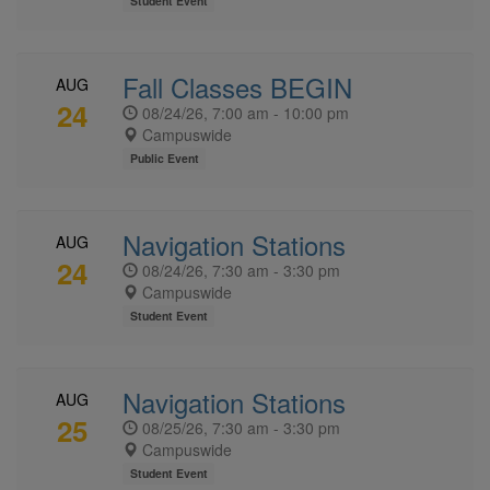
Student Event
Fall Classes BEGIN
AUG
24
08/24/26, 7:00 am - 10:00 pm
Campuswide
Public Event
Navigation Stations
AUG
24
08/24/26, 7:30 am - 3:30 pm
Campuswide
Student Event
Navigation Stations
AUG
25
08/25/26, 7:30 am - 3:30 pm
Campuswide
Student Event