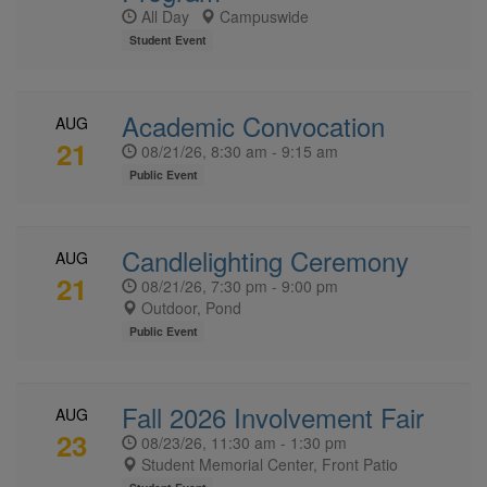
All Day
Campuswide
Student Event
Academic Convocation
AUG
21
08/21/26, 8:30 am - 9:15 am
Public Event
Candlelighting Ceremony
AUG
21
08/21/26, 7:30 pm - 9:00 pm
Outdoor, Pond
Public Event
Fall 2026 Involvement Fair
AUG
23
08/23/26, 11:30 am - 1:30 pm
Student Memorial Center, Front Patio