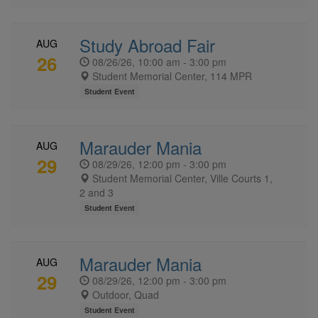
Study Abroad Fair
AUG
26
08/26/26, 10:00 am - 3:00 pm
Student Memorial Center, 114 MPR
Student Event
Marauder Mania
AUG
29
08/29/26, 12:00 pm - 3:00 pm
Student Memorial Center, Ville Courts 1,
2 and 3
Student Event
Marauder Mania
AUG
29
08/29/26, 12:00 pm - 3:00 pm
Outdoor, Quad
Student Event