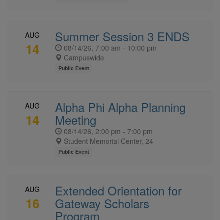
Summer Session 3 ENDS
AUG
14
08/14/26, 7:00 am - 10:00 pm
Campuswide
Public Event
Alpha Phi Alpha Planning
AUG
14
Meeting
08/14/26, 2:00 pm - 7:00 pm
Student Memorial Center, 24
Public Event
Extended Orientation for
AUG
16
Gateway Scholars
Program