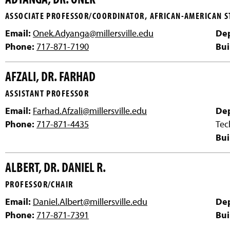
ASSOCIATE PROFESSOR/COORDINATOR, AFRICAN-AMERICAN S
Email:
Onek.Adyanga@millersville.edu
De
Phone:
717-871-7190
Bui
AFZALI, DR. FARHAD
ASSISTANT PROFESSOR
Email:
Farhad.Afzali@millersville.edu
De
Phone:
717-871-4435
Tec
Bui
ALBERT, DR. DANIEL R.
PROFESSOR/CHAIR
Email:
Daniel.Albert@millersville.edu
De
Phone:
717-871-7391
Bui