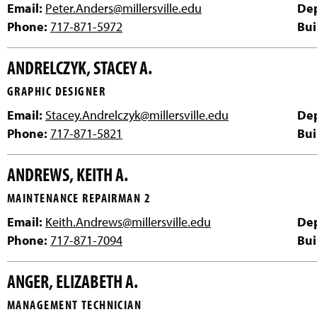
Email:
Peter.Anders@millersville.edu
De
Phone:
717-871-5972
Bui
ANDRELCZYK, STACEY A.
GRAPHIC DESIGNER
Email:
Stacey.Andrelczyk@millersville.edu
De
Phone:
717-871-5821
Bui
ANDREWS, KEITH A.
MAINTENANCE REPAIRMAN 2
Email:
Keith.Andrews@millersville.edu
De
Phone:
717-871-7094
Bui
ANGER, ELIZABETH A.
MANAGEMENT TECHNICIAN