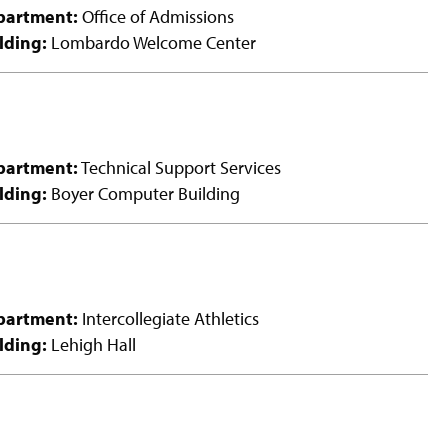
partment:
Office of Admissions
lding:
Lombardo Welcome Center
partment:
Technical Support Services
lding:
Boyer Computer Building
partment:
Intercollegiate Athletics
lding:
Lehigh Hall