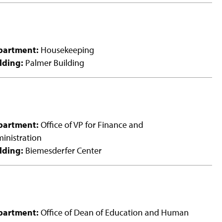
partment:
Housekeeping
lding:
Palmer Building
partment:
Office of VP for Finance and
inistration
lding:
Biemesderfer Center
partment:
Office of Dean of Education and Human