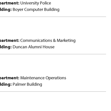
partment:
University Police
lding:
Boyer Computer Building
partment:
Communications & Marketing
lding:
Duncan Alumni House
partment:
Maintenance Operations
lding:
Palmer Building