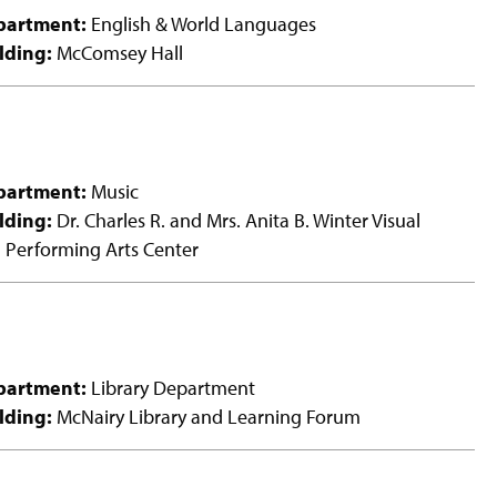
partment:
English & World Languages
lding:
McComsey Hall
partment:
Music
lding:
Dr. Charles R. and Mrs. Anita B. Winter Visual
 Performing Arts Center
partment:
Library Department
lding:
McNairy Library and Learning Forum