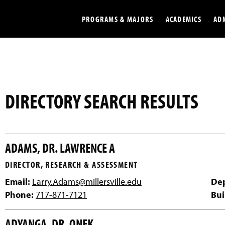
PROGRAMS & MAJORS
ACADEMICS
AD
Colleges
Undergradu
Opportunities
Graduate
DIRECTORY SEARCH RESULTS
Library
Online
Online Course Resources
Internation
ADAMS, DR. LAWRENCE A
Workforce
Cost and Ai
DIRECTOR, RESEARCH & ASSESSMENT
Email:
Larry.Adams@millersville.edu
De
Phone:
717-871-7121
Bui
ADYANGA, DR. ONEK