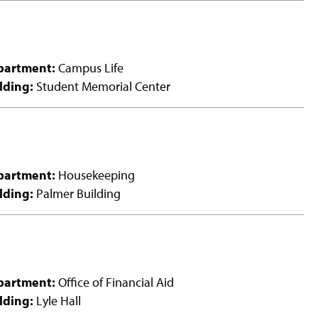
partment:
Campus Life
lding:
Student Memorial Center
partment:
Housekeeping
lding:
Palmer Building
partment:
Office of Financial Aid
lding:
Lyle Hall