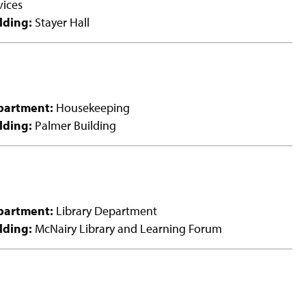
vices
lding:
Stayer Hall
partment:
Housekeeping
lding:
Palmer Building
partment:
Library Department
lding:
McNairy Library and Learning Forum