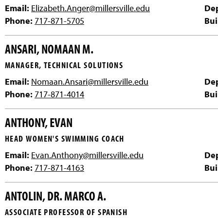
Email:
Elizabeth.Anger@millersville.edu
De
Phone:
717-871-5705
Bui
ANSARI, NOMAAN M.
MANAGER, TECHNICAL SOLUTIONS
Email:
Nomaan.Ansari@millersville.edu
De
Phone:
717-871-4014
Bui
ANTHONY, EVAN
HEAD WOMEN'S SWIMMING COACH
Email:
Evan.Anthony@millersville.edu
De
Phone:
717-871-4163
Bui
ANTOLIN, DR. MARCO A.
ASSOCIATE PROFESSOR OF SPANISH