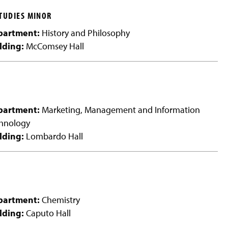
y
TUDIES MINOR
partment:
History and Philosophy
lding:
McComsey Hall
partment:
Marketing, Management and Information
hnology
lding:
Lombardo Hall
partment:
Chemistry
lding:
Caputo Hall