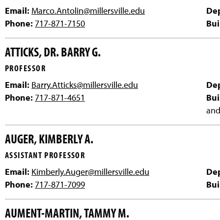
Email:
Marco.Antolin@millersville.edu
De
Phone:
717-871-7150
Bui
ATTICKS, DR. BARRY G.
PROFESSOR
Email:
Barry.Atticks@millersville.edu
De
Phone:
717-871-4651
Bui
and
AUGER, KIMBERLY A.
ASSISTANT PROFESSOR
Email:
Kimberly.Auger@millersville.edu
De
Phone:
717-871-7099
Bui
AUMENT-MARTIN, TAMMY M.