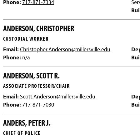
Phone:
717-871-7334
Ser
Bui
ANDERSON, CHRISTOPHER
CUSTODIAL WORKER
Email:
Christopher.Anderson@millersville.edu
De
Phone:
n/a
Bui
ANDERSON, SCOTT R.
ASSOCIATE PROFESSOR/CHAIR
Email:
Scott.Anderson@millersville.edu
De
Phone:
717-871-7030
Bui
ANDERS, PETER J.
CHIEF OF POLICE