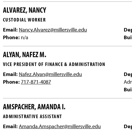
ALVAREZ, NANCY
CUSTODIAL WORKER
Email:
Nancy.Alvarez@millersville.edu
De
Phone:
n/a
Bui
ALYAN, NAFEZ M.
VICE PRESIDENT OF FINANCE & ADMINISTRATION
Email:
Nafez.Alyan@millersville.edu
De
Phone:
717-871-4087
Adm
Bui
AMSPACHER, AMANDA I.
ADMINISTRATIVE ASSISTANT
Email:
Amanda.Amspacher@millersville.edu
De