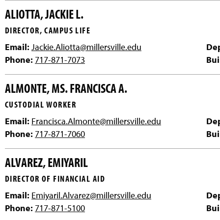
ALIOTTA, JACKIE L.
DIRECTOR, CAMPUS LIFE
Email:
Jackie.Aliotta@millersville.edu
De
Phone:
717-871-7073
Bui
ALMONTE, MS. FRANCISCA A.
CUSTODIAL WORKER
Email:
Francisca.Almonte@millersville.edu
De
Phone:
717-871-7060
Bui
ALVAREZ, EMIYARIL
DIRECTOR OF FINANCIAL AID
Email:
Emiyaril.Alvarez@millersville.edu
De
Phone:
717-871-5100
Bui