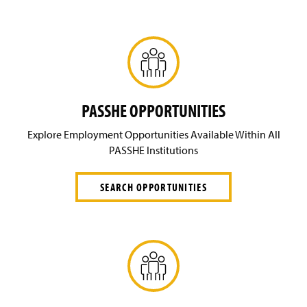
PASSHE OPPORTUNITIES
Explore Employment Opportunities Available Within All
PASSHE Institutions
SEARCH OPPORTUNITIES