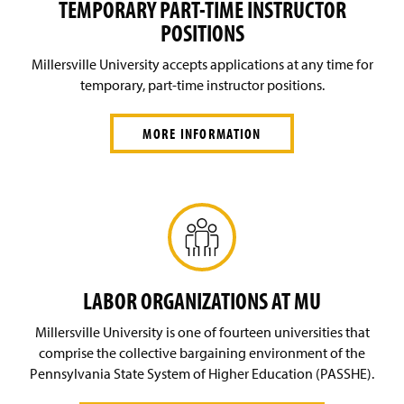
TEMPORARY PART-TIME INSTRUCTOR
POSITIONS
Millersville University accepts applications at any time for
temporary, part-time instructor positions.
MORE INFORMATION
LABOR ORGANIZATIONS AT MU
Millersville University is one of fourteen universities that
comprise the collective bargaining environment of the
Pennsylvania State System of Higher Education (PASSHE).