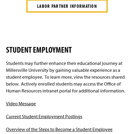
LABOR PARTNER INFORMATION
STUDENT EMPLOYMENT
Students may further enhance their educational journey at
Millersville University by gaining valuable experience as a
student employee. To learn more, view the resources shared
below. Actively enrolled students may access the Office of
Human Resources intranet portal for additional information.
Video Message
Current Student Employment Postings
Overview of the Steps to Become a Student Employee