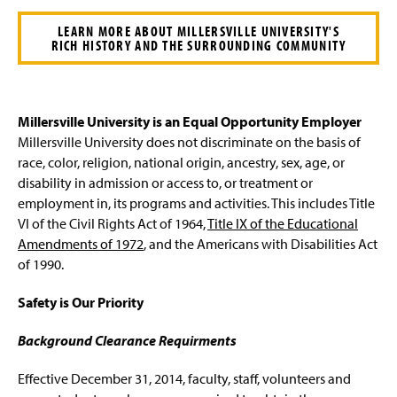
LEARN MORE ABOUT MILLERSVILLE UNIVERSITY'S
RICH HISTORY AND THE SURROUNDING COMMUNITY
Millersville University is an Equal Opportunity Employer
Millersville University does not discriminate on the basis of
race, color, religion, national origin, ancestry, sex, age, or
disability in admission or access to, or treatment or
employment in, its programs and activities. This includes Title
VI of the Civil Rights Act of 1964,
Title IX of the Educational
Amendments of 1972
, and the Americans with Disabilities Act
of 1990.
Safety is Our Priority
Background Clearance Requirments
Effective December 31, 2014, faculty, staff, volunteers and