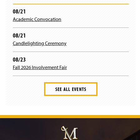
08/21
Academic Convocation
08/21
Candlelighting Ceremony
08/23
Fall 2026 Involvement Fair
SEE ALL EVENTS
J
u
m
p