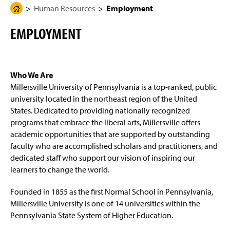
g
N
Human Resources
Employment
H
Know Your Rights and Responsibilities
e
a
o
v
EMPLOYMENT
i
m
Frequently Asked Questions
g
e
a
t
Background Clearances
P
i
a
o
Who We Are
n
Benefits
g
Millersville University of Pennsylvania is a top-ranked, public
e
university located in the northeast region of the United
Employee Wellness Committee
States. Dedicated to providing nationally recognized
programs that embrace the liberal arts, Millersville offers
Employment
academic opportunities that are supported by outstanding
faculty who are accomplished scholars and practitioners, and
Faculty & Staff Recognition
dedicated staff who support our vision of inspiring our
learners to change the world.
Payroll Services
Founded in 1855 as the first Normal School in Pennsylvania,
Staff
Millersville University is one of 14 universities within the
Pennsylvania State System of Higher Education.
Workplace Safety