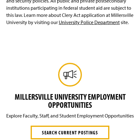
and security policies. All public and private postsecondary
institutions participating in federal student aid are subject to
this law. Learn more about Clery Act application at Millersville
University by visiting our
University Police Department
site.
MILLERSVILLE UNIVERSITY EMPLOYMENT
OPPORTUNITIES
Explore Faculty, Staff, and Student Employment Opportunities
SEARCH CURRENT POSTINGS