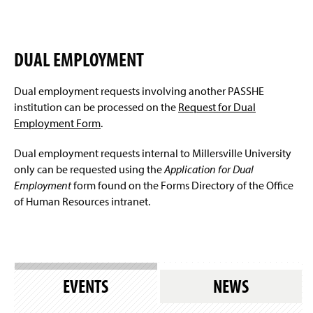
DUAL EMPLOYMENT
Dual employment requests involving another PASSHE
institution can be processed on the
Request for Dual
Employment Form
.
Dual employment requests internal to Millersville University
only can be requested using the
Application for Dual
Employment
form found on the Forms Directory of the Office
of Human Resources intranet.
EVENTS
NEWS