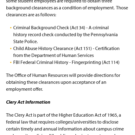
some student employees are required to obtain three
background clearances as a condition of employment. Those
clearances are as follows:
Criminal Background Check (Act 34) - A criminal
history record check conducted by the Pennsylvania
State Police.
Child Abuse History Clearance (Act 151) - Certification
from the Department of Human Services
FBI Federal Criminal History - Fingerprinting (Act 114)
The Office of Human Resources will provide directions for
obtaining these clearances upon acceptance of an
employment offer.
Clery Act Information
The Clery Act is part of the Higher Education Act of 1965, a
federal law that requires colleges/universities to disclose
certain timely and annual information about campus crime