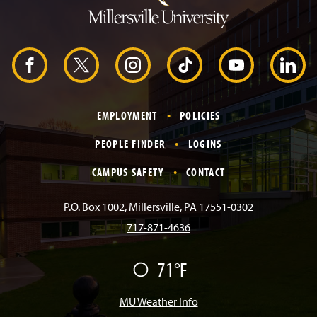
t
o
H
e
a
d
F
X
I
T
Y
L
e
r
a
n
i
o
i
EMPLOYMENT
POLICIES
c
s
k
u
n
PEOPLE FINDER
LOGINS
e
t
T
T
k
CAMPUS SAFETY
CONTACT
b
a
o
u
e
P.O. Box 1002, Millersville, PA 17551-0302
717-871-4636
o
g
k
b
d
71°F
F
o
r
e
I
a
i
r
MU Weather Info
k
a
n