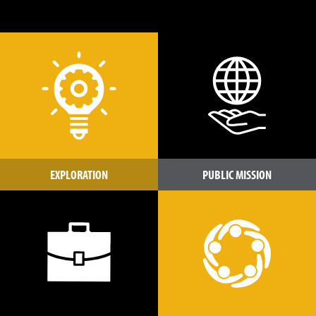
EXPLORATION
PUBLIC MISSION