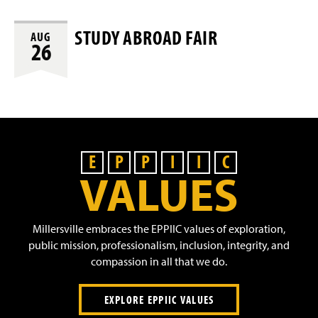
STUDY ABROAD FAIR
AUG
26
E
P
P
I
I
C
VALUES
Millersville embraces the EPPIIC values of exploration,
public mission, professionalism, inclusion, integrity, and
compassion in all that we do.
EXPLORE EPPIIC VALUES