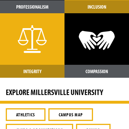
PROFESSIONALISM
INCLUSION
INTEGRITY
COMPASSION
EXPLORE MILLERSVILLE UNIVERSITY
ATHLETICS
CAMPUS MAP