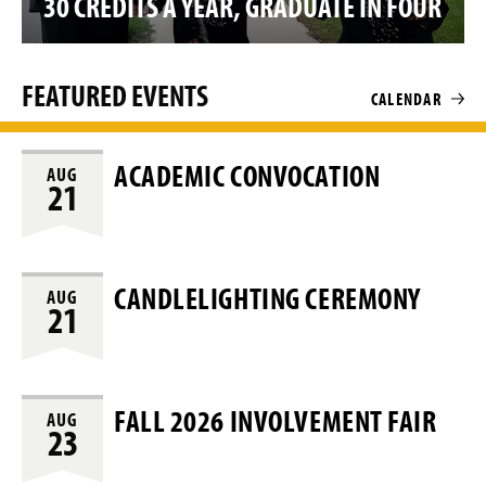
30 CREDITS A YEAR, GRADUATE IN FOUR
o
FEATURED EVENTS
CALENDAR
ACADEMIC CONVOCATION
AUG
21
CANDLELIGHTING CEREMONY
AUG
21
FALL 2026 INVOLVEMENT FAIR
AUG
23