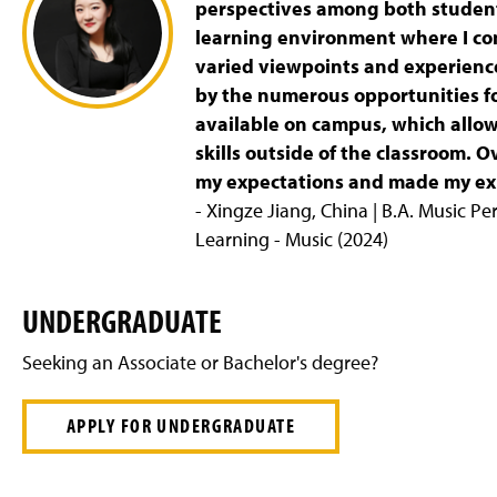
perspectives among both students
learning environment where I co
varied viewpoints and experience
by the numerous opportunities f
available on campus, which allo
skills outside of the classroom. 
my expectations and made my exp
- Xingze Jiang, China | B.A. Music P
Learning - Music (2024)
UNDERGRADUATE
Seeking an Associate or Bachelor's degree?
APPLY FOR UNDERGRADUATE