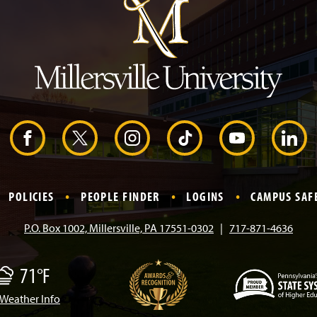
t
o
H
e
a
d
e
r
F
X
I
T
Y
L
a
n
i
o
i
POLICIES
PEOPLE FINDER
LOGINS
CAMPUS SAF
c
s
k
u
n
P.O. Box 1002, Millersville, PA 17551-0302
717-871-4636
e
t
T
T
k
71°F
b
a
o
u
e
Weather Info
(
o
g
k
b
d
M
O