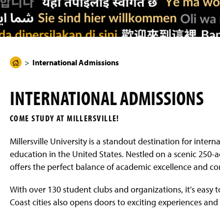
g
e
International Admissions
H
o
m
INTERNATIONAL ADMISSIONS
e
P
COME STUDY AT MILLERSVILLE!
a
g
Millersville University is a standout destination for intern
e
education in the United States. Nestled on a scenic 250-a
offers the perfect balance of academic excellence and c
With over 130 student clubs and organizations, it's easy 
Coast cities also opens doors to exciting experiences and