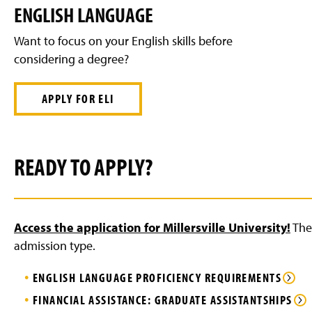
ENGLISH LANGUAGE
Want to focus on your English skills before
considering a degree?
APPLY FOR ELI
READY TO APPLY?
Access the application for Millersville University!
The 
admission type.
ENGLISH LANGUAGE PROFICIENCY REQUIREMENTS
FINANCIAL ASSISTANCE: GRADUATE ASSISTANTSHIPS