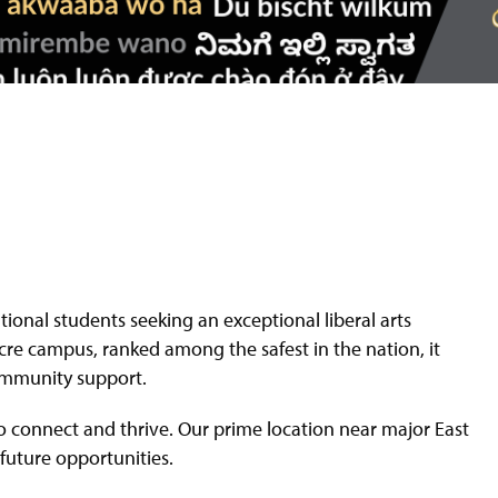
ational students seeking an exceptional liberal arts
cre campus, ranked among the safest in the nation, it
ommunity support.
to connect and thrive. Our prime location near major East
 future opportunities.