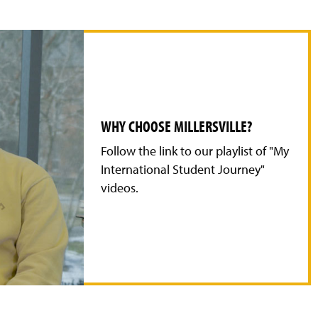
WHY CHOOSE MILLERSVILLE?
Follow the link to our playlist of "My
International Student Journey"
videos.