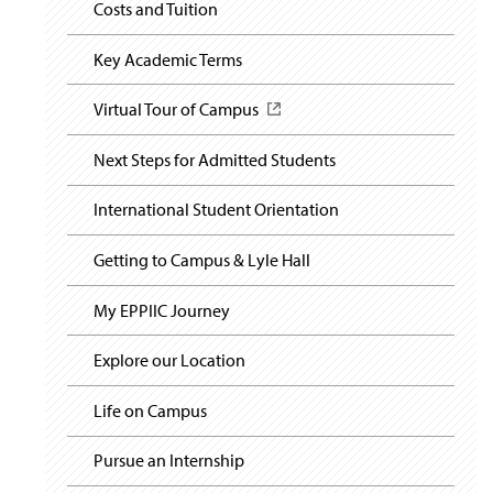
i
Costs and Tuition
s
g
i
a
n
t
Key Academic Terms
a
i
o
n
Virtual Tour of Campus
(
n
e
O
w
p
Next Steps for Admitted Students
w
e
i
n
n
International Student Orientation
s
d
i
o
n
Getting to Campus & Lyle Hall
w
a
)
n
My EPPIIC Journey
e
w
Explore our Location
w
i
n
Life on Campus
d
o
Pursue an Internship
w
)