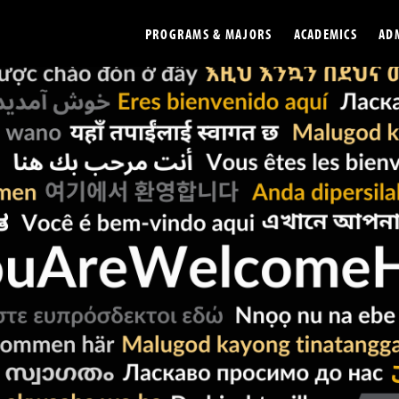
PROGRAMS & MAJORS
ACADEMICS
AD
Colleges
Undergradu
Opportunities
Graduate
Library
Online
Online Course Resources
Internation
Workforce
Cost and Ai