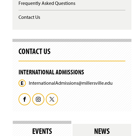
Frequently Asked Questions
s
i
n
Contact Us
a
n
e
w
w
CONTACT US
i
n
d
o
INTERNATIONAL ADMISSIONS
w
)
InternationalAdmissions@
millersville.
edu
F
I
T
a
n
w
c
s
i
EVENTS
NEWS