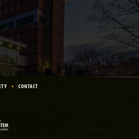
ETY
CONTACT