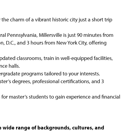
y the charm of a vibrant historic city just a short trip
ral Pennsylvania, Millersville is just 90 minutes from
, D.C., and 3 hours from New York City, offering
updated classrooms, train in well-equipped facilities,
nce halls.
gradate programs tailored to your interests.
ter’s degrees, professional certifications, and 3
for master’s students to gain experience and financial
he wide range of backgrounds, cultures, and