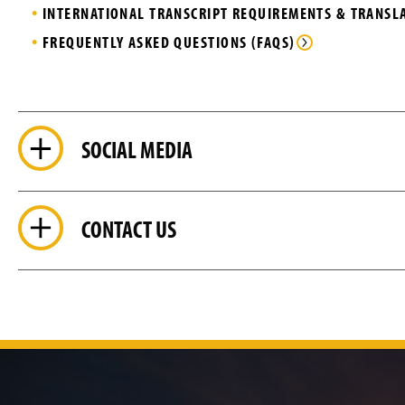
INTERNATIONAL TRANSCRIPT REQUIREMENTS & TRANS
FREQUENTLY ASKED QUESTIONS (FAQS)
SOCIAL MEDIA
CONTACT US