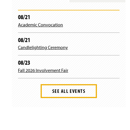
e
t
t
b
a
t
08/21
Academic Convocation
o
g
e
o
r
r
08/21
Candlelighting Ceremony
k
a
m
08/23
Fall 2026 Involvement Fair
SEE ALL EVENTS