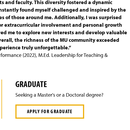
 and faculty. This diversity fostered a dynamic
nstantly found myself challenged and inspired by the
s of those around me. Additionally, I was surprised
or extracurricular involvement and personal growth
wed me to explore new interests and develop valuable
Overall, the richness of the MU community exceeded
erience truly unforgettable.”
erformance (2022), M.Ed. Leadership for Teaching &
GRADUATE
Seeking a Master's or a Doctoral degree?
APPLY FOR GRADUATE