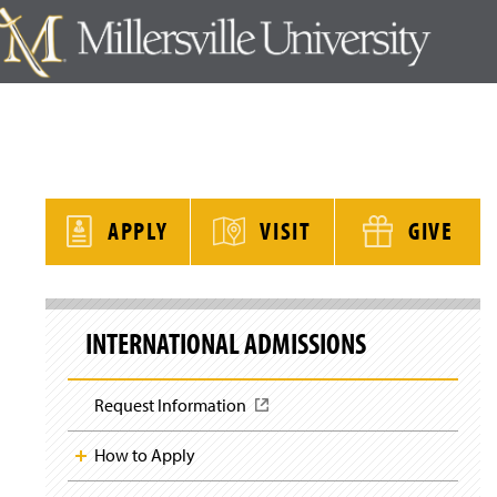
y
APPLY
VISIT
GIVE
S
k
INTERNATIONAL ADMISSIONS
i
p
S
i
Request Information
(
t
O
e
p
N
How to Apply
a
e
v
n