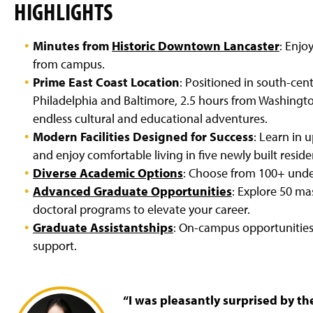
HIGHLIGHTS
Minutes from
Historic Downtown Lancaster
: Enjo
from campus.
Prime East Coast Location
: Positioned in south-cent
Philadelphia and Baltimore, 2.5 hours from Washington
endless cultural and educational adventures.
Modern Facilities Designed for Success
: Learn in 
and enjoy comfortable living in five newly built reside
Diverse Academic Options
: Choose from 100+ under
Advanced Graduate Opportunities
: Explore 50 mas
doctoral programs to elevate your career.
Graduate Assistantships
: On-campus opportunities 
support.
“I was pleasantly surprised by t