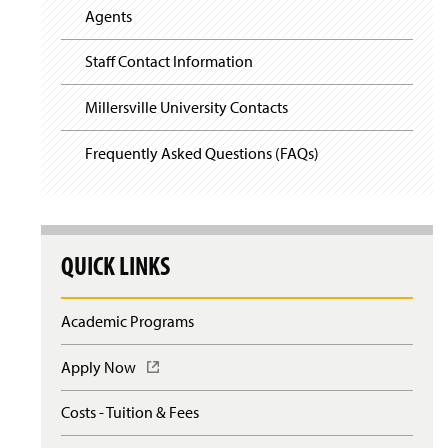
Agents
Staff Contact Information
Millersville University Contacts
Frequently Asked Questions (FAQs)
QUICK LINKS
Academic Programs
Apply Now
(
O
p
Costs - Tuition & Fees
e
n