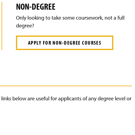
NON-DEGREE
Only looking to take some coursework, not a full
degree?
APPLY FOR NON-DEGREE COURSES
links below are useful for applicants of any degree level or