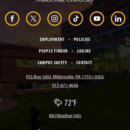
H
e
a
d
F
X
I
T
Y
L
e
r
a
n
i
o
i
EMPLOYMENT
POLICIES
c
s
k
u
n
PEOPLE FINDER
LOGINS
e
t
T
T
k
CAMPUS SAFETY
CONTACT
b
a
o
u
e
P.O. Box 1002, Millersville, PA 17551-0302
717-871-4636
o
g
k
b
d
72°F
T
o
r
e
I
h
u
n
MU Weather Info
k
a
n
d
e
r