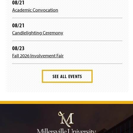
08/21
w
i
Academic Convocation
n
d
08/21
o
w
Candlelighting Ceremony
)
08/23
Fall 2026 Involvement Fair
SEE ALL EVENTS
J
u
m
p
t
o