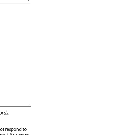
rds.
not respond to
mail. Be sure to