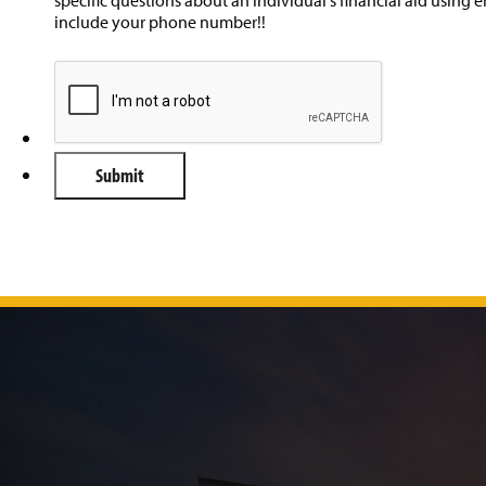
include your phone number!!