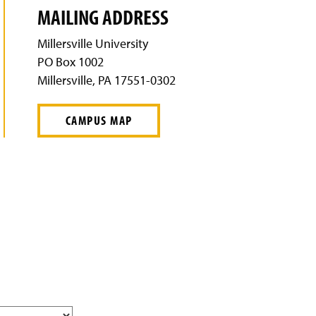
MAILING ADDRESS
Millersville University
PO Box 1002
Millersville, PA 17551-0302
CAMPUS MAP