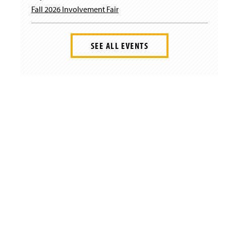
Fall 2026 Involvement Fair
SEE ALL EVENTS