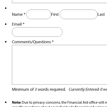
Name
*
First
Last
Email
*
Comments/
Questions
*
Minimum of
3
words required.
Currently Entered:
0
wo
Note:
Due to privacy concerns, the Financial Aid office will 
specific questions about an individual's financial aid using e