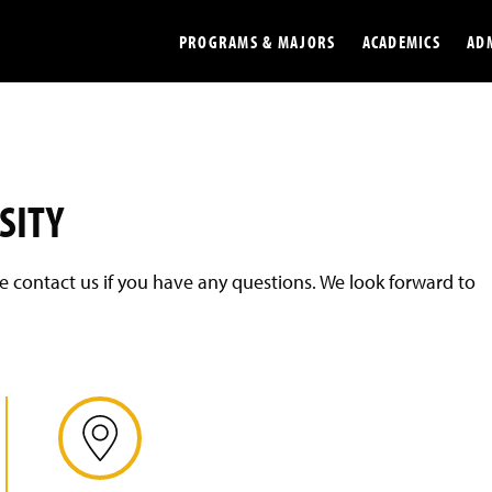
PROGRAMS & MAJORS
ACADEMICS
AD
Colleges
Undergradu
Opportunities
Graduate
SITY
Library
Online
ase contact us if you have any questions. We look forward to
Online Course Resources
Internation
Workforce
Cost and Ai