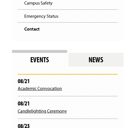
i
y
Campus Safety
g
a
t
Emergency Status
i
o
Contact
n
EVENTS
NEWS
08/21
Academic Convocation
08/21
Candlelighting Ceremony
08/23