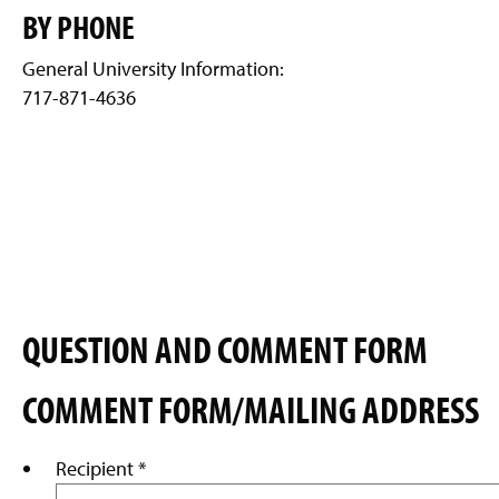
g
BY PHONE
e
General University Information:
717-871-4636
QUESTION AND COMMENT FORM
COMMENT FORM/MAILING ADDRESS
Recipient
*