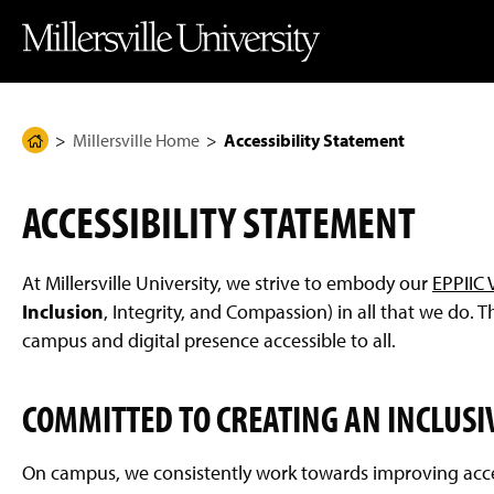
J
J
J
J
M
u
u
u
u
i
m
m
m
m
l
p
p
p
p
l
t
t
t
t
e
o
o
o
o
r
H
M
F
M
s
e
a
o
a
v
Millersville Home
Accessibility Statement
H
a
i
o
i
i
d
n
t
n
l
o
e
C
e
C
l
m
r
o
r
o
e
ACCESSIBILITY STATEMENT
n
n
U
e
t
t
n
P
e
e
i
n
n
v
a
At Millersville University, we strive to embody our
EPPIIC 
t
t
e
g
r
Inclusion
, Integrity, and Compassion) in all that we do.
s
e
campus and digital presence accessible to all.
i
t
y
H
COMMITTED TO CREATING AN INCLUSI
o
m
e
P
On campus, we consistently work towards improving acce
a