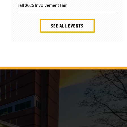
Fall 2026 Involvement Fair
SEE ALL EVENTS