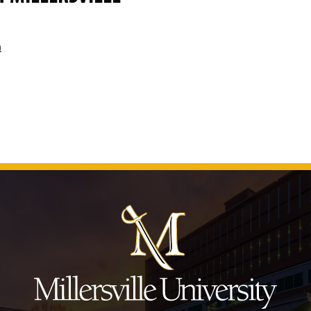
m
J
u
m
p
t
o
H
e
a
d
e
r