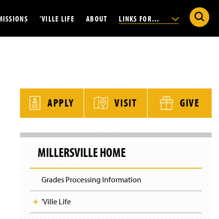
S
W
MISSIONS
’VILLE LIFE
ABOUT
LINKS FOR...
e
h
a
a
r
t
c
a
h
r
M
e
i
ate
Athletics
People Finder
Parents and Family
y
l
o
l
u
Housing
Office of the President
Current Students
e
l
r
APPLY
VISIT
GIVE
o
s
Dining
Strategic Plan 2025-30
Faculty and Staff
o
v
k
i
i
al
Explore the Area
News
Alumni
l
n
S
l
g
k
e
d
Clubs and Organizations
Calendar of Events
Admitted Students
f
MILLERSVILLE HOME
i
U
o
p
n
r
S
i
?
i
v
Grades Processing Information
t
e
e
r
N
s
’Ville Life
a
i
v
t