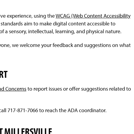
sive experience, using the
WCAG (Web Content Accessibility
standards aim to make digital content accessible to
f a sensory, intellectual, learning, and physical nature.
veryone, we welcome your feedback and suggestions on what
RT
nd Concerns
to report issues or offer suggestions related to
call 717-871-7066 to reach the ADA coordinator.
T MILLERSVILLE