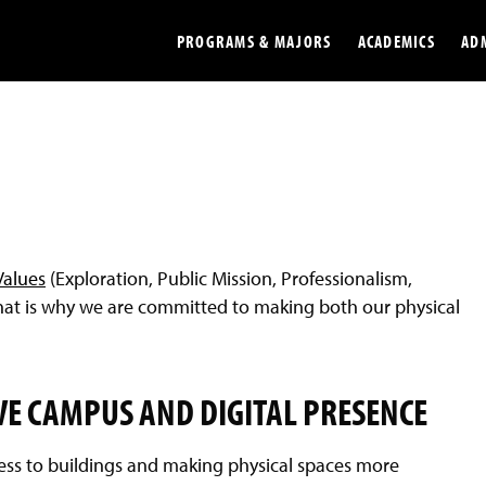
PROGRAMS & MAJORS
ACADEMICS
AD
Colleges
Undergradu
Opportunities
Graduate
Library
Online
Values
(Exploration, Public Mission, Professionalism,
Online Course Resources
Internation
 That is why we are committed to making both our physical
Workforce
Cost and Ai
VE CAMPUS AND DIGITAL PRESENCE
ss to buildings and making physical spaces more