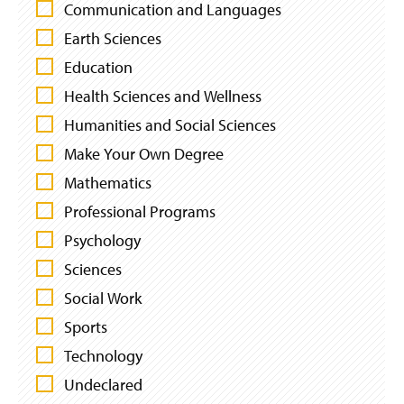
L
Communication and Languages
T
Earth Sciences
E
Education
R
B
Health Sciences and Wellness
Y
Humanities and Social Sciences
I
N
Make Your Own Degree
T
Mathematics
E
Professional Programs
R
E
Psychology
S
Sciences
T
S
Social Work
Sports
Technology
Undeclared