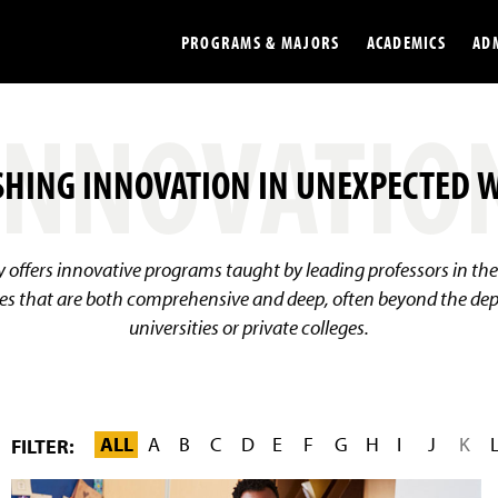
PROGRAMS & MAJORS
ACADEMICS
AD
INNOVATIO
Colleges
Undergradu
HING INNOVATION IN UNEXPECTED 
Opportunities
Graduate
Library
Online
ty offers innovative programs taught by leading professors in th
Online Course Resources
Internation
es that are both comprehensive and deep, often beyond the dept
universities or private colleges.
Workforce
Cost and Ai
ALL
A
B
C
D
E
F
G
H
I
J
K
FILTER:
F