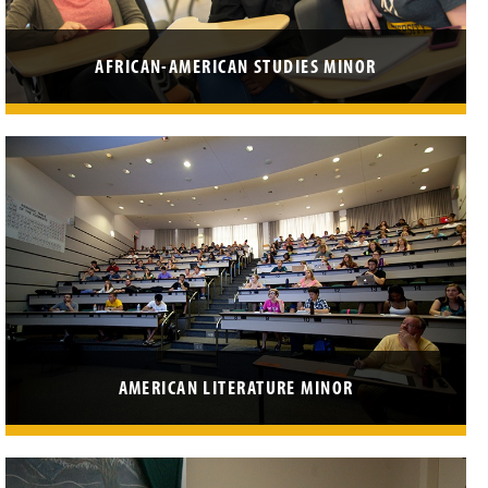
AFRICAN-AMERICAN STUDIES MINOR
AMERICAN LITERATURE MINOR