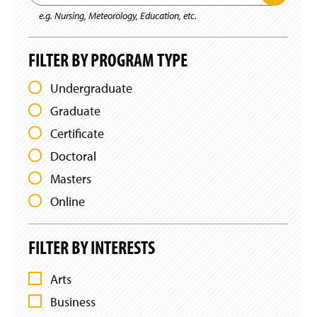
u
g
P
a
b
e.g. Nursing, Meteorology, Education, etc.
e
r
m
r
o
i
c
g
t
h
r
FILTER BY PROGRAM TYPE
K
b
a
e
m
y
y
Undergraduate
F
K
w
i
o
e
Graduate
l
r
y
t
d
w
Certificate
e
S
r
o
e
Doctoral
s
r
a
r
d
Masters
c
h
Online
FILTER BY INTERESTS
Arts
F
Business
I