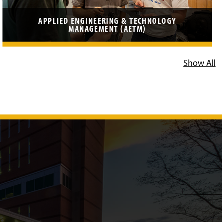
APPLIED ENGINEERING & TECHNOLOGY
MANAGEMENT (AETM)
Show All