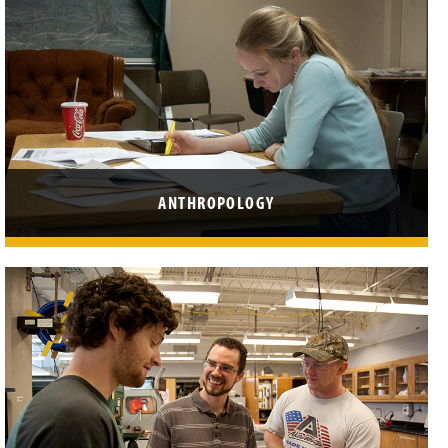
ANTHROPOLOGY