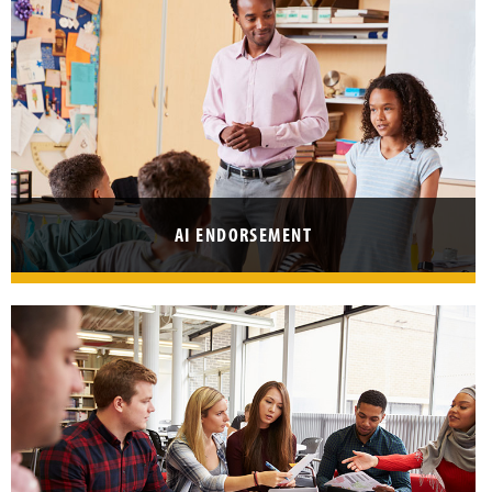
I
L
T
E
R
R
E
AI ENDORSEMENT
S
U
L
T
S
B
Y
L