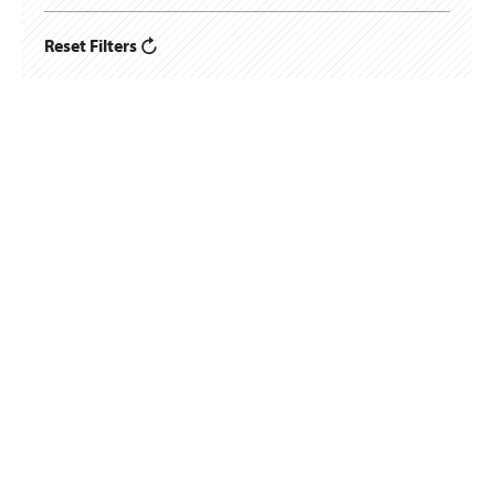
Reset Filters