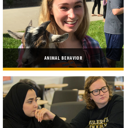
ANIMAL BEHAVIOR