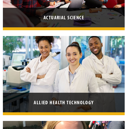
E
T
ACTUARIAL SCIENCE
T
E
R
ALLIED HEALTH TECHNOLOGY