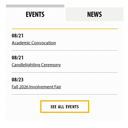
n
s
EVENTS
NEWS
i
n
a
n
08/21
e
Academic Convocation
w
w
i
08/21
n
Candlelighting Ceremony
d
o
w
08/23
)
Fall 2026 Involvement Fair
SEE ALL EVENTS