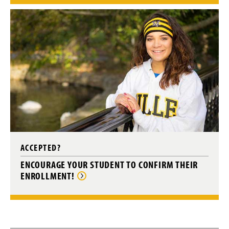
ACCEPTED?
ENCOURAGE YOUR STUDENT TO CONFIRM THEIR
ENROLLMENT!