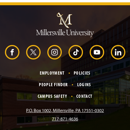
J
u
m
p
t
o
H
e
a
d
F
X
I
T
Y
L
e
r
a
n
i
o
i
EMPLOYMENT
POLICIES
c
s
k
u
n
PEOPLE FINDER
LOGINS
e
t
T
T
k
CAMPUS SAFETY
CONTACT
b
a
o
u
e
P.O. Box 1002, Millersville, PA 17551-0302
717-871-4636
o
g
k
b
d