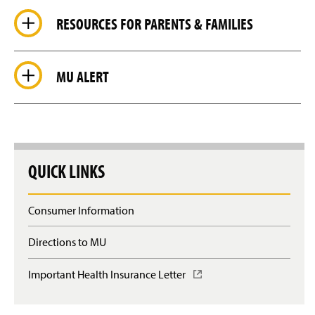
RESOURCES FOR PARENTS & FAMILIES
MU ALERT
QUICK LINKS
Consumer Information
Directions to MU
Important Health Insurance Letter
(
O
p
e