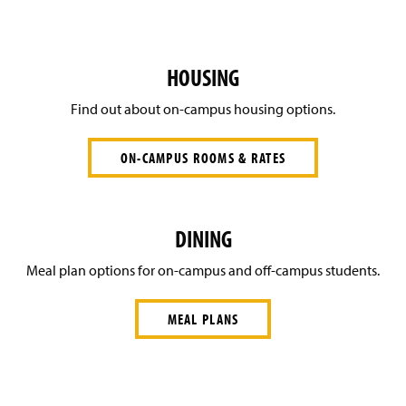
HOUSING
Find out about on-campus housing options.
ON-CAMPUS ROOMS & RATES
DINING
Meal plan options for on-campus and off-campus students.
MEAL PLANS