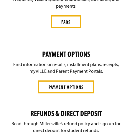
payments.
FAQS
PAYMENT OPTIONS
Find information on e-bills, installment plans, receipts,
myVILLE and Parent Payment Portals.
PAYMENT OPTIONS
REFUNDS & DIRECT DEPOSIT
Read through Millersville’s refund policy and sign up for
direct deposit for student refunds.