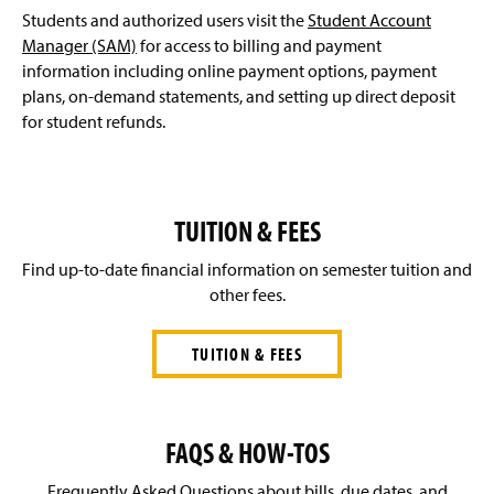
Students and authorized users visit the
Student Account
Affordability & Transparency (PA Act 69)
Manager (SAM)
for access to billing and payment
information including online payment options, payment
FAQ's
plans, on-demand statements, and setting up direct deposit
for student refunds.
Contact Us
TUITION & FEES
Find up-to-date financial information on semester tuition and
other fees.
TUITION & FEES
FAQS & HOW-TOS
Frequently Asked Questions about bills, due dates, and