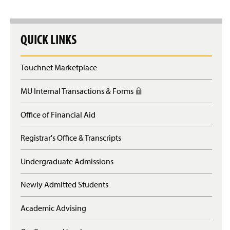
QUICK LINKS
Touchnet Marketplace
MU Internal Transactions & Forms
(
R
e
Office of Financial Aid
q
u
Registrar's Office & Transcripts
i
r
e
Undergraduate Admissions
s
l
Newly Admitted Students
o
g
Academic Advising
i
n
)