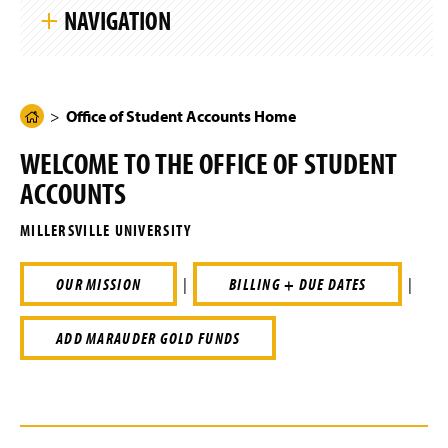
k
g
NAVIGATION
i
e
p
S
i
Office of Student Accounts Home
t
e
N
Office of Student Accounts Home
H
Tuition & Fees
a
o
v
WELCOME TO THE OFFICE OF STUDENT
i
m
Billing & Due Dates
g
ACCOUNTS
e
a
t
Payments
P
i
MILLERSVILLE UNIVERSITY
a
o
n
Refunds
g
OUR MISSION
|
BILLING + DUE DATES
|
e
Authorized Users
ADD MARAUDER GOLD FUNDS
Financial Holds
Tax Information
Residency