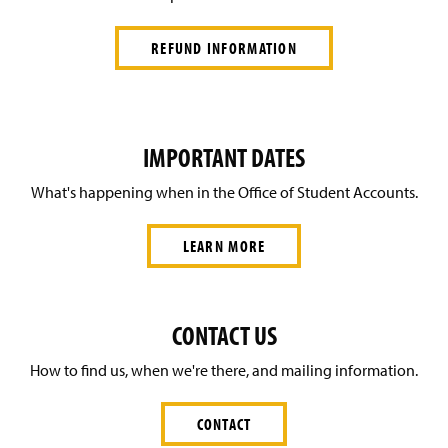
REFUND INFORMATION
IMPORTANT DATES
What's happening when in the Office of Student Accounts.
LEARN MORE
CONTACT US
How to find us, when we're there, and mailing information.
CONTACT