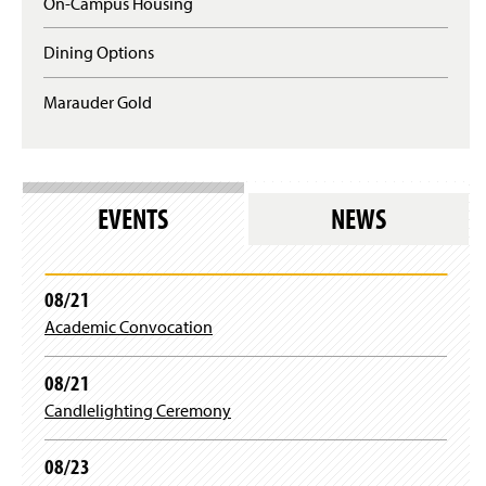
On-Campus Housing
Dining Options
Marauder Gold
EVENTS
NEWS
08/21
Academic Convocation
08/21
Candlelighting Ceremony
08/23