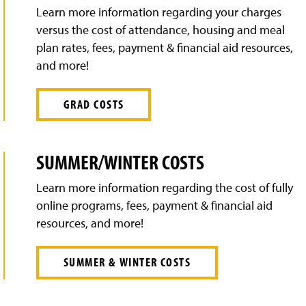
Learn more information regarding your charges
versus the cost of attendance, housing and meal
plan rates, fees, payment & financial aid resources,
and more!
GRAD COSTS
SUMMER/WINTER COSTS
Learn more information regarding the cost of fully
online programs, fees, payment & financial aid
resources, and more!
SUMMER & WINTER COSTS