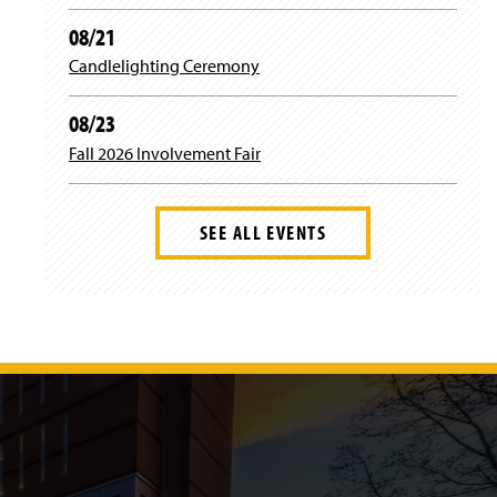
08/21
Candlelighting Ceremony
08/23
Fall 2026 Involvement Fair
SEE ALL EVENTS