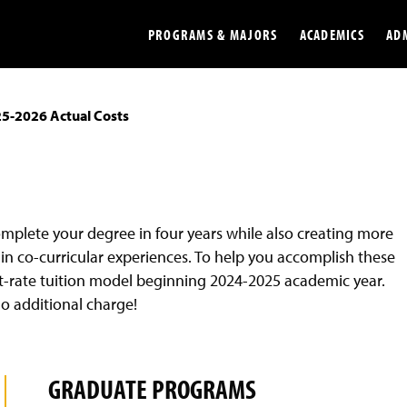
PROGRAMS & MAJORS
ACADEMICS
AD
5-2026 Actual Costs
Colleges
Undergradu
Opportunities
Graduate
Library
Online
complete your degree in four years while also creating more
Online Course Resources
Internation
in co-curricular experiences. To help you accomplish these
Workforce
Cost and Ai
flat-rate tuition model beginning 2024-2025 academic year.
no additional charge!
GRADUATE PROGRAMS