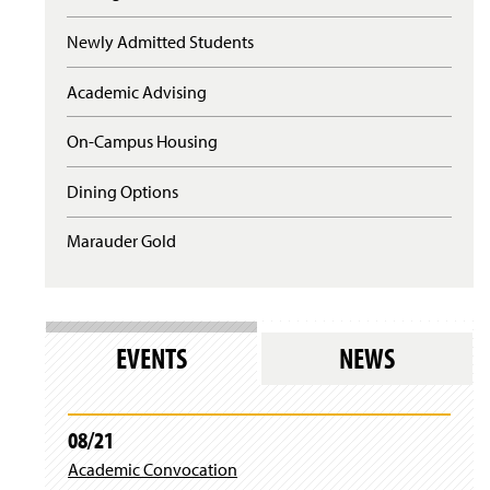
s
l
Newly Admitted Students
o
g
Academic Advising
i
n
)
On-Campus Housing
Dining Options
Marauder Gold
EVENTS
NEWS
08/21
Academic Convocation