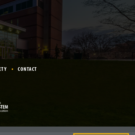
ETY
CONTACT