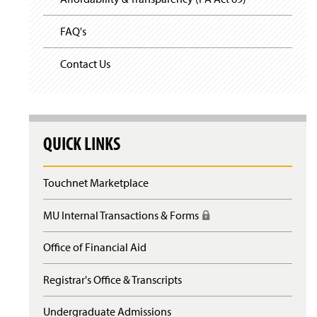
FAQ's
Contact Us
QUICK LINKS
Touchnet Marketplace
MU Internal Transactions & Forms
(
R
e
Office of Financial Aid
q
u
Registrar's Office & Transcripts
i
r
e
Undergraduate Admissions