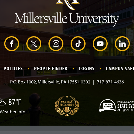
e
a
d
e
r
F
X
I
T
Y
L
a
n
i
o
i
POLICIES
PEOPLE FINDER
LOGINS
CAMPUS SAF
c
s
k
u
n
P.O. Box 1002, Millersville, PA 17551-0302
717-871-4636
e
t
T
T
k
87°F
b
a
o
u
e
Weather Info
w
(
o
g
k
b
d
O
p
e
o
r
e
I
n