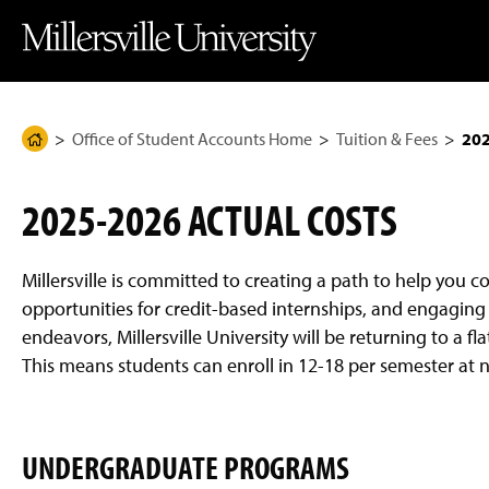
J
J
J
J
M
u
u
u
u
i
m
m
m
m
l
p
p
p
p
l
t
t
t
t
e
o
o
o
o
r
H
M
F
M
s
e
a
o
a
v
Office of Student Accounts Home
Tuition & Fees
202
H
a
i
o
i
i
d
n
t
n
l
o
e
C
e
C
l
m
r
o
r
o
e
2025-2026 ACTUAL COSTS
n
n
U
e
t
t
n
P
e
e
i
n
n
v
a
Millersville is committed to creating a path to help you 
t
t
e
g
r
opportunities for credit-based internships, and engaging 
s
e
endeavors, Millersville University will be returning to a 
i
t
This means students can enroll in 12-18 per semester at 
y
H
o
m
e
UNDERGRADUATE PROGRAMS
P
a