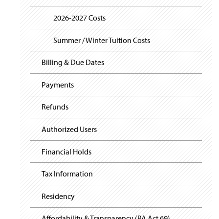
i
y
g
2026-2027 Costs
a
t
i
Summer / Winter Tuition Costs
o
n
Billing & Due Dates
Payments
Refunds
Authorized Users
Financial Holds
Tax Information
Residency
Affordability & Transparency (PA Act 69)