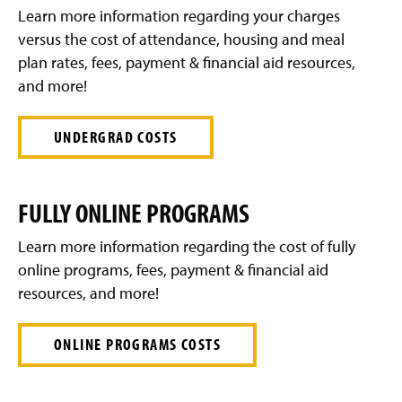
g
Learn more information regarding your charges
e
versus the cost of attendance, housing and meal
plan rates, fees, payment & financial aid resources,
and more!
UNDERGRAD COSTS
FULLY ONLINE PROGRAMS
Learn more information regarding the cost of fully
online programs, fees, payment & financial aid
resources, and more!
ONLINE PROGRAMS COSTS