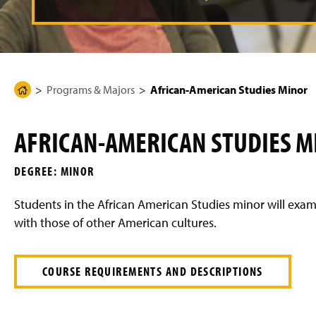
g
e
Programs & Majors
African-American Studies Minor
H
o
m
AFRICAN-AMERICAN STUDIES M
e
P
DEGREE: MINOR
a
g
Students in the African American Studies minor will exa
e
with those of other American cultures.
COURSE REQUIREMENTS AND DESCRIPTIONS