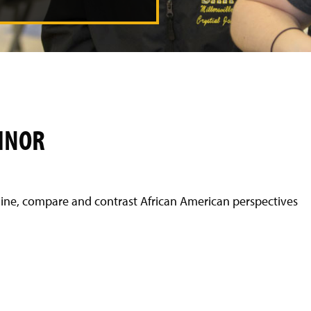
INOR
mine, compare and contrast African American perspectives