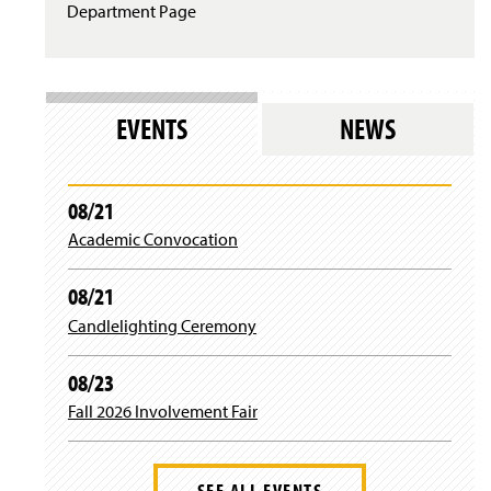
Department Page
EVENTS
NEWS
08/21
Academic Convocation
08/21
Candlelighting Ceremony
08/23
Fall 2026 Involvement Fair
SEE ALL EVENTS