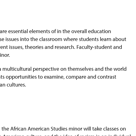
e are essential elements of in the overall education
se issues into the classroom where students learn about
ent issues, theories and research. Faculty-student and
inor.
ve a multicultural perspective on themselves and the world
ts opportunities to examine, compare and contrast
an cultures.
n the African American Studies minor will take classes on