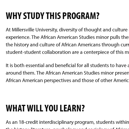
WHY STUDY THIS PROGRAM?
At Millersville University, diversity of thought and cultur
experience. The African American Studies minor pulls the
the history and culture of African Americans through curr
student-student collaboration are a centerpiece of this m
It is both essential and beneficial for all students to ha
around them. The African American Studies minor presen
African American perspectives and those of other Americ
WHAT WILL YOU LEARN?
As an 18-credit interdisciplinary program, students withi