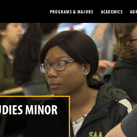
PROGRAMS & MAJORS
ACADEMICS
AD
Colleges
Undergradu
Opportunities
Graduate
Library
Online
Online Course Resources
Internation
Workforce
Cost and Ai
UDIES MINOR