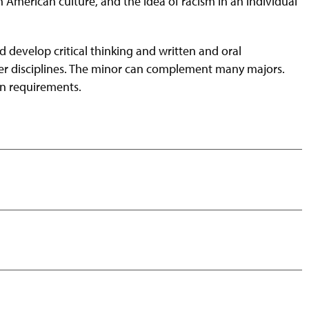
an American culture, and the idea of racism in an individual
 develop critical thinking and written and oral
ther disciplines. The minor can complement many majors.
on requirements.