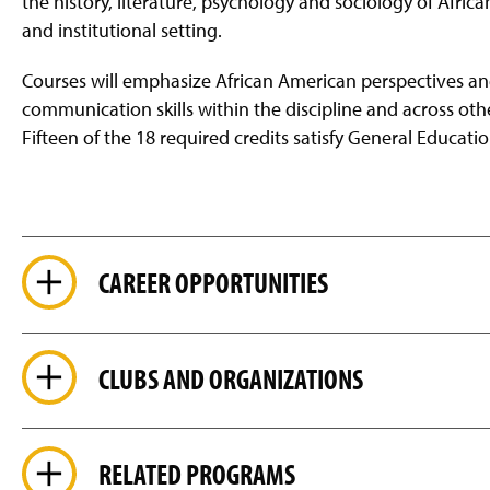
the history, literature, psychology and sociology of Afric
and institutional setting.
Courses will emphasize African American perspectives and
communication skills within the discipline and across o
Fifteen of the 18 required credits satisfy General Educati
CAREER OPPORTUNITIES
CLUBS AND ORGANIZATIONS
RELATED PROGRAMS