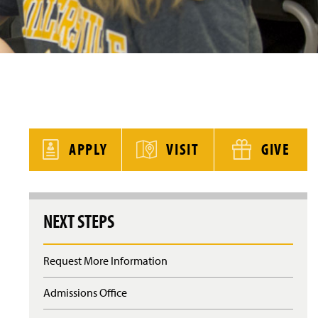
y
APPLY
VISIT
GIVE
NEXT STEPS
Request More Information
Admissions Office