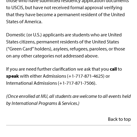
those who have submitted residency application documents
to USCIS, but have not received formal approval verifying
that they have become a permanent resident of the United
States of America.
Domestic (or U.S.) applicants are students who are United
States citizens, permanent residents of the United States
(“Green Card” holders), asylees, refugees, parolees, or those
on any other categories not addressed above.
If you are need further clarification we ask that you
call
to
speak
with either Admissions (+1-717-871-4625) or
International Admissions (+1-717-871-7506).
(Once enrolled at MU, all students are welcome to all events held
by International Programs & Services.)
Back to top