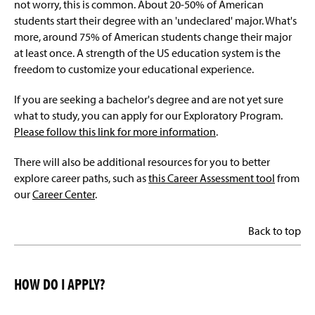
not worry, this is common. About 20-50% of American
students start their degree with an 'undeclared' major. What's
more, around 75% of American students change their major
at least once. A strength of the US education system is the
freedom to customize your educational experience.
If you are seeking a bachelor's degree and are not yet sure
what to study, you can apply for our Exploratory Program.
Please follow this link for more information
.
There will also be additional resources for you to better
explore career paths, such as
this Career Assessment tool
from
our
Career Center
.
Back to top
HOW DO I APPLY?