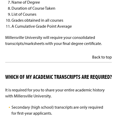
Name of Degree
Duration of Course Taken
List of Courses
Grades obtained in all courses
A Cumulative Grade Point Average
Millersville University will require your consolidated
transcripts/marksheets with your final degree certificate.
Back to top
WHICH OF MY ACADEMIC TRANSCRIPTS ARE REQUIRED?
It is required for you to share your entire academic history
with Millersville University.
Secondary (high school) transcripts are only required
for first-year applicants.