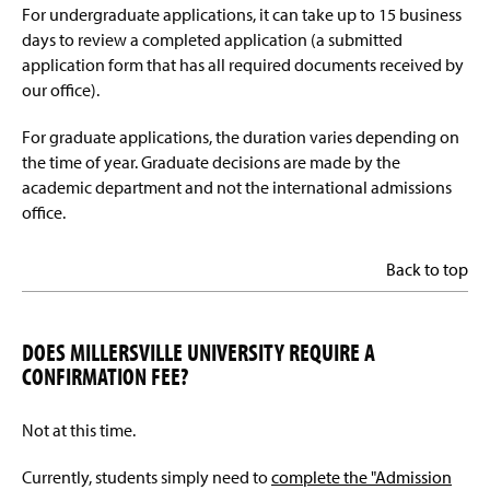
For undergraduate applications, it can take up to 15 business
days to review a completed application (a submitted
application form that has all required documents received by
our office).
For graduate applications, the duration varies depending on
the time of year. Graduate decisions are made by the
academic department and not the international admissions
office.
Back to top
DOES MILLERSVILLE UNIVERSITY REQUIRE A
CONFIRMATION FEE?
Not at this time.
Currently, students simply need to
complete the "Admission