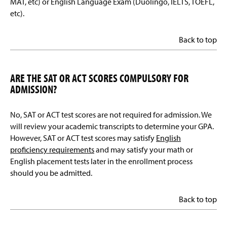
MAT, etc) or English Language Exam (Duolingo, IELTS, TOEFL,
etc).
Back to top
ARE THE SAT OR ACT SCORES COMPULSORY FOR
ADMISSION?
No, SAT or ACT test scores are not required for admission. We
will review your academic transcripts to determine your GPA.
However, SAT or ACT test scores may satisfy
English
proficiency requirements
and may satisfy your math or
English placement tests later in the enrollment process
should you be admitted.
Back to top