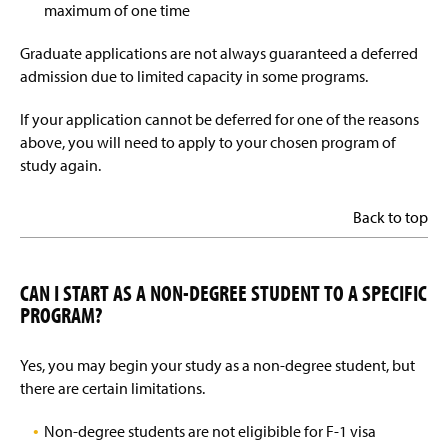
maximum of one time
Graduate applications are not always guaranteed a deferred
admission due to limited capacity in some programs.
If your application cannot be deferred for one of the reasons
above, you will need to apply to your chosen program of
study again.
Back to top
CAN I START AS A NON-DEGREE STUDENT TO A SPECIFIC
PROGRAM?
Yes, you may begin your study as a non-degree student, but
there are certain limitations.
Non-degree students are not eligibible for F-1 visa