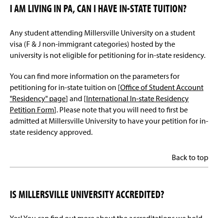
I AM LIVING IN PA, CAN I HAVE IN-STATE TUITION?
Any student attending Millersville University on a student
visa (F & J non-immigrant categories) hosted by the
university is not eligible for petitioning for in-state residency.
You can find more information on the parameters for
petitioning for in-state tuition on [
Office of Student Account
"Residency" page
] and [
International In-state Residency
Petition Form
]. Please note that you will need to first be
admitted at Millersville University to have your petition for in-
state residency approved.
Back to top
IS MILLERSVILLE UNIVERSITY ACCREDITED?