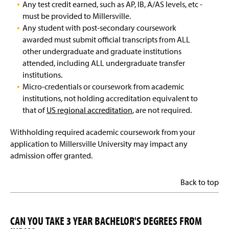
Any test credit earned, such as AP, IB, A/AS levels, etc -
must be provided to Millersville.
Any student with post-secondary coursework
awarded must submit official transcripts from ALL
other undergraduate and graduate institutions
attended, including ALL undergraduate transfer
institutions.
Micro-credentials or coursework from academic
institutions, not holding accreditation equivalent to
that of
US regional accreditation
, are not required.
Withholding required academic coursework from your
application to Millersville University may impact any
admission offer granted.
Back to top
CAN YOU TAKE 3 YEAR BACHELOR'S DEGREES FROM