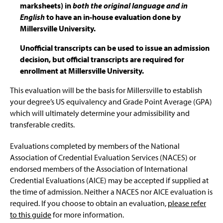
marksheets) in
both the original language and in
English
to have an in-house evaluation done by
Millersville University.
Unofficial transcripts can be used to issue an admission
decision, but official transcripts are required for
enrollment at Millersville University.
This evaluation will be the basis for Millersville to establish
your degree’s US equivalency and Grade Point Average (GPA)
which will ultimately determine your admissibility and
transferable credits.
Evaluations completed by members of the National
Association of Credential Evaluation Services (NACES) or
endorsed members of the Association of International
Credential Evaluations (AICE) may be accepted if supplied at
the time of admission. Neither a NACES nor AICE evaluation is
required. If you choose to obtain an evaluation,
please refer
to this guide
for more information.