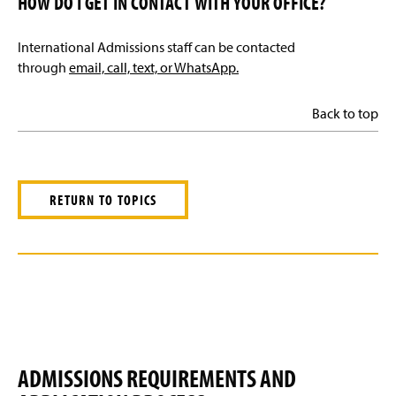
HOW DO I GET IN CONTACT WITH YOUR OFFICE?
International Admissions staff can be contacted
through
email, call, text, or WhatsApp.
Back to top
RETURN TO TOPICS
ADMISSIONS REQUIREMENTS AND