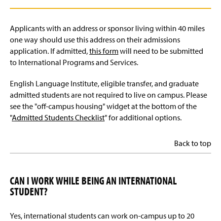
Applicants with an address or sponsor living within 40 miles
one way should use this address on their admissions
application. If admitted,
this form
will need to be submitted
to International Programs and Services.
English Language Institute, eligible transfer, and graduate
admitted students are not required to live on campus. Please
see the "off-campus housing" widget at the bottom of the
"
Admitted Students Checklist
" for additional options.
Back to top
CAN I WORK WHILE BEING AN INTERNATIONAL
STUDENT?
Yes, international students can work on-campus up to 20