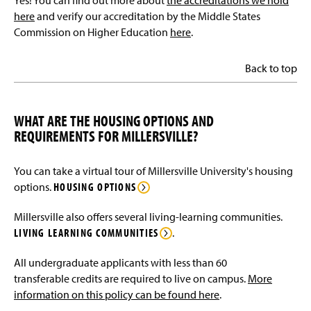
Yes! You can find out more about
the accreditations we hold
here
and verify our accreditation by the Middle States
Commission on Higher Education
here
.
Back to top
WHAT ARE THE HOUSING OPTIONS AND
REQUIREMENTS FOR MILLERSVILLE?
You can take a virtual tour of Millersville University's housing
options.
HOUSING OPTIONS
Millersville also offers several living-learning communities.
LIVING LEARNING COMMUNITIES
.
All undergraduate applicants with less than 60
transferable credits are required to live on campus.
More
information on this policy can be found here
.