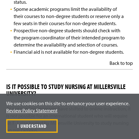
status.
Spome academic programs limit the availability of
their courses to non-degree students or reserve only a
few seats in their courses for non-degree students.
Prospective non-degree students should check with
the program coordinator of their intended program to
determine the availability and selection of courses.
Financial aid is not available for non-degree students.
Back to top
IS IT POSSIBLE TO STUDY NURSING AT MILLERSVILLE
UNIVERSITY?
We use cookies on this site to enhance your user experience.
As our nursing programs have shifted to online instruction, it
Review Policy Statement
is not possible for an international student who will require
an F-1 visa hosted by Millersville University to study nursing
I UNDERSTAND
on our campus.