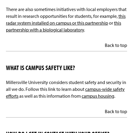
There are also sometimes initiatives with local employers that
result in research opportunities for students, for example,
this
radar system installed on campus or this partnership
or
this
partnership with a biological laboratory
.
Back to top
WHAT IS CAMPUS SAFETY LIKE?
Millersville University considers student safety and security in
all we do. Follow this link to learn about
campus-wide safety
efforts
as well as this information from
campus housing
.
Back to top