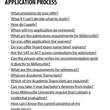
APPLICATION PROCESS
What programs do you offer?
What if I can't decide what to study?
How do I apply?
When will my application be reviewed?
What are the admissions requirements for Millersville?
Do you offer application fee waivers?
Do you offer [insert exam name here] waivers?
Are the SAT or ACT scores compulsory for admission?
Can the person who writes my recommendation send
it directly to Millersville?
What are the requirements for references?
What are Academic Transcripts?
Which of my Academic Transcripts are required?
Can you take 3 year bachelor's degrees from India?
Does Millersville University require that I obtain a
credential evaluation?
How can I know the current progress of my
application?