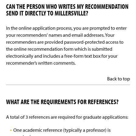
CAN THE PERSON WHO WRITES MY RECOMMENDATION
SEND IT DIRECTLY TO MILLERSVILLE?
In the online application process, you are prompted to enter
your recommenders' names and email addresses. Your
recommenders are provided password-protected access to
the online recommendation form which is submitted
electronically and includes a free-form text box for your
recommender’s written comments.
Back to top
WHAT ARE THE REQUIREMENTS FOR REFERENCES?
A total of 3 references are required for graduate applications:
One academic reference (typically a professor) is