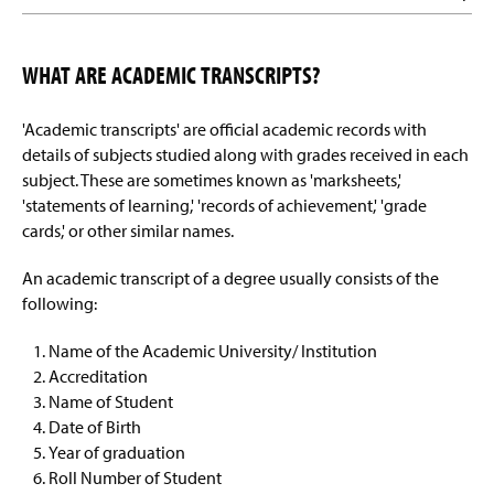
WHAT ARE ACADEMIC TRANSCRIPTS?
'Academic transcripts' are official academic records with
details of subjects studied along with grades received in each
subject. These are sometimes known as 'marksheets,'
'statements of learning,' 'records of achievement,' 'grade
cards,' or other similar names.
An academic transcript of a degree usually consists of the
following:
Name of the Academic University/ Institution
Accreditation
Name of Student
Date of Birth
Year of graduation
Roll Number of Student