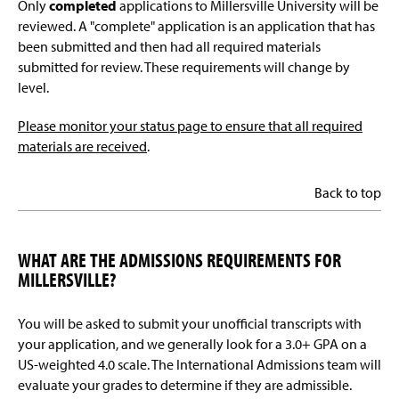
Only
completed
applications to Millersville University will be
reviewed. A "complete" application is an application that has
been submitted and then had all required materials
submitted for review. These requirements will change by
level.
Please monitor your status page to ensure that all required
materials are received
.
Back to top
WHAT ARE THE ADMISSIONS REQUIREMENTS FOR
MILLERSVILLE?
You will be asked to submit your unofficial transcripts with
your application, and we generally look for a 3.0+ GPA on a
US-weighted 4.0 scale. The International Admissions team will
evaluate your grades to determine if they are admissible.