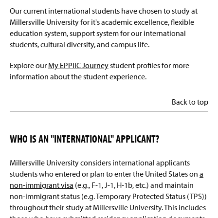
Our current international students have chosen to study at
Millersville University for it's academic excellence, flexible
education system, support system for our international
students, cultural diversity, and campus life.
Explore our
My EPPIIC Journey
student profiles for more
information about the student experience.
Back to top
WHO IS AN "INTERNATIONAL" APPLICANT?
Millersville University considers international applicants
students who entered or plan to enter the United States on
a
non-immigrant visa
(e.g., F-1, J-1, H-1b, etc.) and maintain
non-immigrant status (e.g. Temporary Protected Status (TPS))
throughout their study at Millersville University. This includes