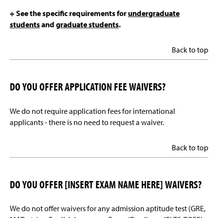
+ See the specific requirements for
undergraduate
students
and
graduate students
.
Back to top
DO YOU OFFER APPLICATION FEE WAIVERS?
We do not require application fees for international
applicants - there is no need to request a waiver.
Back to top
DO YOU OFFER [INSERT EXAM NAME HERE] WAIVERS?
We do not offer waivers for any admission aptitude test (GRE,