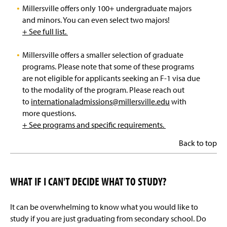
Millersville offers only 100+ undergraduate majors
and minors. You can even select two majors!
+ See full list.
Millersville offers a smaller selection of graduate
programs. Please note that some of these programs
are not eligible for applicants seeking an F-1 visa due
to the modality of the program. Please reach out
to
internationaladmissions@millersville.edu
with
more questions.
+ See programs and specific requirements.
Back to top
WHAT IF I CAN'T DECIDE WHAT TO STUDY?
It can be overwhelming to know what you would like to
study if you are just graduating from secondary school. Do