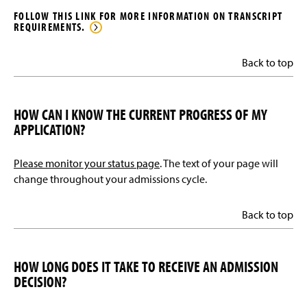
FOLLOW THIS LINK FOR MORE INFORMATION ON TRANSCRIPT
REQUIREMENTS.
Back to top
HOW CAN I KNOW THE CURRENT PROGRESS OF MY
APPLICATION?
Please monitor your status page
. The text of your page will
change throughout your admissions cycle.
Back to top
HOW LONG DOES IT TAKE TO RECEIVE AN ADMISSION
DECISION?