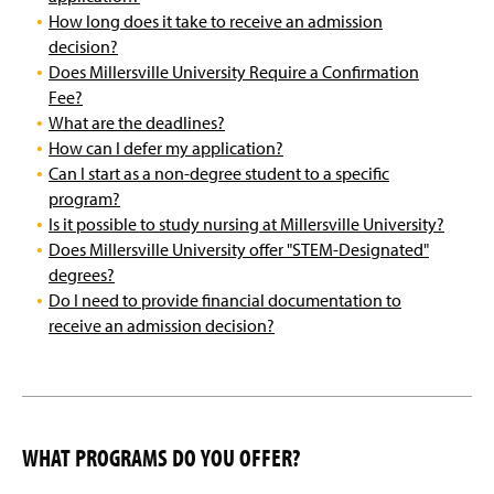
How long does it take to receive an admission
decision?
Does Millersville University Require a Confirmation
Fee?
What are the deadlines?
How can I defer my application?
Can I start as a non-degree student to a specific
program?
Is it possible to study nursing at Millersville University?
Does Millersville University offer "STEM-Designated"
degrees?
Do I need to provide financial documentation to
receive an admission decision?
WHAT PROGRAMS DO YOU OFFER?