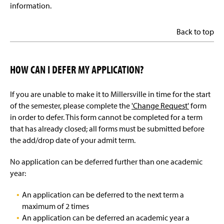
information.
Back to top
HOW CAN I DEFER MY APPLICATION?
If you are unable to make it to Millersville in time for the start
of the semester, please complete the
'Change Request'
form
in order to defer. This form cannot be completed for a term
that has already closed; all forms must be submitted before
the add/drop date of your admit term.
No application can be deferred further than one academic
year:
An application can be deferred to the next term a
maximum of 2 times
An application can be deferred an academic year a