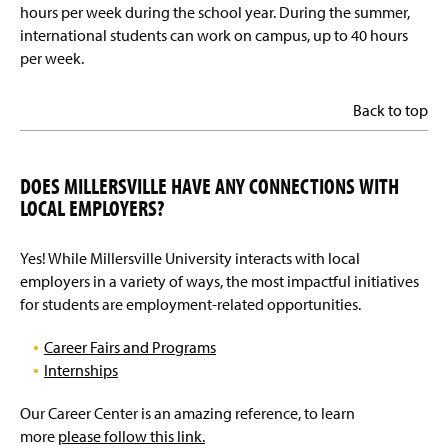
hours per week during the school year. During the summer,
international students can work on campus, up to 40 hours
per week.
Back to top
DOES MILLERSVILLE HAVE ANY CONNECTIONS WITH
LOCAL EMPLOYERS?
Yes! While Millersville University interacts with local
employers in a variety of ways, the most impactful initiatives
for students are employment-related opportunities.
Career Fairs and Programs
Internships
Our Career Center is an amazing reference, to learn
more
please follow this link.