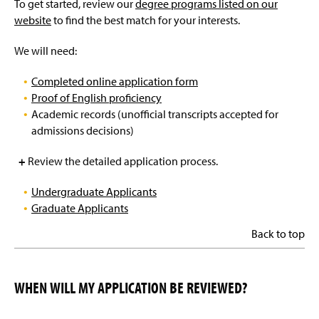
To get started, review our
degree programs listed on our
website
to find the best match for your interests.
We will need:
Completed online application form
Proof of English proficiency
Academic records (unofficial transcripts accepted for
admissions decisions)
+
Review the detailed application process.
Undergraduate Applicants
Graduate Applicants
Back to top
WHEN WILL MY APPLICATION BE REVIEWED?