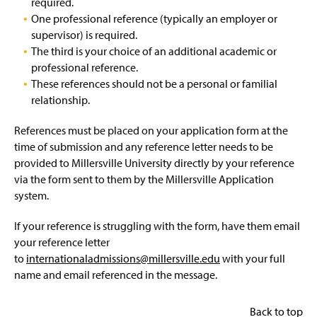
required.
One professional reference (typically an employer or
supervisor) is required.
The third is your choice of an additional academic or
professional reference.
These references should not be a personal or familial
relationship.
References must be placed on your application form at the
time of submission and any reference letter needs to be
provided to Millersville University directly by your reference
via the form sent to them by the Millersville Application
system.
If your reference is struggling with the form, have them email
your reference letter
to
internationaladmissions@millersville.edu
with your full
name and email referenced in the message.
Back to top