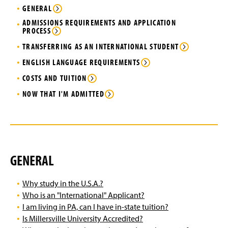
Virtual Tour of Campus
(
g
e
GENERAL
O
e
w
p
ADMISSIONS REQUIREMENTS AND APPLICATION
Next Steps for Admitted Students
w
PROCESS
e
i
n
n
TRANSFERRING AS AN INTERNATIONAL STUDENT
International Student Orientation
s
d
i
ENGLISH LANGUAGE REQUIREMENTS
o
n
Getting to Campus & Lyle Hall
w
COSTS AND TUITION
a
)
n
NOW THAT I'M ADMITTED
My EPPIIC Journey
e
w
Explore our Location
w
i
n
Life on Campus
d
GENERAL
o
Pursue an Internship
w
)
Why study in the U.S.A.?
Agents
Who is an "International" Applicant?
I am living in PA, can I have in-state tuition?
Staff Contact Information
Is Millersville University Accredited?