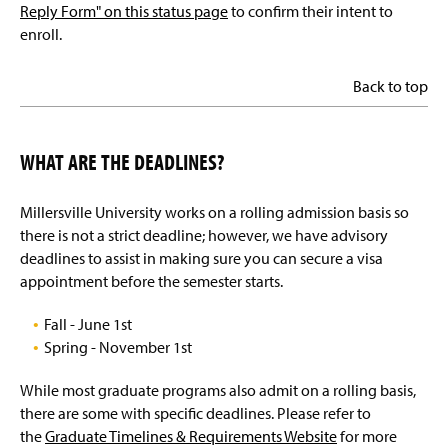
Reply Form" on this status page
to confirm their intent to
enroll.
Back to top
WHAT ARE THE DEADLINES?
Millersville University works on a rolling admission basis so
there is not a strict deadline; however, we have advisory
deadlines to assist in making sure you can secure a visa
appointment before the semester starts.
Fall - June 1st
Spring - November 1st
While most graduate programs also admit on a rolling basis,
there are some with specific deadlines. Please refer to
the
Graduate Timelines & Requirements Website
for more