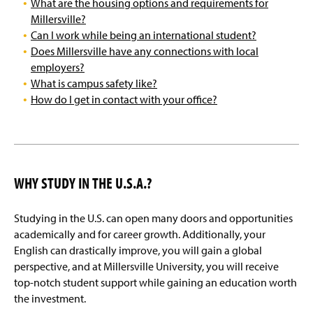
What are the housing options and requirements for
Millersville University Contacts
Millersville?
Can I work while being an international student?
Frequently Asked Questions (FAQs)
Does Millersville have any connections with local
employers?
What is campus safety like?
How do I get in contact with your office?
WHY STUDY IN THE U.S.A.?
Studying in the U.S. can open many doors and opportunities
academically and for career growth. Additionally, your
English can drastically improve, you will gain a global
perspective, and at Millersville University, you will receive
top-notch student support while gaining an education worth
the investment.