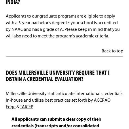
INDIA?
Applicants to our graduate programs are eligible to apply
with a 3-year bachelor's degree IF your school is accredited
by NAAC and has a grade of A. Please keep in mind that you
will also need to meet the program's academic criteria.
Back to top
DOES MILLERSVILLE UNIVERSITY REQUIRE THAT I
OBTAIN A CREDENTIAL EVALUATION?
Millersville University staff articulate international credentials
in-house and utilize best practices set forth by
ACCRAO
Edge
&
TAICEP
.
All applicants can submit a clear copy of their
credentials (transcripts and/or consolidated