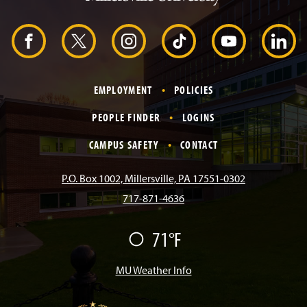
H
e
a
d
F
X
I
T
Y
L
e
r
a
n
i
o
i
EMPLOYMENT
POLICIES
c
s
k
u
n
PEOPLE FINDER
LOGINS
e
t
T
T
k
CAMPUS SAFETY
CONTACT
b
a
o
u
e
P.O. Box 1002, Millersville, PA 17551-0302
717-871-4636
o
g
k
b
d
71°F
F
o
r
e
I
a
i
r
MU Weather Info
k
a
n
m