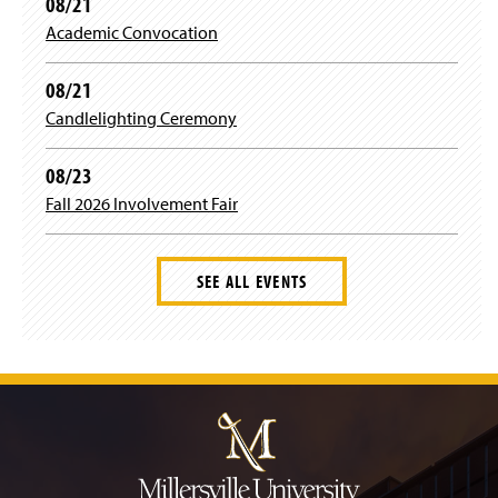
08/21
Academic Convocation
08/21
Candlelighting Ceremony
08/23
Fall 2026 Involvement Fair
SEE ALL EVENTS
J
u
m
p
t
o