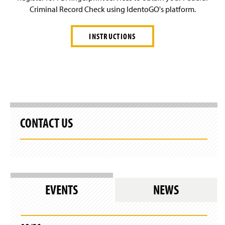
Criminal Record Check using IdentoGO's platform.
INSTRUCTIONS
CONTACT US
EVENTS
NEWS