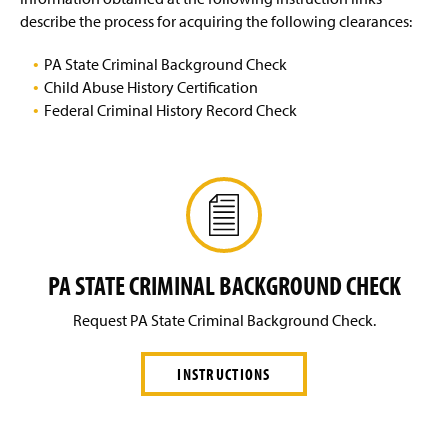
g
describe the process for acquiring the following clearances:
Benefits
e
PA State Criminal Background Check
Employee Wellness Committee
Child Abuse History Certification
Federal Criminal History Record Check
Employment
Faculty & Staff Recognition
Payroll Services
Staff
PA STATE CRIMINAL BACKGROUND CHECK
Workplace Safety
Request PA State Criminal Background Check.
INSTRUCTIONS