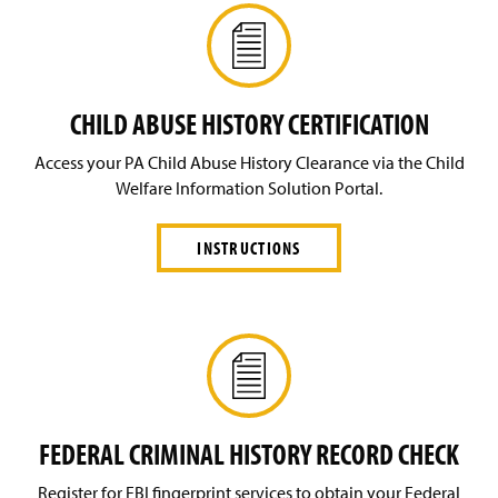
CHILD ABUSE HISTORY CERTIFICATION
Access your PA Child Abuse History Clearance via the Child
Welfare Information Solution Portal.
INSTRUCTIONS
FEDERAL CRIMINAL HISTORY RECORD CHECK
Register for FBI fingerprint services to obtain your Federal