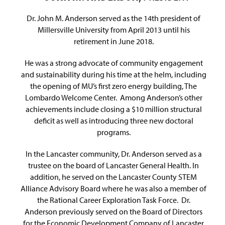
Dr. John M. Anderson served as the 14th president of
Millersville University from April 2013 until his
retirement in June 2018.
He was a strong advocate of community engagement
and sustainability during his time at the helm, including
the opening of MU’s first zero energy building, The
Lombardo Welcome Center. Among Anderson’s other
achievements include closing a $10 million structural
deficit as well as introducing three new doctoral
programs.
In the Lancaster community, Dr. Anderson served as a
trustee on the board of Lancaster General Health. In
addition, he served on the Lancaster County STEM
Alliance Advisory Board where he was also a member of
the Rational Career Exploration Task Force. Dr.
Anderson previously served on the Board of Directors
for the Economic Development Company of Lancaster