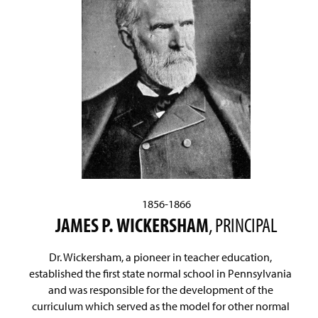
1856-1866
JAMES P. WICKERSHAM
, PRINCIPAL
Dr. Wickersham, a pioneer in teacher education,
established the first state normal school in Pennsylvania
and was responsible for the development of the
curriculum which served as the model for other normal