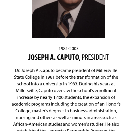
1981-2003
JOSEPH A. CAPUTO
, PRESIDENT
Dr. Joseph A. Caputo became president of Millersville
State College in 1981 before the transformation of the
school into a university in 1983. During his years at
Millersville, Caputo oversaw the school's enrollment
increase by nearly 1,400 students, the expansion of
academic programs including the creation of an Honor's
College, master's degrees in business administration,
nursing and others as well as minors in areas such as
African-American studies and women's studies. He also
established the Lancaster Partnership Program, the