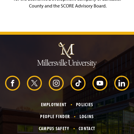
County and the SCORE Advisory Board.
J
u
m
p
t
o
H
e
a
d
F
X
I
T
Y
L
e
r
a
n
i
o
i
EMPLOYMENT
POLICIES
c
s
k
u
n
PEOPLE FINDER
LOGINS
e
t
T
T
k
CAMPUS SAFETY
CONTACT