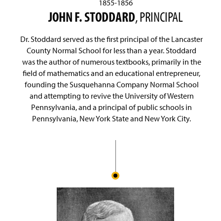
1855-1856
JOHN F. STODDARD
, PRINCIPAL
Dr. Stoddard served as the first principal of the Lancaster
County Normal School for less than a year. Stoddard
was the author of numerous textbooks, primarily in the
field of mathematics and an educational entrepreneur,
founding the Susquehanna Company Normal School
and attempting to revive the University of Western
Pennsylvania, and a principal of public schools in
Pennsylvania, New York State and New York City.