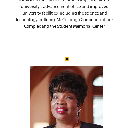
university's advancement office and improved
university facilities including the science and
technology building, McCollough Communications
Complex and the Student Memorial Center.