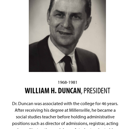
1968-1981
WILLIAM H. DUNCAN
, PRESIDENT
Dr. Duncan was associated with the college for 46 years.
After receiving his degree at Millersville, he became a
social studies teacher before holding administrative
positions such as director of admissions, registrar, acting