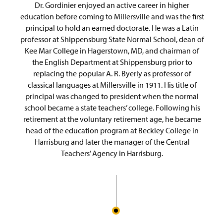
Dr. Gordinier enjoyed an active career in higher
education before coming to Millersville and was the first
principal to hold an earned doctorate. He was a Latin
professor at Shippensburg State Normal School, dean of
Kee Mar College in Hagerstown, MD, and chairman of
the English Department at Shippensburg prior to
replacing the popular A. R. Byerly as professor of
classical languages at Millersville in 1911. His title of
principal was changed to president when the normal
school became a state teachers’ college. Following his
retirement at the voluntary retirement age, he became
head of the education program at Beckley College in
Harrisburg and later the manager of the Central
Teachers’ Agency in Harrisburg.