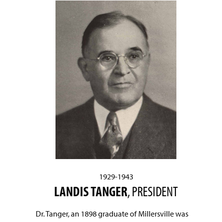
1929-1943
LANDIS TANGER
, PRESIDENT
Dr. Tanger, an 1898 graduate of Millersville was