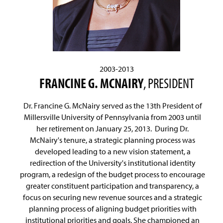
2003-2013
FRANCINE G. MCNAIRY
, PRESIDENT
Dr. Francine G. McNairy served as the 13th President of
Millersville University of Pennsylvania from 2003 until
her retirement on January 25, 2013. During Dr.
McNairy's tenure, a strategic planning process was
developed leading to a new vision statement, a
redirection of the University's institutional identity
program, a redesign of the budget process to encourage
greater constituent participation and transparency, a
focus on securing new revenue sources and a strategic
planning process of aligning budget priorities with
institutional priorities and goals. She championed an