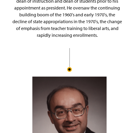
dean of instruction and dean of students prior to his
appointment as president. He oversaw the continuing
building boom of the 1960's and early 1970's, the
decline of state appropriations in the 1970's, the change
of emphasis from teacher training to liberal arts, and
rapidly increasing enrollments.