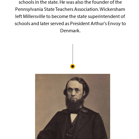
schools in the state. He was also the founder of the
Pennsylvania State Teachers Association. Wickersham
left Millersville to become the state superintendent of
schools and later served as President Arthur's Envoy to
Denmark.