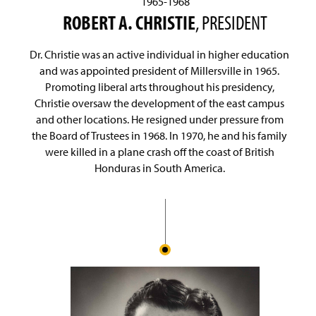
1965-1968
ROBERT A. CHRISTIE
, PRESIDENT
Dr. Christie was an active individual in higher education
and was appointed president of Millersville in 1965.
Promoting liberal arts throughout his presidency,
Christie oversaw the development of the east campus
and other locations. He resigned under pressure from
the Board of Trustees in 1968. In 1970, he and his family
were killed in a plane crash off the coast of British
Honduras in South America.