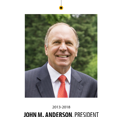
2013-2018
JOHN M. ANDERSON
, PRESIDENT