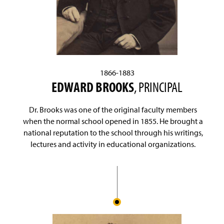
1866-1883
EDWARD BROOKS
, PRINCIPAL
Dr. Brooks was one of the original faculty members
when the normal school opened in 1855. He brought a
national reputation to the school through his writings,
lectures and activity in educational organizations.