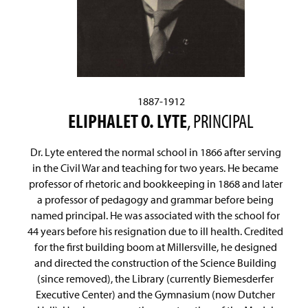
1887-1912
ELIPHALET O. LYTE
, PRINCIPAL
Dr. Lyte entered the normal school in 1866 after serving
in the Civil War and teaching for two years. He became
professor of rhetoric and bookkeeping in 1868 and later
a professor of pedagogy and grammar before being
named principal. He was associated with the school for
44 years before his resignation due to ill health. Credited
for the first building boom at Millersville, he designed
and directed the construction of the Science Building
(since removed), the Library (currently Biemesderfer
Executive Center) and the Gymnasium (now Dutcher