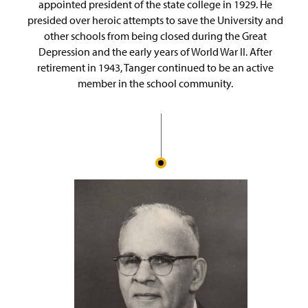
appointed president of the state college in 1929. He
presided over heroic attempts to save the University and
other schools from being closed during the Great
Depression and the early years of World War II. After
retirement in 1943, Tanger continued to be an active
member in the school community.