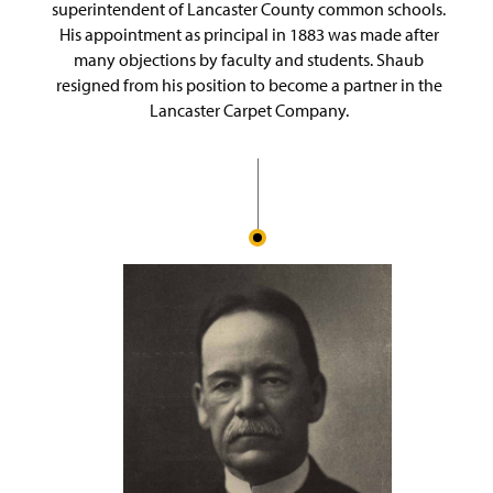
superintendent of Lancaster County common schools.
His appointment as principal in 1883 was made after
many objections by faculty and students. Shaub
resigned from his position to become a partner in the
Lancaster Carpet Company.