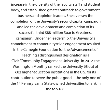
increase in the diversity of the faculty, staff and student
body, and established greater outreach to government,
business and opinion leaders. She oversaw the
completion of the University's second capital campaign
and led the development and completion of its
successful third $88 million Soar to Greatness
campaign. Under her leadership, the University's
commitment to community/civic engagement resulted
in the Carnegie Foundation for the Advancement of
Teaching's distinguished designation as a
Civic/Community Engagement University. In 2012, the
Washington Monthly ranked the University 68 out of
682 higher education institutions in the U.S. for its
contribution to serve the public good -- the only one of
the 14 Pennsylvania State owned Universities to rank in
the top 100.