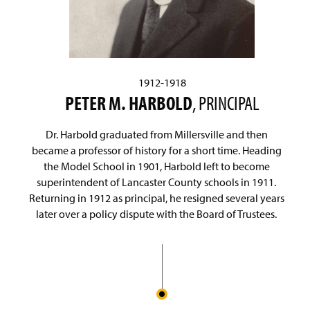
1912-1918
PETER M. HARBOLD
, PRINCIPAL
Dr. Harbold graduated from Millersville and then
became a professor of history for a short time. Heading
the Model School in 1901, Harbold left to become
superintendent of Lancaster County schools in 1911.
Returning in 1912 as principal, he resigned several years
later over a policy dispute with the Board of Trustees.