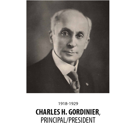
1918-1929
CHARLES H. GORDINIER
,
PRINCIPAL/PRESIDENT