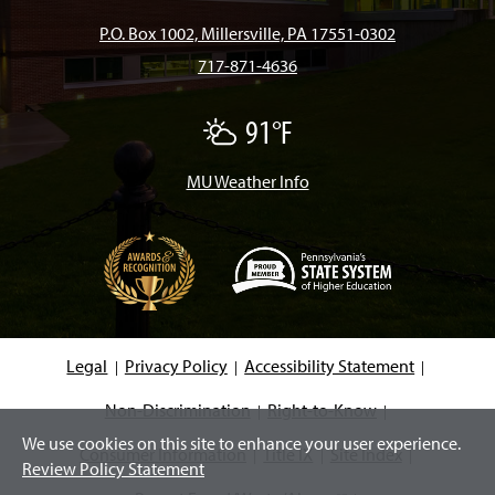
b
a
o
u
e
P.O. Box 1002, Millersville, PA 17551-0302
717-871-4636
o
g
k
b
d
91°F
A
o
r
e
I
F
e
w
MU Weather Info
k
a
n
C
l
o
m
u
d
s
(
O
p
e
Legal
Privacy Policy
Accessibility Statement
n
s
i
Non-Discrimination
Right-to-Know
n
We use cookies on this site to enhance your user experience.
a
Consumer Information
Title IX
Site Index
n
Review Policy Statement
e