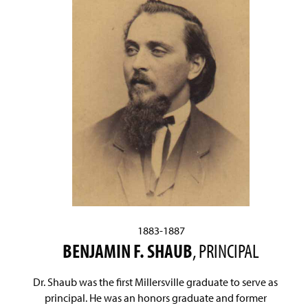
1883-1887
BENJAMIN F. SHAUB
, PRINCIPAL
Dr. Shaub was the first Millersville graduate to serve as
principal. He was an honors graduate and former