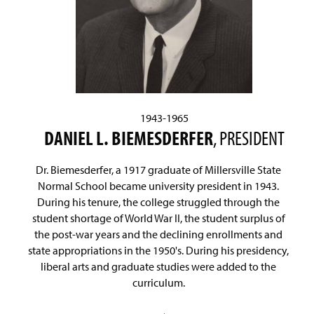
1943-1965
DANIEL L. BIEMESDERFER
, PRESIDENT
Dr. Biemesderfer, a 1917 graduate of Millersville State
Normal School became university president in 1943.
During his tenure, the college struggled through the
student shortage of World War II, the student surplus of
the post-war years and the declining enrollments and
state appropriations in the 1950's. During his presidency,
liberal arts and graduate studies were added to the
curriculum.