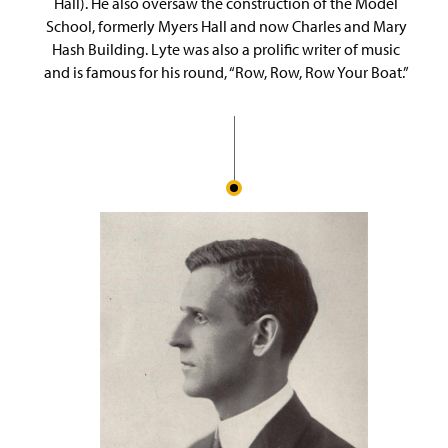
Hall). He also oversaw the construction of the Model
School, formerly Myers Hall and now Charles and Mary
Hash Building. Lyte was also a prolific writer of music
and is famous for his round, “Row, Row, Row Your Boat.”