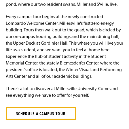
Cost and Aid
pond, where our two resident swans, Miller and S'ville, live.
Visit
Every campus tour begins at the newly constructed
Lombardo Welcome Center, Millersville's first zero energy
Lancaster
building. Tours then walk out to the quad, which is circled by
our on-campus housing buildings and the main dining hall,
the Upper Deck at Gordinier Hall. This where you will live your
life as a student, and we want you to feel at home here.
Experience the hub of student activity in the Student
Memorial Center, the stately Biemesderfer Center, where the
president's office is located, the Winter Visual and Performing
Arts Center and all of our academic buildings.
There's a lot to discover at Millersville University. Come and
see everything we have to offer for yourself.
SCHEDULE A CAMPUS TOUR