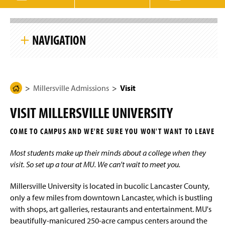
g
e
S
k
NAVIGATION
i
p
S
i
Millersville Admissions
t
e
N
Millersville Admissions
Visit
H
Undergraduate Admissions
a
o
v
VISIT MILLERSVILLE UNIVERSITY
i
m
International Admissions
g
e
a
COME TO CAMPUS AND WE'RE SURE YOU WON'T WANT TO LEAVE
t
Integrated Studies Admissions
P
i
a
o
Most students make up their minds about a college when they
n
Online Programs Admissions
g
visit. So set up a tour at MU. We can't wait to meet you.
e
Graduate Admissions
Millersville University is located in bucolic Lancaster County,
only a few miles from downtown Lancaster, which is bustling
Amazon Career Choice
with shops, art galleries, restaurants and entertainment. MU's
beautifully-manicured 250-acre campus centers around the