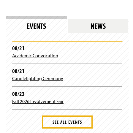
EVENTS
NEWS
08/21
Academic Convocation
08/21
Candlelighting Ceremony
08/23
Fall 2026 Involvement Fair
SEE ALL EVENTS