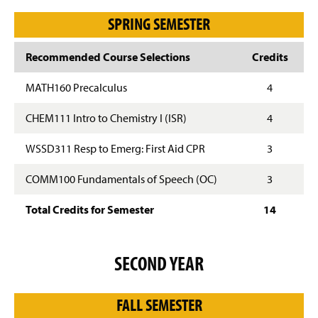
SPRING SEMESTER
Recommended Course Selections
Credits
MATH160 Precalculus
4
CHEM111 Intro to Chemistry I (ISR)
4
WSSD311 Resp to Emerg: First Aid CPR
3
COMM100 Fundamentals of Speech (OC)
3
Total Credits for Semester
14
SECOND YEAR
FALL SEMESTER