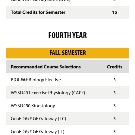
Total Credits for Semester
15
FOURTH YEAR
FALL SEMESTER
Recommended Course Selections
Credits
BIOL### Biology Elective
3
WSSD491 Exercise Physiology (CAP?)
3
WSSD450 Kinesiology
3
GenED### GE Gateway (TC)
3
GenED### GE Gateway (IL)
3