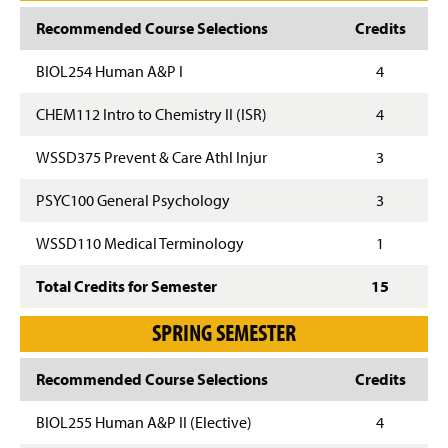
Recommended Course Selections
Credits
BIOL254 Human A&P I
4
CHEM112 Intro to Chemistry II (ISR)
4
WSSD375 Prevent & Care Athl Injur
3
PSYC100 General Psychology
3
WSSD110 Medical Terminology
1
Total Credits for Semester
15
SPRING SEMESTER
Recommended Course Selections
Credits
BIOL255 Human A&P II (Elective)
4