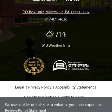
b
a
o
u
e
P.O. Box 1002, Millersville, PA 17551-0302
717-871-4636
o
g
k
b
d
71°F
F
o
r
e
I
o
g
/
MU Weather Info
k
a
n
M
i
s
m
t
(
O
p
e
Legal
Privacy Policy
Accessibility Statement
n
s
i
Non-Discrimination
Right-to-Know
n
We use cookies on this site to enhance your user experience.
a
Consumer Information
Title IX
Site Index
n
Review Policy Statement