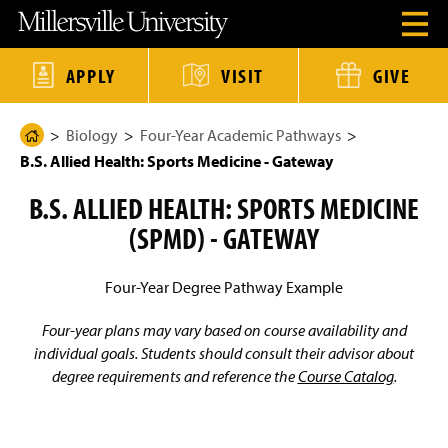
J
J
J
J
M
O
u
u
u
u
i
p
m
m
m
m
l
e
p
p
p
p
l
n
t
t
t
t
e
APPLY
VISIT
GIVE
H
o
o
o
o
r
e
H
M
F
M
s
a
e
a
o
a
v
d
Biology
Four-Year Academic Pathways
a
i
o
i
i
H
e
d
n
t
n
l
B.S. Allied Health: Sports Medicine - Gateway
o
r
e
C
e
C
l
M
r
o
r
o
e
m
e
B.S. ALLIED HEALTH: SPORTS MEDICINE
n
n
U
e
n
t
t
n
u
(SPMD) - GATEWAY
e
e
i
P
M
n
n
v
a
o
t
t
e
d
r
g
Four-Year Degree Pathway Example
a
s
e
l
i
t
Four-year plans may vary based on course availability and
y
individual goals. Students should consult their advisor about
H
degree requirements and reference the
Course Catalog
.
o
m
e
P
a