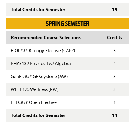
Total Credits for Semester
15
SPRING SEMESTER
Recommended Course Selections
Credits
BIOL### Biology Elective (CAP?)
3
PHYS132 Physics II w/ Algebra
4
GenED### GEKeystone (AW)
3
WELL175 Wellness (PW)
3
ELEC### Open Elective
1
Total Credits for Semester
14