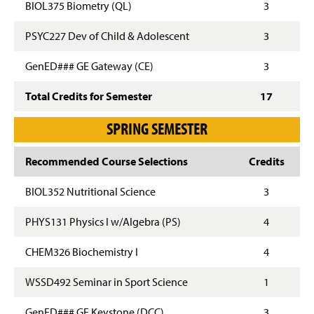
BIOL375 Biometry (QL)
3
PSYC227 Dev of Child & Adolescent
3
GenED### GE Gateway (CE)
3
Total Credits for Semester
17
SPRING SEMESTER
Recommended Course Selections
Credits
BIOL352 Nutritional Science
3
PHYS131 Physics I w/Algebra (PS)
4
CHEM326 Biochemistry I
4
WSSD492 Seminar in Sport Science
1
GenED### GE Keystone (DCC)
3