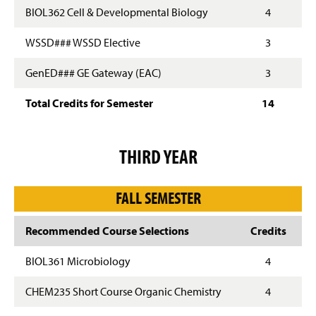
BIOL362 Cell & Developmental Biology
4
WSSD### WSSD Elective
3
GenED### GE Gateway (EAC)
3
Total Credits for Semester
14
THIRD YEAR
FALL SEMESTER
Recommended Course Selections
Credits
BIOL361 Microbiology
4
CHEM235 Short Course Organic Chemistry
4