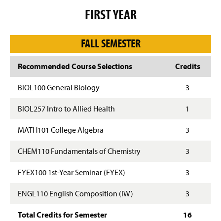
g
FIRST YEAR
e
FALL SEMESTER
Recommended Course Selections
Credits
BIOL100 General Biology
3
BIOL257 Intro to Allied Health
1
MATH101 College Algebra
3
CHEM110 Fundamentals of Chemistry
3
FYEX100 1st-Year Seminar (FYEX)
3
ENGL110 English Composition (IW)
3
Total Credits for Semester
16