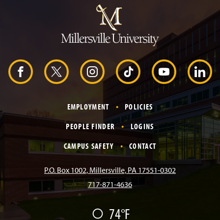
u
m
p
t
o
H
e
a
d
F
X
I
T
Y
L
e
r
a
n
i
o
i
EMPLOYMENT
POLICIES
c
s
k
u
n
PEOPLE FINDER
LOGINS
e
t
T
T
k
CAMPUS SAFETY
CONTACT
b
a
o
u
e
P.O. Box 1002, Millersville, PA 17551-0302
717-871-4636
o
g
k
b
d
74°F
F
o
r
e
I
a