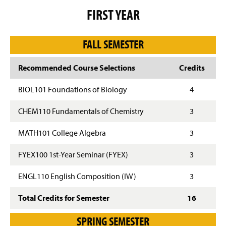
g
FIRST YEAR
e
FALL SEMESTER
Recommended Course Selections
Credits
BIOL101 Foundations of Biology
4
CHEM110 Fundamentals of Chemistry
3
MATH101 College Algebra
3
FYEX100 1st-Year Seminar (FYEX)
3
ENGL110 English Composition (IW)
3
Total Credits for Semester
16
SPRING SEMESTER