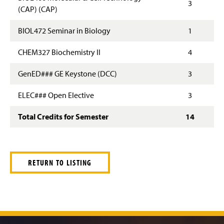
3
(CAP) (CAP)
BIOL472 Seminar in Biology
1
CHEM327 Biochemistry II
4
GenED### GE Keystone (DCC)
3
ELEC### Open Elective
3
Total Credits for Semester
14
RETURN TO LISTING
J