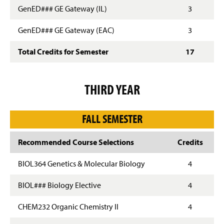
GenED### GE Gateway (IL)
3
GenED### GE Gateway (EAC)
3
Total Credits for Semester
17
THIRD YEAR
FALL SEMESTER
Recommended Course Selections
Credits
BIOL364 Genetics & Molecular Biology
4
BIOL### Biology Elective
4
CHEM232 Organic Chemistry II
4