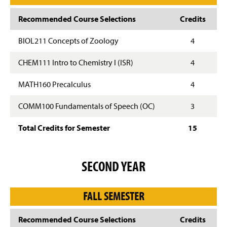
Recommended Course Selections
Credits
BIOL211 Concepts of Zoology
4
CHEM111 Intro to Chemistry I (ISR)
4
MATH160 Precalculus
4
COMM100 Fundamentals of Speech (OC)
3
Total Credits for Semester
15
SECOND YEAR
FALL SEMESTER
Recommended Course Selections
Credits