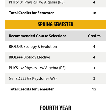
PHYS131 Physics I w/ Algebra (PS)
4
Total Credits for Semester
16
SPRING SEMESTER
Recommended Course Selections
Credits
BIOL343 Ecology & Evolution
4
BIOL### Biology Elective
4
PHYS132 Physics II w/ Algebra (PS)
4
GenED### GE Keystone (AW)
3
Total Credits for Semester
15
FOURTH YEAR