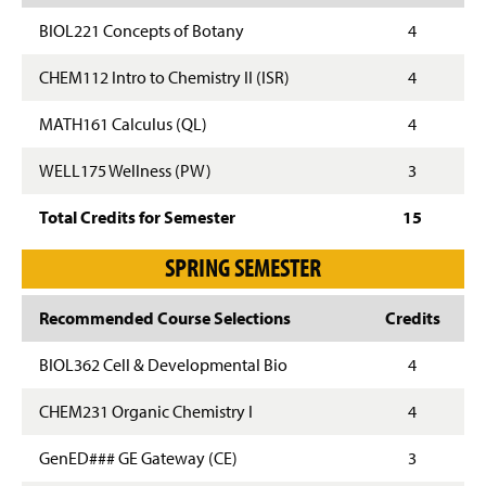
BIOL221 Concepts of Botany
4
CHEM112 Intro to Chemistry II (ISR)
4
MATH161 Calculus (QL)
4
WELL175 Wellness (PW)
3
Total Credits for Semester
15
SPRING SEMESTER
Recommended Course Selections
Credits
BIOL362 Cell & Developmental Bio
4
CHEM231 Organic Chemistry I
4
GenED### GE Gateway (CE)
3