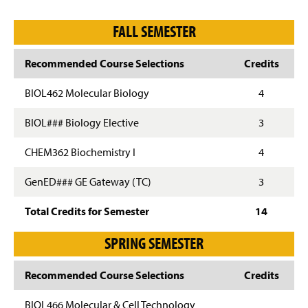
FALL SEMESTER
Recommended Course Selections
Credits
BIOL462 Molecular Biology
4
BIOL### Biology Elective
3
CHEM362 Biochemistry I
4
GenED### GE Gateway (TC)
3
Total Credits for Semester
14
SPRING SEMESTER
Recommended Course Selections
Credits
BIOL466 Molecular & Cell Technology