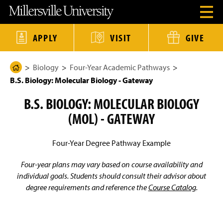
J
J
J
J
M
O
u
u
u
u
i
p
m
m
m
m
l
e
p
p
p
p
l
n
t
t
t
t
e
APPLY
VISIT
GIVE
H
o
o
o
o
r
e
H
M
F
M
s
a
e
a
o
a
v
d
Biology
Four-Year Academic Pathways
a
i
o
i
i
H
e
d
n
t
n
l
B.S. Biology: Molecular Biology - Gateway
o
r
e
C
e
C
l
M
r
o
r
o
e
m
e
B.S. BIOLOGY: MOLECULAR BIOLOGY
n
n
U
e
n
t
t
n
u
(MOL) - GATEWAY
e
e
i
P
M
n
n
v
a
o
t
t
e
d
r
g
Four-Year Degree Pathway Example
a
s
e
l
i
t
Four-year plans may vary based on course availability and
y
individual goals. Students should consult their advisor about
H
degree requirements and reference the
Course Catalog
.
o
m
e
P
a