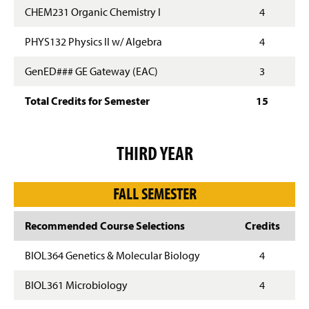
CHEM231 Organic Chemistry I
4
PHYS132 Physics II w/ Algebra
4
GenED### GE Gateway (EAC)
3
Total Credits for Semester
15
THIRD YEAR
FALL SEMESTER
Recommended Course Selections
Credits
BIOL364 Genetics & Molecular Biology
4
BIOL361 Microbiology
4