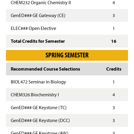
CHEM232 Organic Chemistry II
4
GenED### GE Gateway (CE)
3
ELEC### Open Elective
1
Total Credits for Semester
16
SPRING SEMESTER
Recommended Course Selections
Credits
BIOL472 Seminar in Biology
1
CHEM326 Biochemistry I
4
GenED### GE Keystone (TC)
3
GenED### GE Keystone (DCC)
3
GenED### GE Keystone (AW)
3