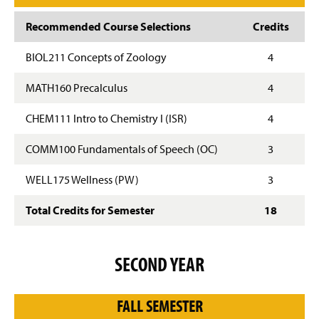
Recommended Course Selections
Credits
BIOL211 Concepts of Zoology
4
MATH160 Precalculus
4
CHEM111 Intro to Chemistry I (ISR)
4
COMM100 Fundamentals of Speech (OC)
3
WELL175 Wellness (PW)
3
Total Credits for Semester
18
SECOND YEAR
FALL SEMESTER