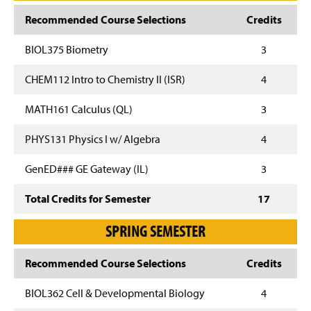
Recommended Course Selections
Credits
BIOL375 Biometry
3
CHEM112 Intro to Chemistry II (ISR)
4
MATH161 Calculus (QL)
3
PHYS131 Physics I w/ Algebra
4
GenED### GE Gateway (IL)
3
Total Credits for Semester
17
SPRING SEMESTER
Recommended Course Selections
Credits
BIOL362 Cell & Developmental Biology
4