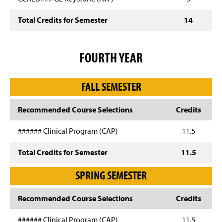
Total Credits for Semester
14
FOURTH YEAR
FALL SEMESTER
Recommended Course Selections
Credits
###### Clinical Program (CAP)
11.5
Total Credits for Semester
11.5
SPRING SEMESTER
Recommended Course Selections
Credits
###### Clinical Program (CAP)
11.5