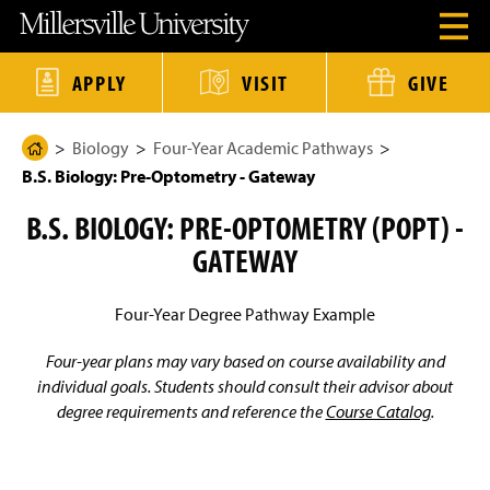
J
J
J
J
M
O
u
u
u
u
i
p
m
m
m
m
l
e
p
p
p
p
l
n
t
t
t
t
e
APPLY
VISIT
GIVE
H
o
o
o
o
r
e
H
M
F
M
s
a
e
a
o
a
v
d
Biology
Four-Year Academic Pathways
a
i
o
i
i
H
e
d
n
t
n
l
B.S. Biology: Pre-Optometry - Gateway
o
r
e
C
e
C
l
M
r
o
r
o
e
m
e
B.S. BIOLOGY: PRE-OPTOMETRY (POPT) -
n
n
U
e
n
t
t
n
u
GATEWAY
e
e
i
P
M
n
n
v
a
o
t
t
e
d
r
g
Four-Year Degree Pathway Example
a
s
e
l
i
t
Four-year plans may vary based on course availability and
y
individual goals. Students should consult their advisor about
H
degree requirements and reference the
Course Catalog
.
o
m
e
P
a