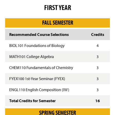
g
FIRST YEAR
e
FALL SEMESTER
Recommended Course Selections
Credits
BIOL101 Foundations of Biology
4
MATH101 College Algebra
3
CHEM110 Fundamentals of Chemistry
3
FYEX100 1st-Year Seminar (FYEX)
3
ENGL110 English Composition (IW)
3
Total Credits for Semester
16
SPRING SEMESTER