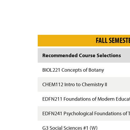
FALL SEMEST
Recommended Course Selections
BIOL221 Concepts of Botany
CHEM112 Intro to Chemistry II
EDFN211 Foundations of Modern Educa
EDFN241 Psychological Foundations of 
G3 Social Sciences #1 (W)