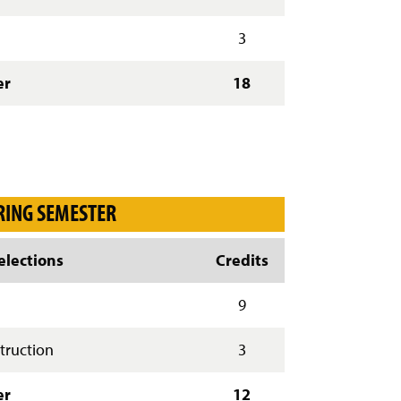
)
3
er
18
RING SEMESTER
lections
Credits
g
9
truction
3
er
12