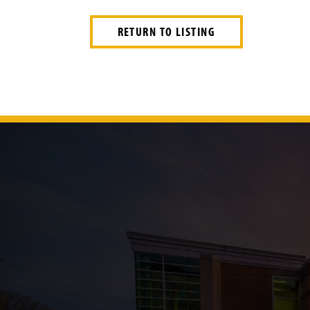
RETURN TO LISTING