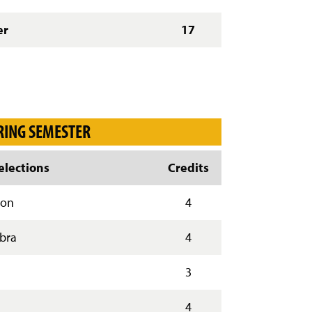
er
17
RING SEMESTER
lections
Credits
ion
4
ebra
4
3
4