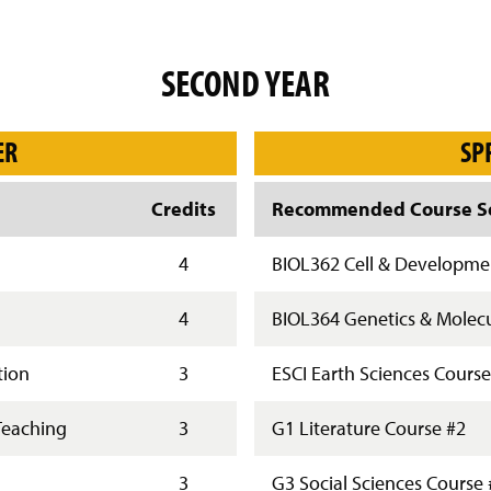
SECOND YEAR
ER
SP
Credits
Recommended Course Se
4
BIOL362 Cell & Developmen
4
BIOL364 Genetics & Molecu
tion
3
ESCI Earth Sciences Course
Teaching
3
G1 Literature Course #2
3
G3 Social Sciences Course 