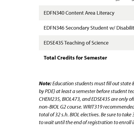
EDFN340 Content Area Literacy
EDFN346 Secondary Student w/ Disabilit
EDSE435 Teaching of Science
Total Credits for Semester
Note:
Education students must fill out state 
by PDE) at least a semester before student te
CHEM235, BIOL473, and EDSE435 are only offe
non-BIOL G2 course. WRIT319 recommended, b
total of 32 s.h. BIOL electives. Be sure to ta
to wait until the end of registration to enro