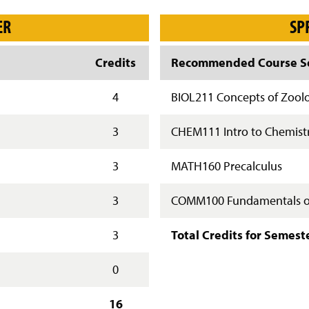
ER
SP
Credits
Recommended Course Se
4
BIOL211 Concepts of Zool
3
CHEM111 Intro to Chemistr
3
MATH160 Precalculus
3
COMM100 Fundamentals o
3
Total Credits for Semest
0
16