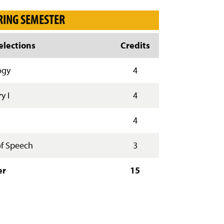
y
RING SEMESTER
lections
Credits
ogy
4
y I
4
4
f Speech
3
er
15