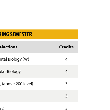
RING SEMESTER
lections
Credits
tal Biology (W)
4
lar Biology
4
, (above 200 level)
3
3
#2
3