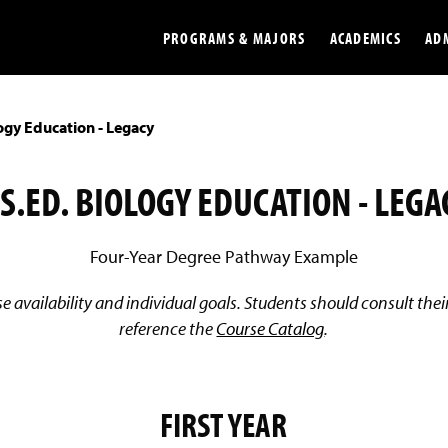
PROGRAMS & MAJORS
ACADEMICS
AD
ogy Education - Legacy
Colleges
Undergradu
Opportunities
Graduate
.S.ED. BIOLOGY EDUCATION - LEGA
Library
Online
Four-Year Degree Pathway Example
Online Course Resources
Internation
 availability and individual goals. Students should consult th
Workforce
Cost and Ai
reference the
Course Catalog
.
FIRST YEAR