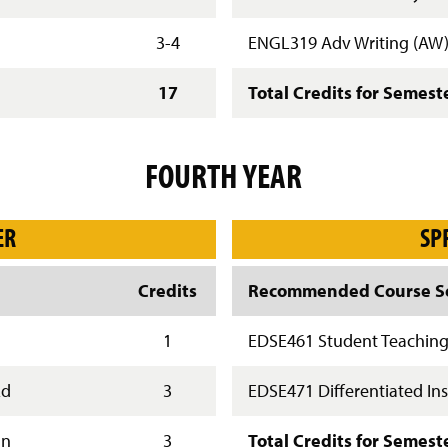
3-4
ENGL319 Adv Writing (AW
17
Total Credits for Semest
FOURTH YEAR
ER
SP
Credits
Recommended Course Se
1
EDSE461 Student Teachin
Ed
3
EDSE471 Differentiated Ins
gn
3
Total Credits for Semest