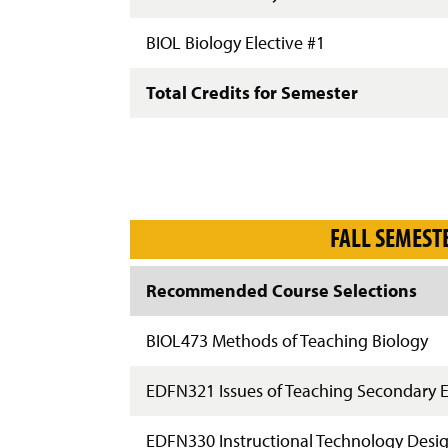
BIOL Biology Elective #1
Total Credits for Semester
FALL SEMEST
Recommended Course Selections
BIOL473 Methods of Teaching Biology
EDFN321 Issues of Teaching Secondary 
EDFN330 Instructional Technology Desi