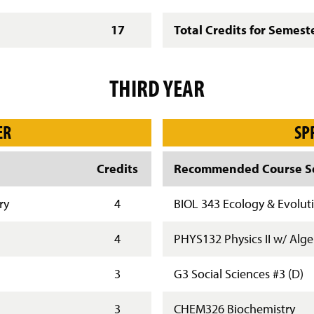
17
Total Credits for Semest
THIRD YEAR
ER
SP
Credits
Recommended Course Se
ry
4
BIOL 343 Ecology & Evolut
4
PHYS132 Physics II w/ Alg
3
G3 Social Sciences #3 (D)
3
CHEM326 Biochemistry