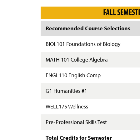
g
e
FALL SEMEST
Recommended Course Selections
BIOL101 Foundations of Biology
MATH 101 College Algebra
ENGL110 English Comp
G1 Humanities #1
WELL175 Wellness
Pre-Professional Skills Test
Total Credits for Semester