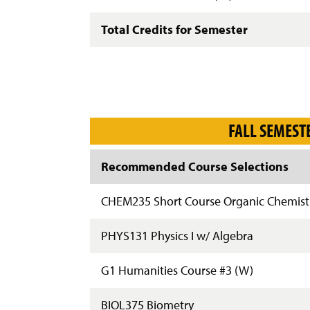
Total Credits for Semester
FALL SEMEST
Recommended Course Selections
CHEM235 Short Course Organic Chemist
PHYS131 Physics I w/ Algebra
G1 Humanities Course #3 (W)
BIOL375 Biometry