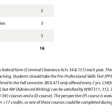
3
ies
3
3
16
& federal form (Criminal Clearance Acts 34 & 151) each year. The
aching. Students should take the Pre-Professional Skills Test (PP
red in the Fall semester. BIOL473 only offered every 2 yrs. 
ut AW (Advanced Writing) can be satisfied by WRIT311, 312, 3
ke 3 (W) courses and a (D course). The perspective (P) course is wa
ll in >17 credits, or one of these courses could be completed dur