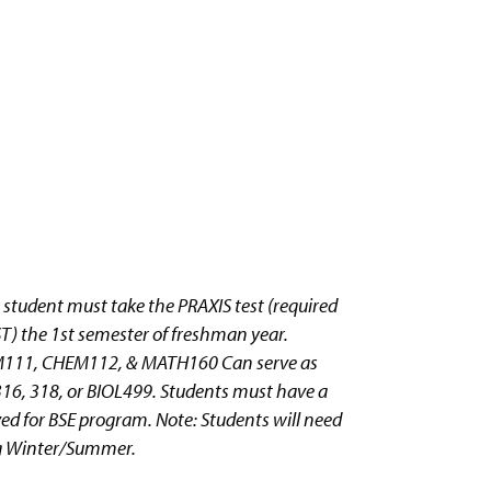
 student must take the PRAXIS test (required
ST) the 1st semester of freshman year.
CHEM111, CHEM112, & MATH160 Can serve as
16, 318, or BIOL499. Students must have a
ived for BSE program. Note: Students will need
ing Winter/Summer.