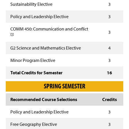
Sustainability Elective
3
Policy and Leadership Elective
3
COMM 450: Communication and Conflict
Footnote details
3
[1]
G2 Science and Mathematics Elective
4
Minor Program Elective
3
Total Credits for Semester
16
SPRING SEMESTER
Recommended Course Selections
Credits
Policy and Leadership Elective
3
Free Geography Elective
3