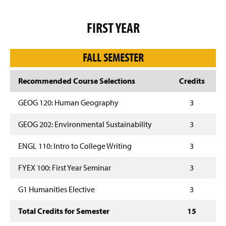
g
e
FIRST YEAR
FALL SEMESTER
Recommended Course Selections
Credits
GEOG 120: Human Geography
3
GEOG 202: Environmental Sustainability
3
ENGL 110: Intro to College Writing
3
FYEX 100: First Year Seminar
3
G1 Humanities Elective
3
Total Credits for Semester
15