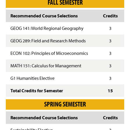
FALL SEMESTER
Recommended Course Selections
Credits
GEOG 141: World Regional Geography
3
GEOG 289: Field and Research Methods
3
ECON 102: Principles of Microeconomics
3
MATH 151: Calculus for Management
3
G1 Humanities Elective
3
Total Credits for Semester
15
SPRING SEMESTER
Recommended Course Selections
Credits
Sustainability Elective
3