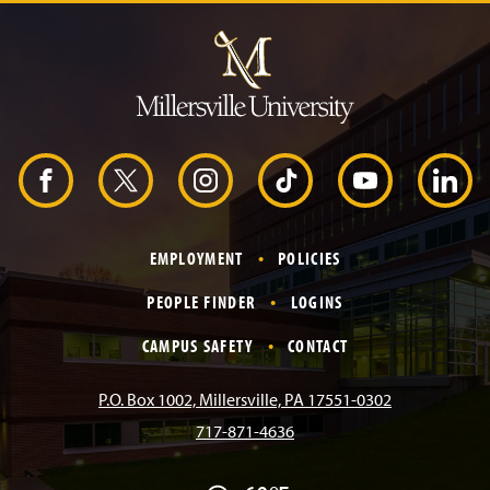
J
u
m
p
t
o
H
e
a
d
F
X
I
T
Y
L
e
r
a
n
i
o
i
EMPLOYMENT
POLICIES
c
s
k
u
n
PEOPLE FINDER
LOGINS
e
t
T
T
k
CAMPUS SAFETY
CONTACT
b
a
o
u
e
P.O. Box 1002, Millersville, PA 17551-0302
717-871-4636
o
g
k
b
d
F