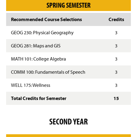
SPRING SEMESTER
Recommended Course Selections
Credits
GEOG 230: Physical Geography
3
GEOG 281: Maps and GIS
3
MATH 101: College Algebra
3
COMM 100: Fundamentals of Speech
3
WELL 175: Wellness
3
Total Credits for Semester
15
SECOND YEAR