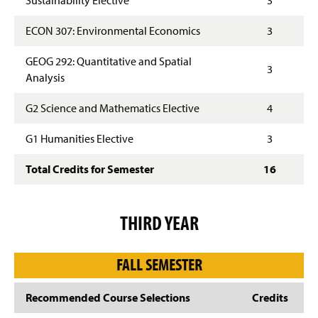
ECON 307: Environmental Economics
3
GEOG 292: Quantitative and Spatial
3
Analysis
G2 Science and Mathematics Elective
4
G1 Humanities Elective
3
Total Credits for Semester
16
THIRD YEAR
FALL SEMESTER
Recommended Course Selections
Credits