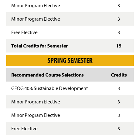
Minor Program Elective
3
Minor Program Elective
3
Free Elective
3
Total Credits for Semester
15
SPRING SEMESTER
Recommended Course Selections
Credits
GEOG 408: Sustainable Development
3
Minor Program Elective
3
Minor Program Elective
3
Free Elective
3