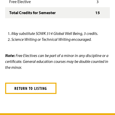
Free Elective
3
Total Credits for Semester
15
May substitute SOWK 314 Global Well Being, 3 credits.
Science Writing or Technical Writing encouraged.
Note:
Free Electives can be part of a minor in any discipline or a
certificate. General education courses may be double counted in
the minor.
RETURN TO LISTING