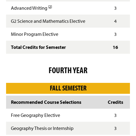
Footnote details
[2]
Advanced Writing
3
G2 Science and Mathematics Elective
4
Minor Program Elective
3
Total Credits for Semester
16
FOURTH YEAR
FALL SEMESTER
Recommended Course Selections
Credits
Free Geography Elective
3
Geography Thesis or Internship
3