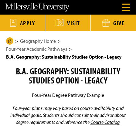
J
J
J
J
M
O
u
u
u
u
i
p
m
m
m
m
l
e
p
p
p
p
l
n
t
t
t
t
e
APPLY
VISIT
GIVE
H
o
o
o
o
r
e
H
M
F
M
s
a
e
a
o
a
v
d
Geography Home
a
i
o
i
i
H
e
d
n
t
n
l
Four-Year Academic Pathways
o
r
e
C
e
C
l
M
r
o
r
o
e
m
B.A. Geography: Sustainability Studies Option - Legacy
e
n
n
U
e
n
t
t
n
B.A. GEOGRAPHY: SUSTAINABILITY
u
e
e
i
P
M
n
n
v
STUDIES OPTION - LEGACY
a
o
t
t
e
d
r
g
a
s
e
l
i
Four-Year Degree Pathway Example
t
y
Four-year plans may vary based on course availability and
H
o
individual goals. Students should consult their advisor about
m
degree requirements and reference the
Course Catalog
.
e
P
a