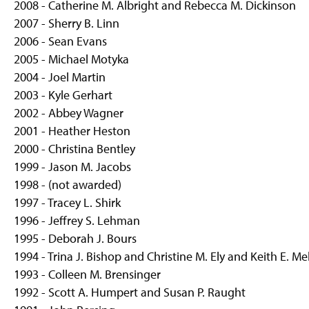
2008 - Catherine M. Albright and Rebecca M. Dickinson
2007 - Sherry B. Linn
2006 - Sean Evans
2005 - Michael Motyka
2004 - Joel Martin
2003 - Kyle Gerhart
2002 - Abbey Wagner
2001 - Heather Heston
2000 - Christina Bentley
1999 - Jason M. Jacobs
1998 - (not awarded)
1997 - Tracey L. Shirk
1996 - Jeffrey S. Lehman
1995 - Deborah J. Bours
1994 - Trina J. Bishop and Christine M. Ely and Keith E. Me
1993 - Colleen M. Brensinger
1992 - Scott A. Humpert and Susan P. Raught