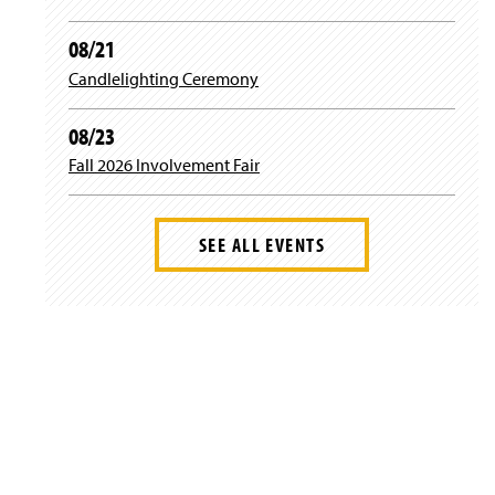
n
w
d
i
08/21
o
n
w
d
Candlelighting Ceremony
)
o
w
08/23
)
Fall 2026 Involvement Fair
SEE ALL EVENTS