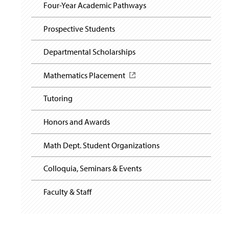
i
y
Four-Year Academic Pathways
g
a
t
Prospective Students
i
o
Departmental Scholarships
n
Mathematics Placement
(
O
p
Tutoring
e
n
Honors and Awards
s
i
n
Math Dept. Student Organizations
a
n
Colloquia, Seminars & Events
e
w
Faculty & Staff
w
i
n
d