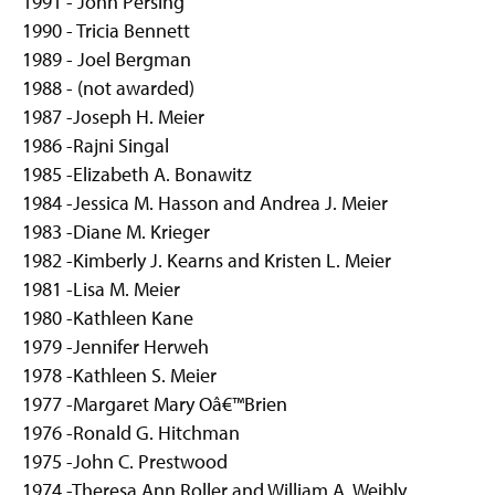
1991 - John Persing
1990 - Tricia Bennett
1989 - Joel Bergman
1988 - (not awarded)
1987 -Joseph H. Meier
1986 -Rajni Singal
1985 -Elizabeth A. Bonawitz
1984 -Jessica M. Hasson and Andrea J. Meier
1983 -Diane M. Krieger
1982 -Kimberly J. Kearns and Kristen L. Meier
1981 -Lisa M. Meier
1980 -Kathleen Kane
1979 -Jennifer Herweh
1978 -Kathleen S. Meier
1977 -Margaret Mary Oâ€™Brien
1976 -Ronald G. Hitchman
1975 -John C. Prestwood
1974 -Theresa Ann Roller and William A. Weibly