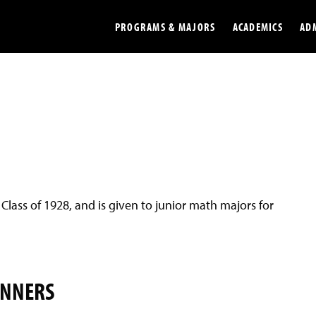
PROGRAMS & MAJORS
ACADEMICS
AD
Colleges
Undergradu
Opportunities
Graduate
Library
Online
Online Course Resources
Internation
 Class of 1928, and is given to junior math majors for
Workforce
Cost and Ai
INNERS