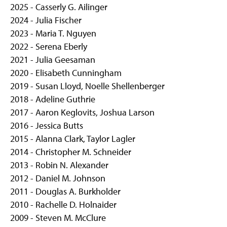
g
2025 - Casserly G. Ailinger
e
2024 - Julia Fischer
2023 - Maria T. Nguyen
2022 - Serena Eberly
2021 - Julia Geesaman
2020 - Elisabeth Cunningham
2019 - Susan Lloyd, Noelle Shellenberger
2018 - Adeline Guthrie
2017 - Aaron Keglovits, Joshua Larson
2016 - Jessica Butts
2015 - Alanna Clark, Taylor Lagler
2014 - Christopher M. Schneider
2013 - Robin N. Alexander
2012 - Daniel M. Johnson
2011 - Douglas A. Burkholder
2010 - Rachelle D. Holnaider
2009 - Steven M. McClure