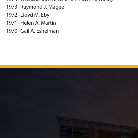
1973 -Raymond J. Magee
1972 -Lloyd M. Eby
1971 -Helen A. Martin
1970 -Gail A. Eshelman