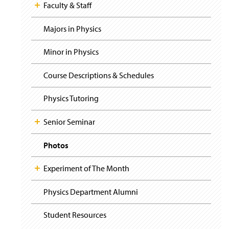
i
y
Faculty & Staff
g
a
t
Majors in Physics
i
o
Minor in Physics
n
Course Descriptions & Schedules
Physics Tutoring
Senior Seminar
Photos
Experiment of The Month
Physics Department Alumni
Student Resources