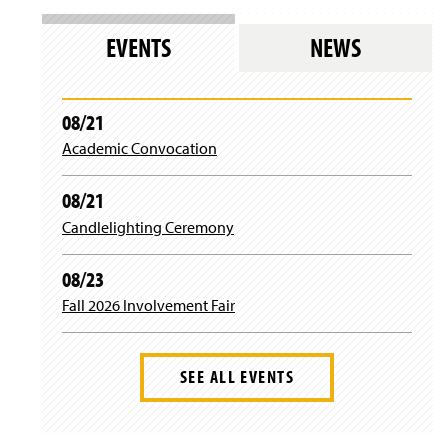
)
w
n
w
w
s
)
EVENTS
NEWS
i
i
n
n
d
a
o
n
08/21
w
e
)
Academic Convocation
w
w
i
08/21
n
d
Candlelighting Ceremony
o
w
08/23
)
Fall 2026 Involvement Fair
SEE ALL EVENTS