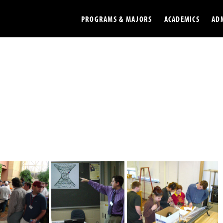
PROGRAMS & MAJORS
ACADEMICS
AD
Colleges
Undergradu
Opportunities
Graduate
Library
Online
Online Course Resources
Internation
Workforce
Cost and Ai