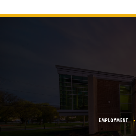
EMPLOYMENT