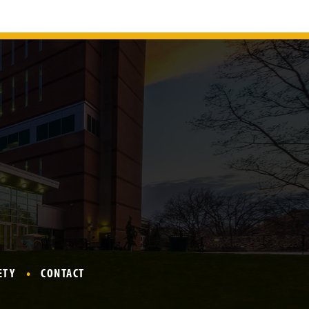
ETY
CONTACT