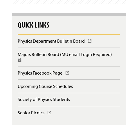
QUICK LINKS
Physics Department Bulletin Board
(
O
p
Majors Bulletin Board (MU email Login Required)
(
e
R
n
e
s
q
Physics Facebook Page
(
i
u
O
n
i
p
a
Upcoming Course Schedules
r
e
n
e
n
e
s
Society of Physics Students
s
w
l
i
w
o
n
Senior Picnics
(
i
g
a
O
n
i
n
p
d
n
e
e
o