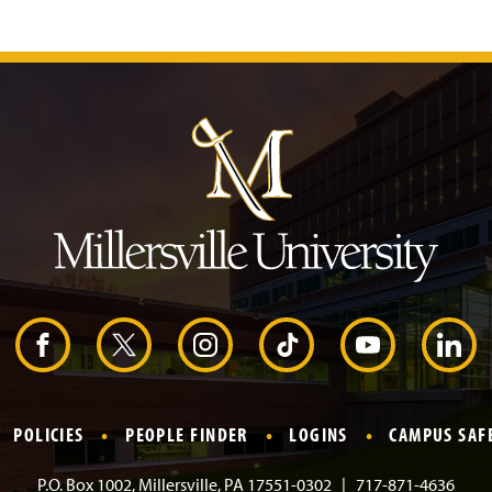
J
u
m
p
t
o
H
e
a
d
e
r
F
X
I
T
Y
L
a
n
i
o
i
POLICIES
PEOPLE FINDER
LOGINS
CAMPUS SAF
c
s
k
u
n
P.O. Box 1002, Millersville, PA 17551-0302
717-871-4636