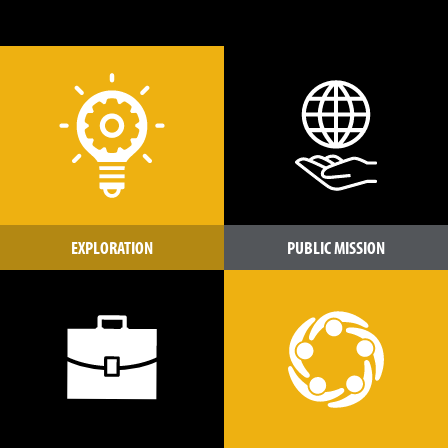
EXPLORATION
PUBLIC MISSION