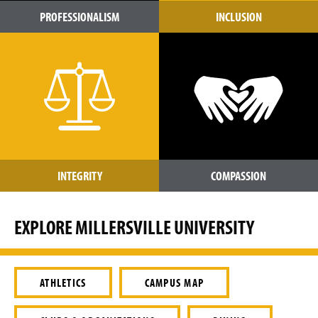
PROFESSIONALISM
INCLUSION
INTEGRITY
COMPASSION
EXPLORE MILLERSVILLE UNIVERSITY
ATHLETICS
CAMPUS MAP