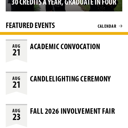
30 CREDITS A YEAR, GRADUATE IN FOUR
o
FEATURED EVENTS
CALENDAR
ACADEMIC CONVOCATION
AUG
21
CANDLELIGHTING CEREMONY
AUG
21
FALL 2026 INVOLVEMENT FAIR
AUG
23