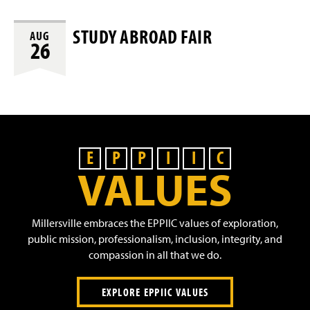
STUDY ABROAD FAIR
AUG
26
E
P
P
I
I
C
VALUES
Millersville embraces the EPPIIC values of exploration,
public mission, professionalism, inclusion, integrity, and
compassion in all that we do.
EXPLORE EPPIIC VALUES