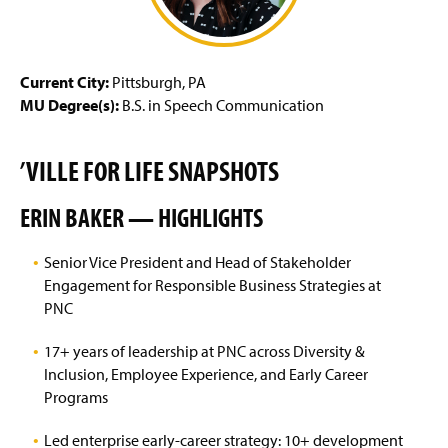
g
e
Current City:
Pittsburgh, PA
MU Degree(s):
B.S. in Speech Communication
’VILLE FOR LIFE SNAPSHOTS
ERIN BAKER — HIGHLIGHTS
Senior Vice President and Head of Stakeholder
Engagement for Responsible Business Strategies at
PNC
17+ years of leadership at PNC across Diversity &
Inclusion, Employee Experience, and Early Career
Programs
Led enterprise early-career strategy: 10+ development