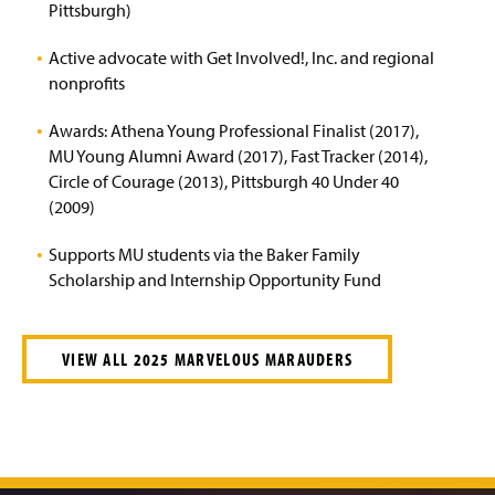
Pittsburgh)
Active advocate with Get Involved!, Inc. and regional
nonprofits
Awards: Athena Young Professional Finalist (2017),
MU Young Alumni Award (2017), Fast Tracker (2014),
Circle of Courage (2013), Pittsburgh 40 Under 40
(2009)
Supports MU students via the Baker Family
Scholarship and Internship Opportunity Fund
VIEW ALL 2025 MARVELOUS MARAUDERS