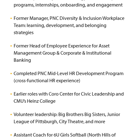
programs, internships, onboarding, and engagement
Former Manager, PNC Diversity & Inclusion Workplace
Team: learning, development, and belonging
strategies
Former Head of Employee Experience for Asset
Management Group & Corporate & Institutional
Banking
Completed PNC Mid-Level HR Development Program
(cross-functional HR experience)
Earlier roles with Coro Center for Civic Leadership and
CMU’s Heinz College
Volunteer leadership: Big Brothers Big Sisters, Junior
League of Pittsburgh, City Theatre, and more
Assistant Coach for 6U Girls Softball (North Hills of