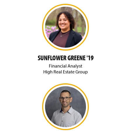
SUNFLOWER GREENE '19
Financial Analyst
High Real Estate Group