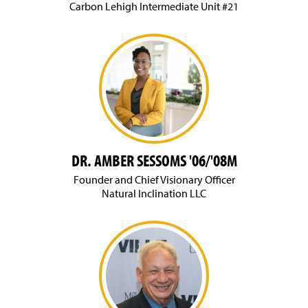
Carbon Lehigh Intermediate Unit #21
DR. AMBER SESSOMS '06/'08M
Founder and Chief Visionary Officer
Natural Inclination LLC