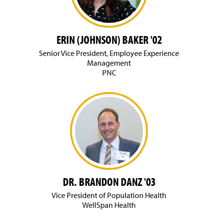
g
e
ERIN (JOHNSON) BAKER '02
Senior Vice President, Employee Experience
Management
PNC
DR. BRANDON DANZ '03
Vice President of Population Health
WellSpan Health