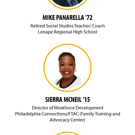
MIKE PANARELLA '72
Retired Social Studies Teacher/ Coach
Lenape Regional High School
SIERRA MCNEIL '15
Director of Workforce Development
Philadelphia Connections/FTAC (Family Training and
Advocacy Center)