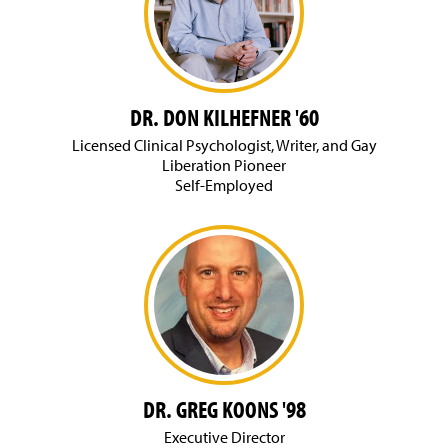
DR. DON KILHEFNER '60
Licensed Clinical Psychologist, Writer, and Gay
Liberation Pioneer
Self-Employed
DR. GREG KOONS '98
Executive Director