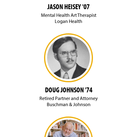
JASON HEISEY '07
Mental Health Art Therapist
Logan Health
DOUG JOHNSON '74
Retired Partner and Attorney
Buschman & Johnson