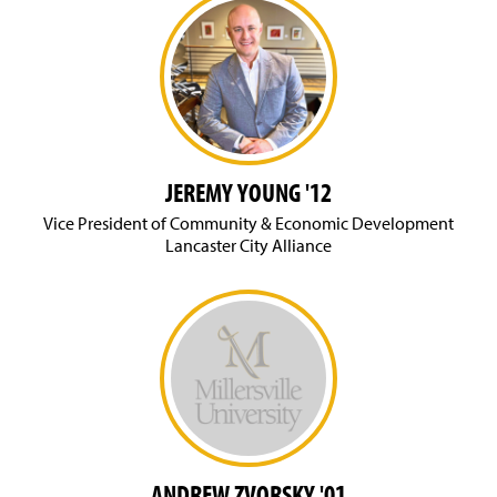
JEREMY YOUNG '12
Vice President of Community & Economic Development
Lancaster City Alliance
ANDREW ZVORSKY '01