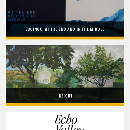
EQUINOX: AT THE END AND IN THE MIDDLE
INSIGHT