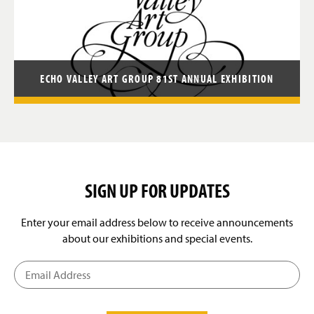
ECHO VALLEY ART GROUP 81ST ANNUAL EXHIBITION
SIGN UP FOR UPDATES
Enter your email address below to receive announcements
about our exhibitions and special events.