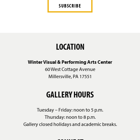
LOCATION
Winter Visual & Performing Arts Center
60 West Cottage Avenue
Millersville, PA 17551
GALLERY HOURS
Tuesday – Friday: noon to 5 p.m.
Thursday: noon to 8 p.m.
Gallery closed holidays and academic breaks.