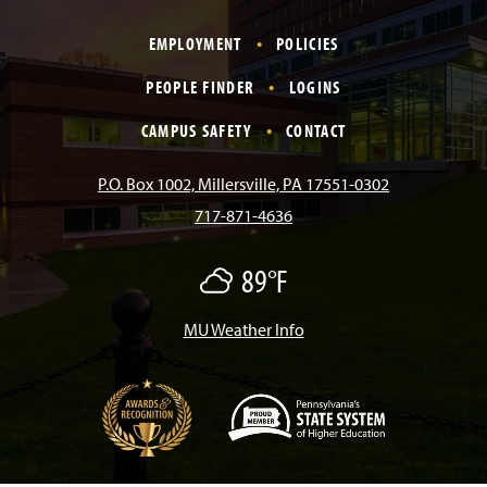
m
a
n
i
o
i
EMPLOYMENT
POLICIES
c
s
k
u
n
PEOPLE FINDER
LOGINS
e
t
T
T
k
CAMPUS SAFETY
CONTACT
b
a
o
u
e
P.O. Box 1002, Millersville, PA 17551-0302
717-871-4636
o
g
k
b
d
89°F
M
o
r
e
I
o
s
t
MU Weather Info
k
a
n
l
y
C
m
l
o
u
d
(
y
O
p