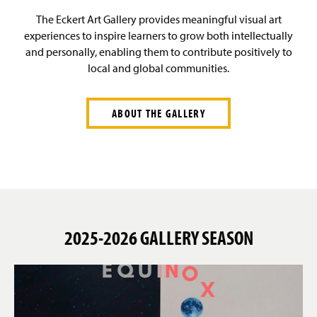
g
v
e
i
The Eckert Art Gallery provides meaningful visual art
Past Seasons
g
experiences to inspire learners to grow both intellectually
a
and personally, enabling them to contribute positively to
t
About
i
local and global communities.
o
n
Events
ABOUT THE GALLERY
Donate
2025-2026 GALLERY SEASON