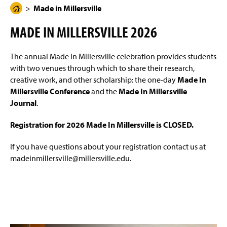
g
N
Made in Millersville
H
Made in Millersville Journal
(
e
a
O
o
v
MADE IN MILLERSVILLE 2026
i
p
m
Made In Millersville Conference
g
e
e
a
n
t
The annual Made In Millersville celebration provides students
Conference Schedule
P
s
i
with two venues through which to share their research,
i
a
o
n
n
creative work, and other scholarship: the one-day
Made In
Instructions for Presenters
g
a
Millersville Conference
and the
Made In Millersville
e
n
Journal
.
e
w
Registration for 2026 Made In Millersville is CLOSED.
w
i
n
If you have questions about your registration contact us at
d
madeinmillersville@millersville.edu.
o
w
)