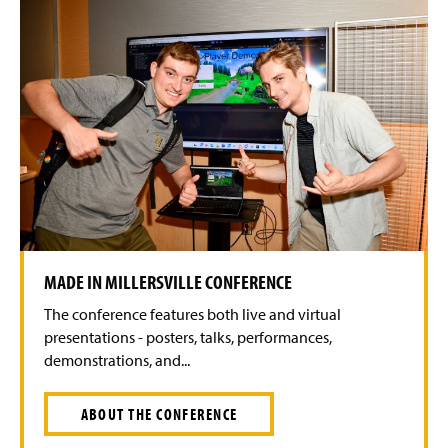
MADE IN MILLERSVILLE CONFERENCE
The conference features both live and virtual
presentations - posters, talks, performances,
demonstrations, and...
ABOUT THE CONFERENCE