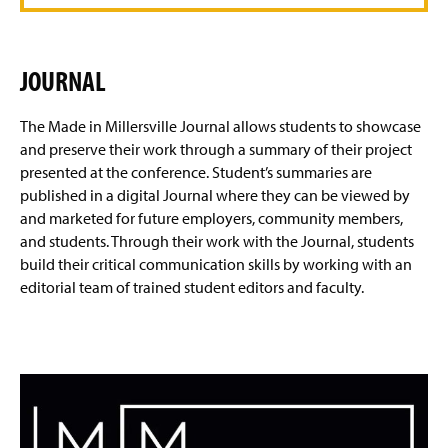
JOURNAL
The Made in Millersville Journal allows students to showcase
and preserve their work through a summary of their project
presented at the conference. Student’s summaries are
published in a digital Journal where they can be viewed by
and marketed for future employers, community members,
and students. Through their work with the Journal, students
build their critical communication skills by working with an
editorial team of trained student editors and faculty.