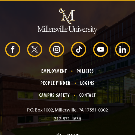
J
u
m
p
t
o
H
e
a
d
F
X
I
T
Y
L
e
r
a
n
i
o
i
EMPLOYMENT
POLICIES
c
s
k
u
n
PEOPLE FINDER
LOGINS
e
t
T
T
k
CAMPUS SAFETY
CONTACT
b
a
o
u
e
P.O. Box 1002, Millersville, PA 17551-0302
717-871-4636
o
g
k
b
d
A