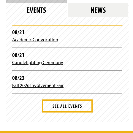
EVENTS
NEWS
08/21
Academic Convocation
08/21
Candlelighting Ceremony
08/23
Fall 2026 Involvement Fair
SEE ALL EVENTS