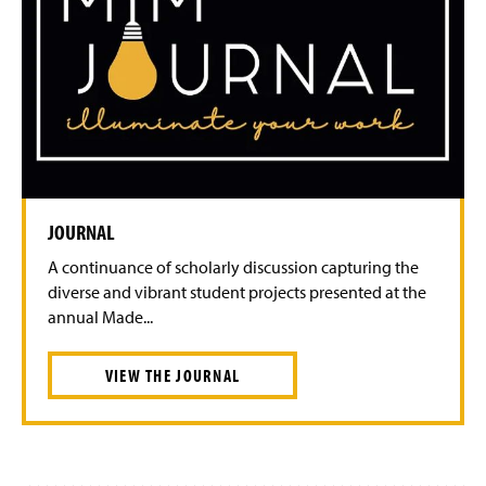
JOURNAL
A continuance of scholarly discussion capturing the
diverse and vibrant student projects presented at the
annual Made...
VIEW THE JOURNAL