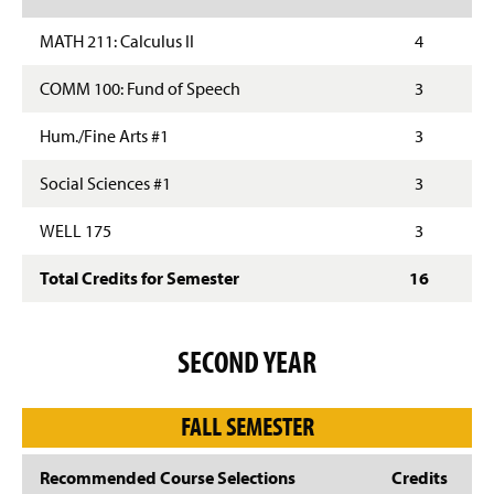
MATH 211: Calculus II
4
COMM 100: Fund of Speech
3
Hum./Fine Arts #1
3
Social Sciences #1
3
WELL 175
3
Total Credits for Semester
16
SECOND YEAR
FALL SEMESTER
Recommended Course Selections
Credits