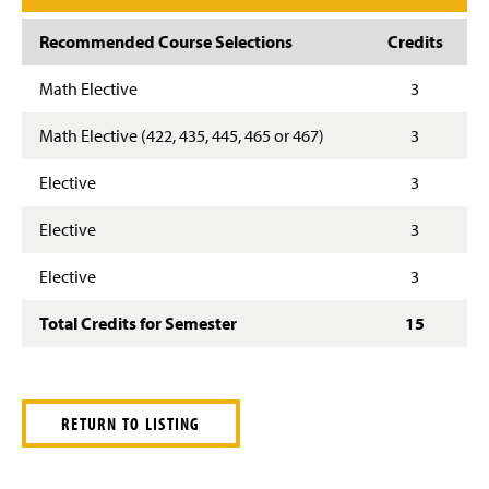
Recommended Course Selections
Credits
Math Elective
3
Math Elective (422, 435, 445, 465 or 467)
3
Elective
3
Elective
3
Elective
3
Total Credits for Semester
15
RETURN TO LISTING