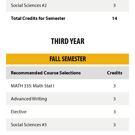
Social Sciences #2
3
Total Credits for Semester
14
THIRD YEAR
FALL SEMESTER
Recommended Course Selections
Credits
MATH 335: Math Stat I
3
Advanced Writing
3
Elective
3
Social Sciences #3
3