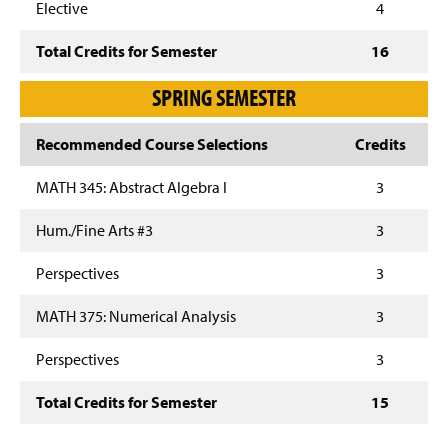
Elective
4
Total Credits for Semester
16
SPRING SEMESTER
Recommended Course Selections
Credits
MATH 345: Abstract Algebra I
3
Hum./Fine Arts #3
3
Perspectives
3
MATH 375: Numerical Analysis
3
Perspectives
3
Total Credits for Semester
15