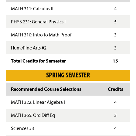
MATH 311: Calculus III
4
PHYS 231: General Physics I
5
MATH 310: Intro to Math Proof
3
Hum./Fine Arts #2
3
Total Credits for Semester
15
SPRING SEMESTER
Recommended Course Selections
Credits
MATH 322: Linear Algebra I
4
MATH 365: Ord Diff Eq
3
Sciences #3
4