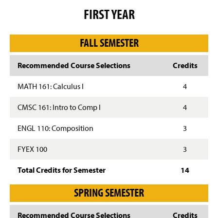
g
FIRST YEAR
e
FALL SEMESTER
Recommended Course Selections
Credits
MATH 161: Calculus I
4
CMSC 161: Intro to Comp I
4
ENGL 110: Composition
3
FYEX 100
3
Total Credits for Semester
14
SPRING SEMESTER
Recommended Course Selections
Credits