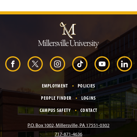
J
u
m
p
t
o
H
e
a
d
F
X
I
T
Y
L
e
r
a
n
i
o
i
EMPLOYMENT
POLICIES
c
s
k
u
n
PEOPLE FINDER
LOGINS
e
t
T
T
k
CAMPUS SAFETY
CONTACT
b
a
o
u
e
P.O. Box 1002, Millersville, PA 17551-0302
717-871-4636