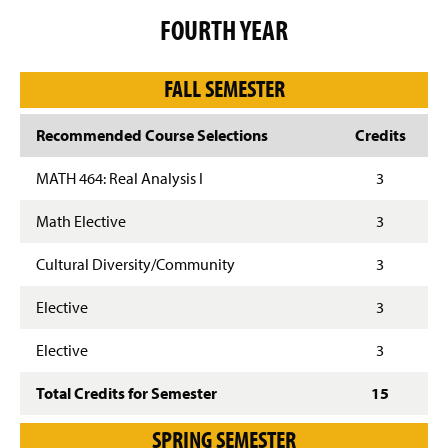
FOURTH YEAR
FALL SEMESTER
Recommended Course Selections
Credits
MATH 464: Real Analysis I
3
Math Elective
3
Cultural Diversity/Community
3
Elective
3
Elective
3
Total Credits for Semester
15
SPRING SEMESTER