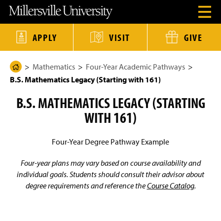
J
J
J
J
M
O
u
u
u
u
i
p
m
m
m
m
l
e
p
p
p
p
l
n
t
t
t
t
e
APPLY
VISIT
GIVE
H
o
o
o
o
r
e
H
M
F
M
s
a
e
a
o
a
v
d
Mathematics
Four-Year Academic Pathways
a
i
o
i
i
H
e
d
n
t
n
l
B.S. Mathematics Legacy (Starting with 161)
o
r
e
C
e
C
l
M
r
o
r
o
e
m
e
B.S. MATHEMATICS LEGACY (STARTING
n
n
U
e
n
t
t
n
u
WITH 161)
e
e
i
P
M
n
n
v
a
o
t
t
e
d
r
g
Four-Year Degree Pathway Example
a
s
e
l
i
t
Four-year plans may vary based on course availability and
y
individual goals. Students should consult their advisor about
H
degree requirements and reference the
Course Catalog
.
o
m
e
P
a