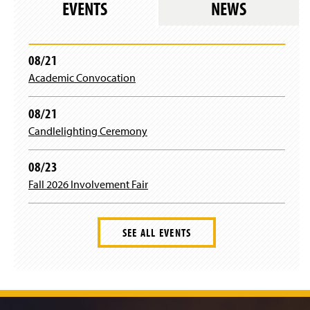
EVENTS
NEWS
i
n
a
n
08/21
e
Academic Convocation
w
w
i
08/21
n
Candlelighting Ceremony
d
o
w
08/23
)
Fall 2026 Involvement Fair
SEE ALL EVENTS
J