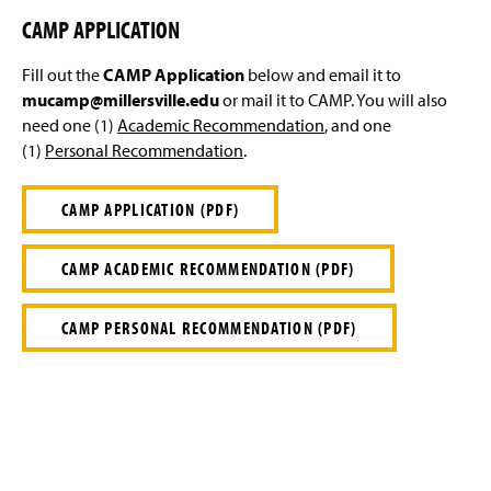
CAMP APPLICATION
Fill out the
CAMP Application
below and email it to
mucamp@millersville.edu
or mail it to CAMP. You will also
need one (1)
Academic Recommendation
, and one
(1)
Personal Recommendation
.
CAMP APPLICATION (PDF)
CAMP ACADEMIC RECOMMENDATION (PDF)
CAMP PERSONAL RECOMMENDATION (PDF)