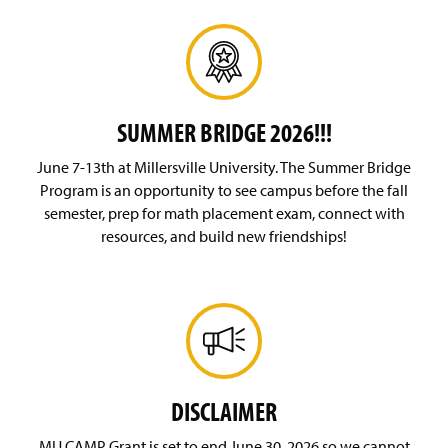
SUMMER BRIDGE 2026!!!
June 7-13th at Millersville University. The Summer Bridge
Program is an opportunity to see campus before the fall
semester, prep for math placement exam, connect with
resources, and build new friendships!
DISCLAIMER
MU CAMP Grant is set to end June 30, 2026 so we cannot