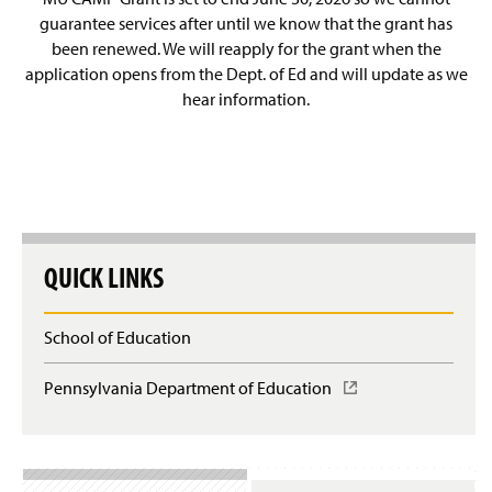
guarantee services after until we know that the grant has
been renewed. We will reapply for the grant when the
application opens from the Dept. of Ed and will update as we
hear information.
QUICK LINKS
School of Education
Pennsylvania Department of Education
(
O
p
e
n
s