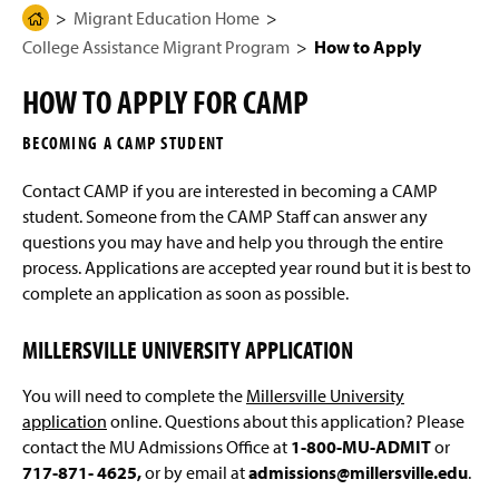
g
N
Migrant Education Home
H
Migrant Education Program
e
a
College Assistance Migrant Program
How to Apply
o
v
i
m
College Assistance Migrant Program
g
HOW TO APPLY FOR CAMP
e
a
t
Eligibility
P
i
BECOMING A CAMP STUDENT
a
o
n
How to Apply
g
Contact CAMP if you are interested in becoming a CAMP
e
student. Someone from the CAMP Staff can answer any
Scholarships & Services
questions you may have and help you through the entire
process. Applications are accepted year round but it is best to
Staff and Contact Info
complete an application as soon as possible.
MILLERSVILLE UNIVERSITY APPLICATION
You will need to complete the
Millersville University
application
online. Questions about this application? Please
contact the MU Admissions Office at
1-800-MU-ADMIT
or
717-871- 4625,
or by email at
admissions@millersville.edu
.