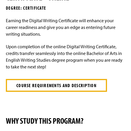
a
DEGREE: CERTIFICATE
g
e
Earning the Digital Writing Certificate will enhance your
career readiness and give you an edge as entering future
writing situations.
Upon completion of the online Digital Writing Certificate,
credits transfer seamlessly into the online Bachelor of Arts in
English Writing Studies degree program when you are ready
to take the next step!
COURSE REQUIREMENTS AND DESCRIPTION
WHY STUDY THIS PROGRAM?