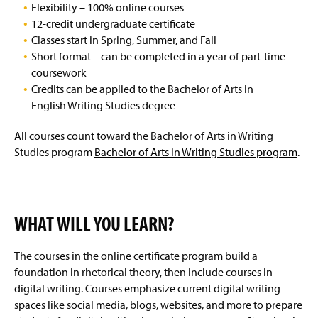
Flexibility – 100% online courses
12-credit undergraduate certificate
Classes start in Spring, Summer, and Fall
Short format – can be completed in a year of part-time
coursework
Credits can be applied to the Bachelor of Arts in
English Writing Studies degree
All courses count toward the Bachelor of Arts in Writing
Studies program
Bachelor of Arts in Writing Studies program
.
WHAT WILL YOU LEARN?
The courses in the online certificate program build a
foundation in rhetorical theory, then include courses in
digital writing. Courses emphasize current digital writing
spaces like social media, blogs, websites, and more to prepare