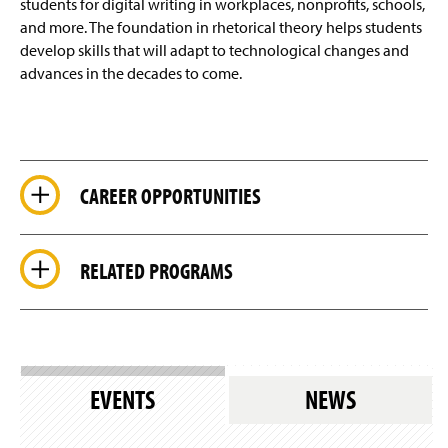
students for digital writing in workplaces, nonprofits, schools,
and more. The foundation in rhetorical theory helps students
develop skills that will adapt to technological changes and
advances in the decades to come.
CAREER OPPORTUNITIES
RELATED PROGRAMS
EVENTS
NEWS