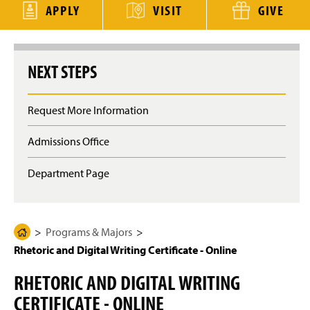
g
APPLY
VISIT
GIVE
e
NEXT STEPS
Request More Information
Admissions Office
Department Page
Programs & Majors
H
Rhetoric and Digital Writing Certificate - Online
o
m
RHETORIC AND DIGITAL WRITING
e
CERTIFICATE - ONLINE
P