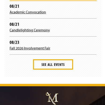
08/21
Academic Convocation
08/21
Candlelighting Ceremony
08/23
Fall 2026 Involvement Fair
SEE ALL EVENTS
J
u
m
p
t