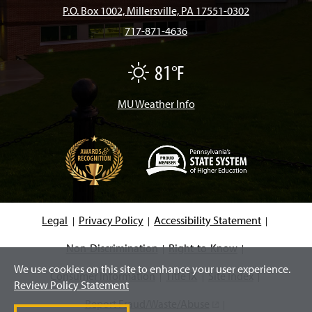
b
a
o
u
e
P.O. Box 1002, Millersville, PA 17551-0302
717-871-4636
o
g
k
b
d
81°F
F
o
r
e
I
a
i
r
MU Weather Info
k
a
n
m
(
O
p
e
Legal
Privacy Policy
Accessibility Statement
n
s
i
Non-Discrimination
Right-to-Know
n
We use cookies on this site to enhance your user experience.
a
Consumer Information
Title IX
Site Index
n
Review Policy Statement
e
w
Report Fraud/Waste/Abuse
(