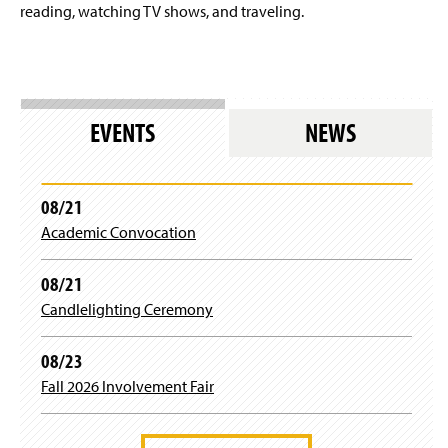
reading, watching TV shows, and traveling.
EVENTS
NEWS
08/21
Academic Convocation
08/21
Candlelighting Ceremony
08/23
Fall 2026 Involvement Fair