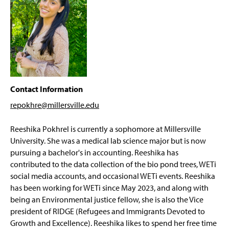
Projects
g
e
WETi News Archive
Contact Information
repokhre@millersville
.edu
Reeshika Pokhrel is currently a sophomore at Millersville
University. She was a medical lab science major but is now
pursuing a bachelor's in accounting. Reeshika has
contributed to the data collection of the bio pond trees, WETi
social media accounts, and occasional WETi events. Reeshika
has been working for WETi since May 2023, and along with
being an Environmental justice fellow, she is also the Vice
president of RIDGE (Refugees and Immigrants Devoted to
Growth and Excellence). Reeshika likes to spend her free time