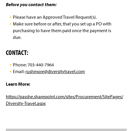
Post Award Grants Manual
g
Before you contact them:
e
Travel Information
Please have an Approved Travel Request(s).
Make sure before or after, that you set up a PO with
Travel Agencies
purchasing to have them paid once the payment is
due.
Maximum Reimbursement Rate
CONTACT:
Travel Do(s) & Do Not(s)
Phone: 703-440-7964
Email:
rushmore@diversitytravel.com
Learn More:
https://passhe.sharepoint.com/sites/Procurement/SitePages/
Diversity-Travel.aspx