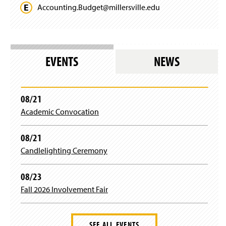
Accounting.
Budget@
millersville.
edu
EVENTS
NEWS
08/21
Academic Convocation
08/21
Candlelighting Ceremony
08/23
Fall 2026 Involvement Fair
SEE ALL EVENTS