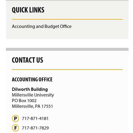
QUICK LINKS
Accounting and Budget Office
CONTACT US
ACCOUNTING OFFICE
Dilworth Building
Millersville University
PO Box 1002
Millersville, PA 17551
717-871-4181
717-871-7829