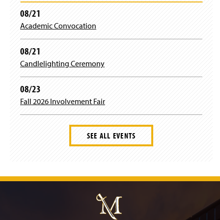
08/21
Academic Convocation
08/21
Candlelighting Ceremony
08/23
Fall 2026 Involvement Fair
SEE ALL EVENTS
J
u
m
p
t