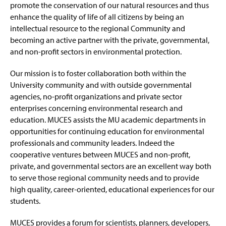
g
promote the conservation of our natural resources and thus
e
enhance the quality of life of all citizens by being an
intellectual resource to the regional Community and
becoming an active partner with the private, governmental,
and non-profit sectors in environmental protection.
Our mission is to foster collaboration both within the
University community and with outside governmental
agencies, no-profit organizations and private sector
enterprises concerning environmental research and
education. MUCES assists the MU academic departments in
opportunities for continuing education for environmental
professionals and community leaders. Indeed the
cooperative ventures between MUCES and non-profit,
private, and governmental sectors are an excellent way both
to serve those regional community needs and to provide
high quality, career-oriented, educational experiences for our
students.
MUCES provides a forum for scientists, planners, developers,