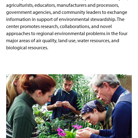
agriculturists, educators, manufacturers and processors,
government agencies, and community leaders to exchange
information in support of environmental stewardship. The
center promotes research, collaborations, and novel
approaches to regional environmental problems in the four
major areas of air quality, land use, water resources, and
biological resources.