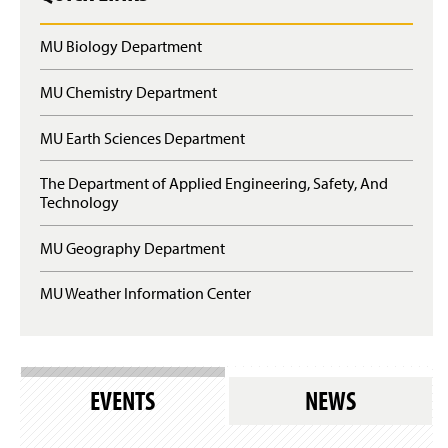
MU Biology Department
MU Chemistry Department
MU Earth Sciences Department
The Department of Applied Engineering, Safety, And
Technology
MU Geography Department
MU Weather Information Center
EVENTS
NEWS