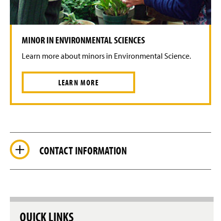
MINOR IN ENVIRONMENTAL SCIENCES
Learn more about minors in Environmental Science.
LEARN MORE
CONTACT INFORMATION
QUICK LINKS