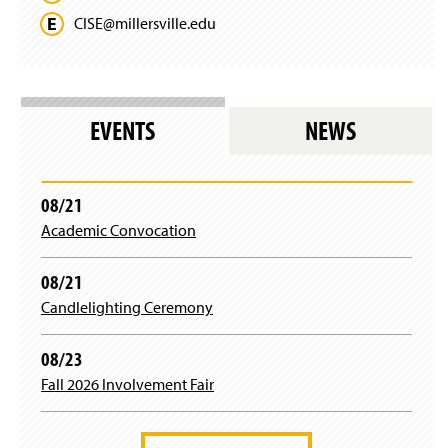
CISE@
millersville.
edu
EVENTS
NEWS
08/21
Academic Convocation
08/21
Candlelighting Ceremony
08/23
Fall 2026 Involvement Fair