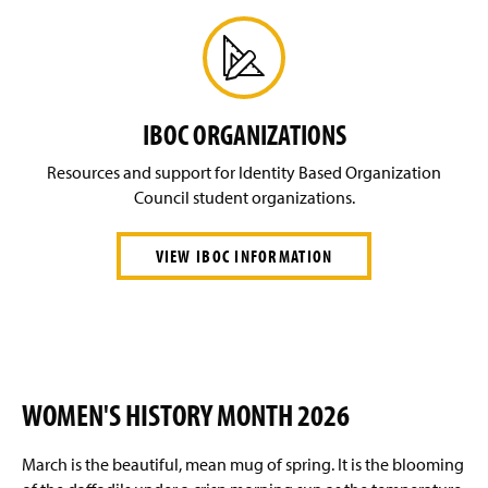
IBOC ORGANIZATIONS
Resources and support for Identity Based Organization
Council student organizations.
VIEW IBOC INFORMATION
WOMEN'S HISTORY MONTH 2026
March is the beautiful, mean mug of spring. It is the blooming