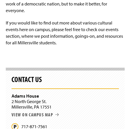
work of a democratic nation, but to make it better, for
everyone.
If you would like to find out more about various cultural
events here on campus, please feel free to check our events
section, where we post information, goings-on, and resources
for all Millersville students.
CONTACT US
Adams House
2 North George St.
Millersville, PA 17551
VIEW ON CAMPUS MAP
717-871-7561