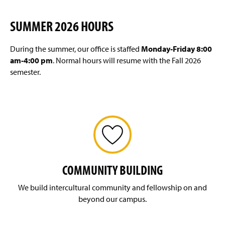
SUMMER 2026 HOURS
During the summer, our office is staffed
Monday-Friday 8:00
am-4:00 pm
. Normal hours will resume with the Fall 2026
semester.
COMMUNITY BUILDING
We build intercultural community and fellowship on and
beyond our campus.