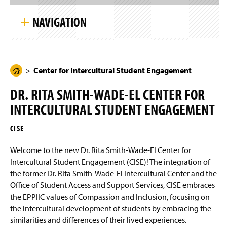
S
g
k
e
NAVIGATION
i
p
S
i
Center for Intercultural Student Engagement
t
e
N
Center for Intercultural Student Engagement
H
About
a
o
v
DR. RITA SMITH-WADE-EL CENTER FOR
i
m
Events
g
INTERCULTURAL STUDENT ENGAGEMENT
e
a
t
IBOC Information
P
i
CISE
a
o
n
Staff
g
Welcome to the new Dr. Rita Smith-Wade-El Center for
e
Intercultural Student Engagement (CISE)! The integration of
the former Dr. Rita Smith-Wade-El Intercultural Center and the
Office of Student Access and Support Services, CISE embraces
the EPPIIC values of Compassion and Inclusion, focusing on
the intercultural development of students by embracing the
similarities and differences of their lived experiences.