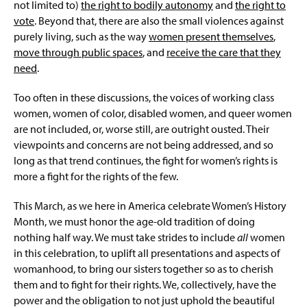
not limited to)
the right to bodily autonomy
and
the right to
vote
. Beyond that, there are also the small violences against
purely living, such as the way
women present themselves
,
move through public spaces
, and
receive the care that they
need
.
Too often in these discussions, the voices of working class
women, women of color, disabled women, and queer women
are not included, or, worse still, are outright ousted. Their
viewpoints and concerns are not being addressed, and so
long as that trend continues, the fight for women’s rights is
more a fight for the rights of the few.
This March, as we here in America celebrate Women’s History
Month, we must honor the age-old tradition of doing
nothing half way. We must take strides to include
all
women
in this celebration, to uplift all presentations and aspects of
womanhood, to bring our sisters together so as to cherish
them and to fight for their rights. We, collectively, have the
power and the obligation to not just uphold the beautiful