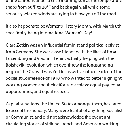
of the daffodils under a crisp morning sun as the temperature
snaps from 60℉ to 20℉ and back again, all while some
seriously wicked winds are trying to blow you off the road.
It also happens to be
Women’s History Month
, with March 8th
specifically being
International Women’s Day
!
Clara Zetkin
was an influential feminist and political activist
from Germany. She was close friends with the likes of
Rosa
Luxemburg
and
Vladimir Lenin
, actually helping with the
Bolshevik revolution which overthrew the longstanding
reign of the Czars. It was Zetkin, as well as other leaders of the
Socialist Conference of 1910, who wanted to better highlight
working women and their efforts to achieve equal pay, equal
opportunities, and equal respect.
Capitalist nations, the United States amongst them, hesitated
to accept the holiday. Many were fearful of anything Socialist
or Communist, and did not acknowledge the event until
circulating stories of striking French and American working