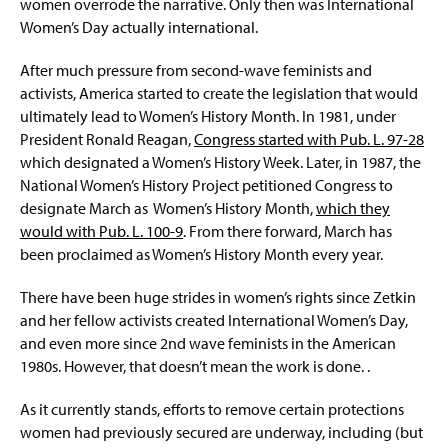
women overrode the narrative. Only then was International
Women’s Day actually international.
After much pressure from second-wave feminists and
activists, America started to create the legislation that would
ultimately lead to Women’s History Month. In 1981, under
President Ronald Reagan,
Congress started with Pub. L. 97-28
which designated a Women’s History Week. Later, in 1987, the
National Women’s History Project petitioned Congress to
designate March as Women’s History Month,
which they
would with Pub. L. 100-9
. From there forward, March has
been proclaimed as Women’s History Month every year.
There have been huge strides in women’s rights since Zetkin
and her fellow activists created International Women’s Day,
and even more since 2nd wave feminists in the American
1980s. However, that doesn’t mean the work is done. .
As it currently stands, efforts to remove certain protections
women had previously secured are underway, including (but