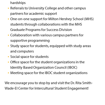
hardships
Referrals to University College and other campus
partners for academic support
One-on-one support for Milton Hershey School (MHS)
students through collaborations with the MHS
Graduate Programs for Success Division
Collaboration with various campus partners for
supportive programming
Study space for students, equipped with study areas
and computers
Social space for students
Office space for the student organizations in the
Identity Based Organization Council (IBOC)
Meeting space for the IBOC student organizations
We encourage you to stop by and visit the Dr. Rita Smith-
Wade-El Center for Intercultural Student Engagement!