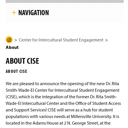
S
g
k
e
NAVIGATION
i
p
S
i
Center for Intercultural Student Engagement
t
e
N
Center for Intercultural Student Engagement
H
About
a
About
o
v
i
m
Events
g
ABOUT CISE
e
a
t
IBOC Information
P
i
ABOUT CISE
a
o
n
Staff
g
We are pleased to announce the opening of the new Dr. Rita
e
Smith-Wade-El Center for Intercultural Student Engagement
(CISE), which is the integration of the former Dr. Rita Smith-
Wade-El Intercultural Center and the Office of Student Access
and Support Services! CISE will serve as a hub for student
populations with various needs at Millersville University. It is
located in the Adams House at 2 N. George Street, at the