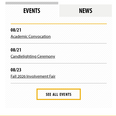
EVENTS
NEWS
08/21
Academic Convocation
08/21
Candlelighting Ceremony
08/23
Fall 2026 Involvement Fair
SEE ALL EVENTS