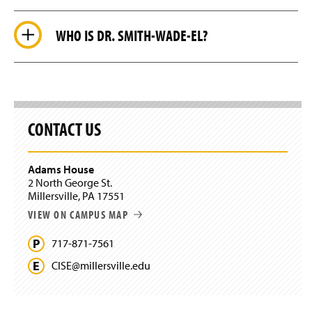
WHO IS DR. SMITH-WADE-EL?
CONTACT US
Adams House
2 North George St.
Millersville, PA 17551
VIEW ON CAMPUS MAP
717-871-7561
CISE@
millersville.
edu