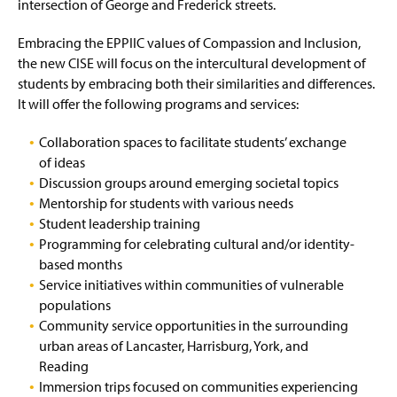
intersection of George and Frederick streets.
Embracing the EPPIIC values of Compassion and Inclusion,
the new CISE will focus on the intercultural development of
students by embracing both their similarities and differences.
It will offer the following programs and services:
Collaboration spaces to facilitate students’ exchange
of ideas
Discussion groups around emerging societal topics
Mentorship for students with various needs
Student leadership training
Programming for celebrating cultural and/or identity-
based months
Service initiatives within communities of vulnerable
populations
Community service opportunities in the surrounding
urban areas of Lancaster, Harrisburg, York, and
Reading
Immersion trips focused on communities experiencing