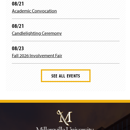
n
08/21
e
Academic Convocation
w
w
i
08/21
n
Candlelighting Ceremony
d
o
w
08/23
)
Fall 2026 Involvement Fair
SEE ALL EVENTS
J
u
m
p
t
o