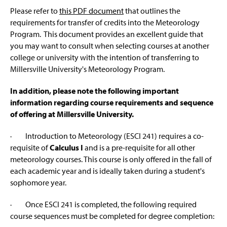
About Us
s
g
Please refer to
this PDF document
that outlines the
e
i
requirements for transfer of credits into the Meteorology
n
Weather Center
a
Program. This document provides an excellent guide that
n
you may want to consult when selecting courses at another
Meteorology Alumni
e
college or university with the intention of transferring to
w
Millersville University's Meteorology Program.
Alumni Spotlight
w
i
n
In addition, please note the following important
Career Information & Job Links
d
information regarding course requirements and sequence
o
of offering at Millersville University.
Degree Information
w
)
· Introduction to Meteorology (ESCI 241) requires a co-
Prospective Student & Transfer Info
requisite of
Calculus I
and is a pre-requisite for all other
meteorology courses. This course is only offered in the fall of
Graduate Certificate in Space Weather and
each academic year and is ideally taken during a student's
Environment
sophomore year.
Research
· Once ESCI 241 is completed, the following required
course sequences must be completed for degree completion:
Student Clubs, Resources And Links