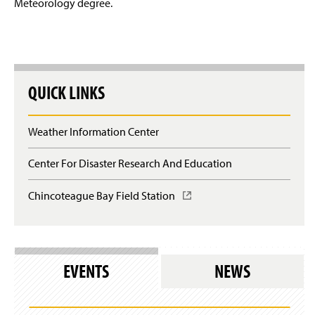
e
Meteorology degree.
n
Contact Us & Alumni Update Form
w
a
w
n
i
e
n
w
d
w
o
i
QUICK LINKS
w
n
)
d
o
Weather Information Center
w
)
Center For Disaster Research And Education
Chincoteague Bay Field Station
(
O
p
e
n
s
EVENTS
NEWS
i
n
a