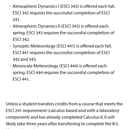
Atmospheric Dynamics I (ESCI 342) is offered each fall.
Environmental Earth and Ocean Sciences
ESCI 342 requires the successful completion of ESCI
241.
Earth and Space Science Secondary Education
Atmospheric Dynamics II (ESCI 343) is offered each
spring. ESCI 343 requires the successful completion of
Bachelor of Science in Emergency Management
ESCI 342.
Synoptic Meteorology (ESCI 441) is offered each fall.
Master of Science in Emergency Management
ESCI 441 requires the successful completion of ESCI
342 and 343.
Graduate Certificate in Space Weather and
Mesoscale Meteorology (ESCI 444) is offered each
Environment
spring. ESCI 444 requires the successful completion of
(
ESCI 441.
Minor in Heliophysics and Space Weather
O
p
e
2025 Summer Courses at Chincoteague Bay
(
n
O
s
Unless a student transfers credits from a course that meets the
p
Student Awards & Scholarships
i
e
ESCI 241 requirement (calculus-based and with a laboratory
n
n
component) and has already completed Calculus II, it will
a
Faculty & Staff
s
likely take three years after transferring to complete the B.S.
n
i