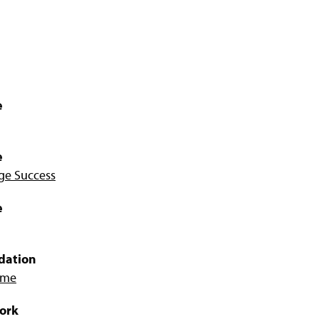
e
e
ege Success
e
dation
Home
Work