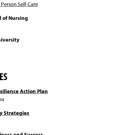
 Person Self-Care
l of Nursing
iversity
ES
silience Action Plan
oa
y Strategies
lness and Success