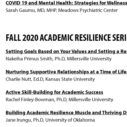
COVID 19 and Mental Health: Strategies for Wellnes
Sarah Gaumu, MD, MHP, Meadows Psychiatric Center
FALL 2020 ACADEMIC RESILIENCE SERI
Setting Goals Based on Your Values and Setting a Re
Nakeiha Primus Smith, Ph.D, Millersville University
Nurturing Supportive Relationships at a Time of Lif
Charlie Nutt, Ed.D, Kansas State University
Active Skill-Building for Academic Success
Rachel Finley-Bowman, Ph.D, Millersville University
Building Academic Resilience Muscle and Thriving 
Jane Irungu, Ph.D, University of Oklahoma