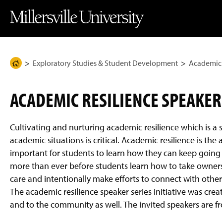
J
J
J
J
M
u
u
u
u
i
m
m
m
m
l
p
p
p
p
l
t
t
t
t
e
o
o
o
o
r
H
M
F
M
s
e
a
o
a
v
Exploratory Studies & Student Development
Academic 
H
a
i
o
i
i
d
n
t
n
l
o
e
C
e
C
l
m
r
o
r
o
e
ACADEMIC RESILIENCE SPEAKER
n
n
U
e
t
t
n
P
e
e
i
n
n
v
a
Cultivating and nurturing academic resilience which is a s
t
t
e
g
r
academic situations is critical. Academic resilience is t
s
e
important for students to learn how they can keep going 
i
t
more than ever before students learn how to take ownershi
y
care and intentionally make efforts to connect with other
H
o
The academic resilience speaker series initiative was creat
m
e
and to the community as well. The invited speakers are f
P
a