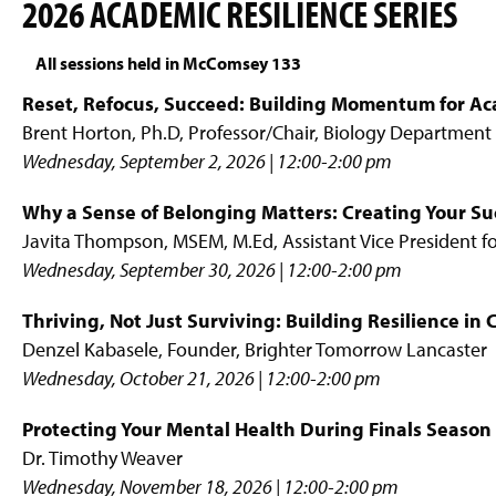
2026 ACADEMIC RESILIENCE SERIES
All sessions held in McComsey 133
Reset, Refocus, Succeed: Building Momentum for Ac
Brent Horton, Ph.D, Professor/Chair, Biology Department
Wednesday, September 2, 2026 | 12:00-2:00 pm
Why a Sense of Belonging Matters: Creating Your S
Javita Thompson, MSEM, M.Ed, Assistant Vice President 
Wednesday, September 30, 2026 | 12:00-2:00 pm
Thriving, Not Just Surviving: Building Resilience in
Denzel Kabasele, Founder, Brighter Tomorrow Lancaster
Wednesday, October 21, 2026 | 12:00-2:00 pm
Protecting Your Mental Health During Finals Season
Dr. Timothy Weaver
Wednesday, November 18, 2026 | 12:00-2:00 pm