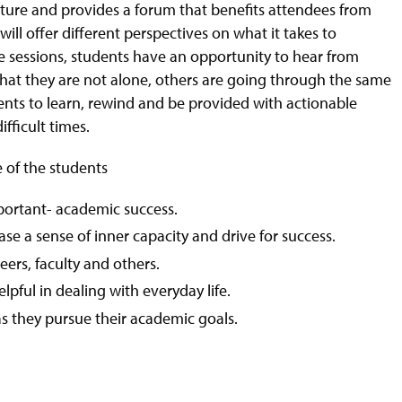
n nature and provides a forum that benefits attendees from
ill offer different perspectives on what it takes to
e sessions, students have an opportunity to hear from
 that they are not alone, others are going through the same
udents to learn, rewind and be provided with actionable
fficult times.
e of the students
ortant- academic success.
ase a sense of inner capacity and drive for success.
ers, faculty and others.
lpful in dealing with everyday life.
as they pursue their academic goals.