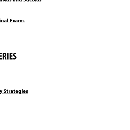
inal Exams
ERIES
y Strategies