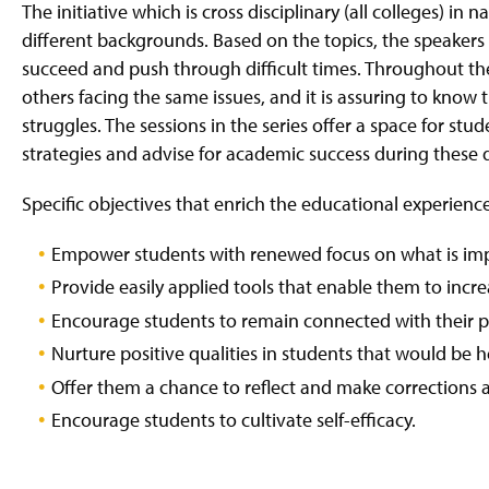
g
The initiative which is cross disciplinary (all colleges) i
e
different backgrounds. Based on the topics, the speakers w
succeed and push through difficult times. Throughout th
others facing the same issues, and it is assuring to know
struggles. The sessions in the series offer a space for st
strategies and advise for academic success during these di
Specific objectives that enrich the educational experienc
Empower students with renewed focus on what is imp
Provide easily applied tools that enable them to incre
Encourage students to remain connected with their pe
Nurture positive qualities in students that would be he
Offer them a chance to reflect and make corrections 
Encourage students to cultivate self-efficacy.