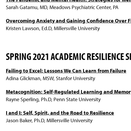
Sarah Gatamu, MD, Meadows Psychiatric Center, PA
Overcoming Anxiety and Gaining Confidence Over F
Kristen Lawson, Ed.D, Millersville University
SPRING 2021 ACADEMIC RESILIENCE S
Failing to Excel: Lessons We Can Learn from Failure
Adina Glickman, MSW, Stanfor University
Metacognition: Self-Regulated Learning and Memor
Rayne Sperling, Ph.D, Penn State University
I and I: Self, Spirit, and the Road to Resilience
Jason Baker, Ph.D, Millersville University