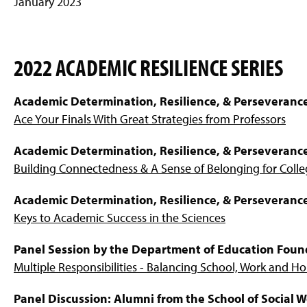
January 2023
2022 ACADEMIC RESILIENCE SERIES
Academic Determination, Resilience, & Perseveranc
Ace Your Finals With Great Strategies from Professors
Academic Determination, Resilience, & Perseveranc
Building Connectedness & A Sense of Belonging for Coll
Academic Determination, Resilience, & Perseveranc
Keys to Academic Success in the Sciences
Panel Session by the Department of Education Foun
Multiple Responsibilities - Balancing School, Work and 
Panel Discussion: Alumni from the School of Social 