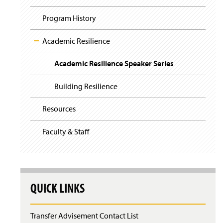
i
y
g
Program History
a
t
i
Academic Resilience
o
n
Academic Resilience Speaker Series
Building Resilience
Resources
Faculty & Staff
QUICK LINKS
Transfer Advisement Contact List