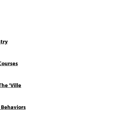
try
Courses
he 'Ville
y Behaviors