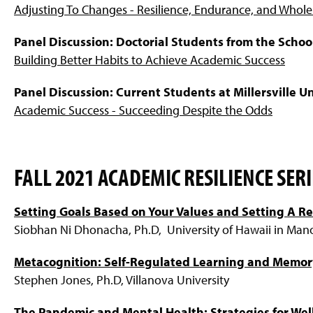
Adjusting To Changes - Resilience, Endurance, and Whole
Panel Discussion: Doctorial Students from the Schoo
Building Better Habits to Achieve Academic Success
Panel Discussion: Current Students at Millersville Un
Academic Success - Succeeding Despite the Odds
FALL 2021 ACADEMIC RESILIENCE SERI
Setting Goals Based on Your Values and Setting A Re
Siobhan Ni Dhonacha, Ph.D, University of Hawaii in Man
Metacognition: Self-Regulated Learning and Memor
Stephen Jones, Ph.D, Villanova University
The Pandemic and Mental Health: Strategies for Wel