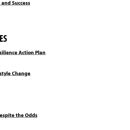
s and Success
ES
silience Action Plan
estyle Change
Despite the Odds