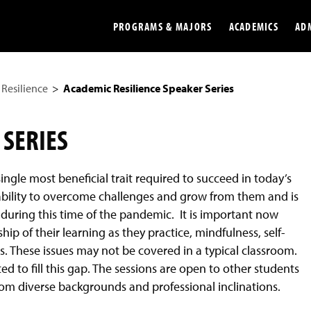
PROGRAMS & MAJORS
ACADEMICS
AD
Resilience
Academic Resilience Speaker Series
Colleges
Undergradu
Opportunities
Graduate
 SERIES
Library
Online
ingle most beneficial trait required to succeed in today’s
Online Course Resources
Internation
he ability to overcome challenges and grow from them and is
Workforce
Cost and Ai
during this time of the pandemic. It is important now
p of their learning as they practice, mindfulness, self-
s. These issues may not be covered in a typical classroom.
ed to fill this gap. The sessions are open to other students
rom diverse backgrounds and professional inclinations.