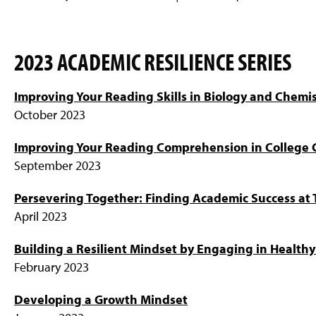
2023 ACADEMIC RESILIENCE SERIES
Improving Your Reading Skills in Biology and Chemis
October 2023
Improving Your Reading Comprehension in College 
September 2023
Persevering Together: Finding Academic Success at T
April 2023
Building a Resilient Mindset by Engaging in Health
February 2023
Developing a Growth Mindset