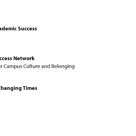
ademic Success
uccess Network
for Campus Culture and Belonging
 Changing Times