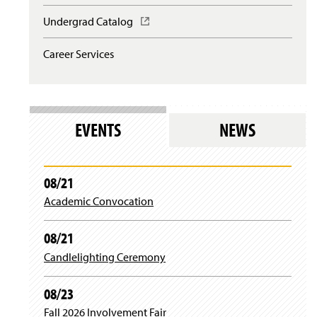
Undergrad Catalog
(
O
p
Career Services
e
n
s
i
n
EVENTS
NEWS
a
n
e
w
08/21
w
i
Academic Convocation
n
d
08/21
o
w
Candlelighting Ceremony
)
08/23
Fall 2026 Involvement Fair