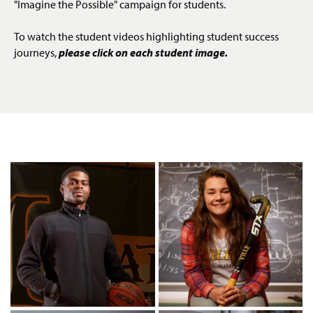
"Imagine the Possible" campaign for students.
g
e
To watch the student videos highlighting student success
journeys,
please click on each student image.