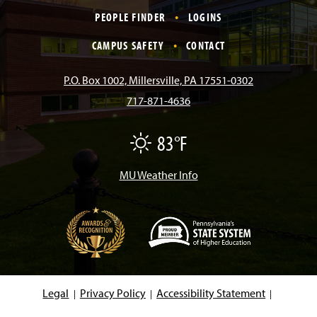
c
s
k
u
n
PEOPLE FINDER
LOGINS
e
t
T
T
k
CAMPUS SAFETY
CONTACT
b
a
o
u
e
P.O. Box 1002, Millersville, PA 17551-0302
717-871-4636
o
g
k
b
d
83°F
F
o
r
e
I
a
i
r
MU Weather Info
k
a
n
m
(
O
p
e
Legal
Privacy Policy
Accessibility Statement
n
s