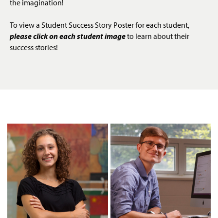
the imagination!
To view a Student Success Story Poster for each student,
please click on each student image
to learn about their
success stories!