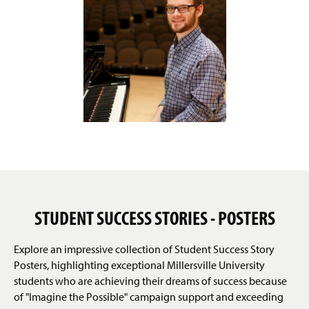
STUDENT SUCCESS STORIES - POSTERS
Explore an impressive collection of Student Success Story
Posters, highlighting exceptional Millersville University
students who are achieving their dreams of success because
of "Imagine the Possible" campaign support and exceeding