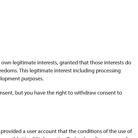
 own legitimate interests, granted that those interests do
reedoms. This legitimate interest including processing
development purposes.
nsent, but you have the right to withdraw consent to
 provided a user account that the conditions of the use of