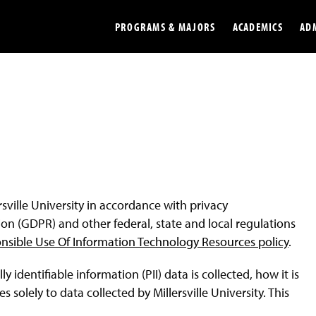
PROGRAMS & MAJORS
ACADEMICS
AD
Colleges
Undergradu
Opportunities
Graduate
Library
Online
Online Course Resources
Internation
ersville University in accordance with privacy
Workforce
Cost and Ai
on (GDPR) and other federal, state and local regulations
nsible Use Of Information Technology Resources policy
.
identifiable information (PII) data is collected, how it is
 solely to data collected by Millersville University. This