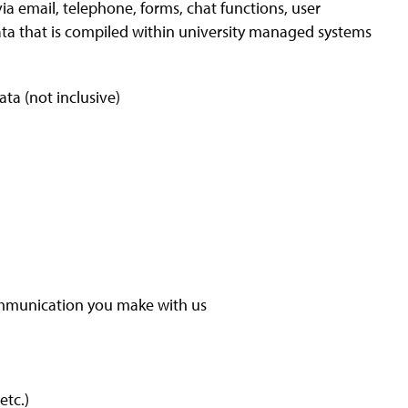
ia email, telephone, forms, chat functions, user
data that is compiled within university managed systems
ta (not inclusive)
ommunication you make with us
etc.)