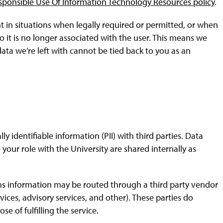
sponsible Use Of Information Technology Resources policy
.
in situations when legally required or permitted, or when
t is no longer associated with the user. This means we
ata we’re left with cannot be tied back to you as an
lly identifiable information (PII) with third parties. Data
 your role with the University are shared internally as
ons information may be routed through a third party vendor
vices, advisory services, and other). These parties do
e of fulfilling the service.