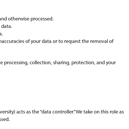
, and otherwise processed.
 data.
a.
inaccuracies of your data or to request the removal of
e processing, collection, sharing, protection, and your
versity) acts as the “data controller.” We take on this role as
ssed.