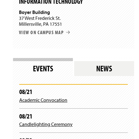
INFORMATION TECHNOLOGY
w
w
d
i
)
o
Boyer Building
n
w
37 West Frederick St.
d
)
Millersville, PA 17551
o
w
VIEW ON CAMPUS MAP
)
EVENTS
NEWS
08/21
Academic Convocation
08/21
Candlelighting Ceremony