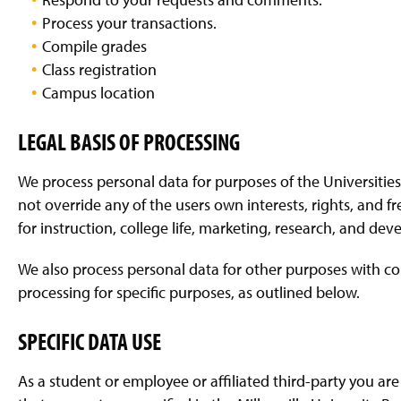
Process your transactions.
Compile grades
Class registration
Campus location
LEGAL BASIS OF PROCESSING
We process personal data for purposes of the Universities
not override any of the users own interests, rights, and f
for instruction, college life, marketing, research, and 
We also process personal data for other purposes with co
processing for specific purposes, as outlined below.
SPECIFIC DATA USE
As a student or employee or affiliated third-party you are