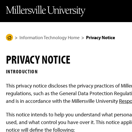
J
J
J
J
M
u
u
u
u
i
m
m
m
m
l
p
p
p
p
l
t
t
t
t
e
o
o
o
o
r
H
M
F
M
s
e
a
o
a
v
Information Technology Home
Privacy Notice
H
a
i
o
i
i
d
n
t
n
l
o
e
C
e
C
l
m
r
o
r
o
e
PRIVACY NOTICE
n
n
U
e
t
t
n
P
e
e
i
INTRODUCTION
n
n
v
a
t
t
e
g
r
This privacy notice discloses the privacy practices of Mill
s
e
i
regulations, such as the General Data Protection Regulati
t
and is in accordance with the Millersville University
Respo
y
H
o
This notice intends to help you understand what personally 
m
e
used, and what control you have over it. This notice applies
P
notice will define the following:
a