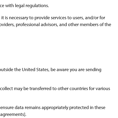
e with legal regulations.
t is necessary to provide services to users, and/or for
providers, professional advisors, and other members of the
 outside the United States, be aware you are sending
ollect may be transferred to other countries for various
ensure data remains appropriately protected in these
r agreements].