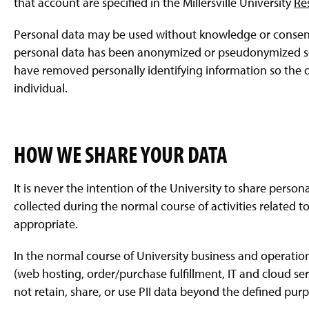
that account are specified in the Millersville University
Re
Personal data may be used without knowledge or consent 
personal data has been anonymized or pseudonymized so i
have removed personally identifying information so the d
individual.
HOW WE SHARE YOUR DATA
It is never the intention of the University to share persona
collected during the normal course of activities related to
appropriate.
In the normal course of University business and operati
(web hosting, order/purchase fulfillment, IT and cloud ser
not retain, share, or use PII data beyond the defined purpos