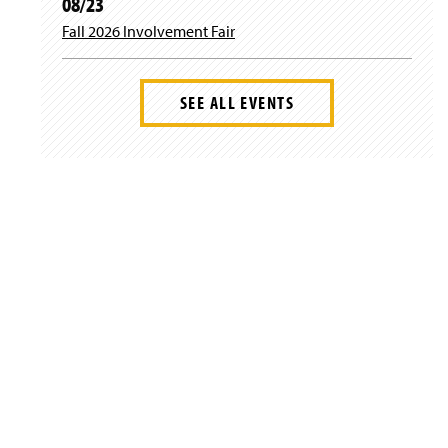
08/23
Fall 2026 Involvement Fair
SEE ALL EVENTS