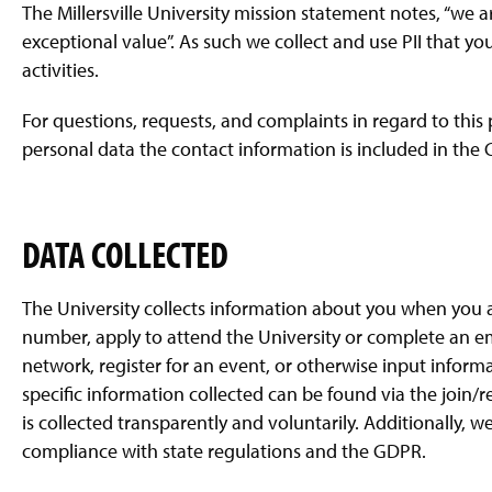
The Millersville University mission statement notes, “we
exceptional value”. As such we collect and use PII that yo
activities.
For questions, requests, and complaints in regard to this
personal data the contact information is included in the C
DATA COLLECTED
The University collects information about you when you a
number, apply to attend the University or complete an e
network, register for an event, or otherwise input informa
specific information collected can be found via the join/r
is collected transparently and voluntarily. Additionally, w
compliance with state regulations and the GDPR.