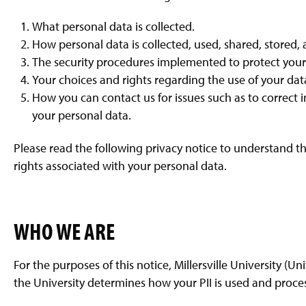
g
e
What personal data is collected.
How personal data is collected, used, shared, stored
The security procedures implemented to protect your
Your choices and rights regarding the use of your dat
How you can contact us for issues such as to correct 
your personal data.
Please read the following privacy notice to understand th
rights associated with your personal data.
WHO WE ARE
For the purposes of this notice, Millersville University (Uni
the University determines how your PII is used and proce