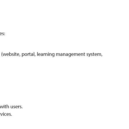
es:
s (website, portal, learning management system,
 with users.
vices.