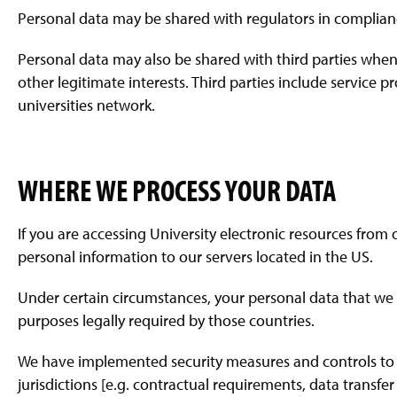
Personal data may be shared with regulators in complianc
Personal data may also be shared with third parties when i
other legitimate interests. Third parties include service 
universities network.
WHERE WE PROCESS YOUR DATA
If you are accessing University electronic resources from
personal information to our servers located in the US.
Under certain circumstances, your personal data that we c
purposes legally required by those countries.
We have implemented security measures and controls to 
jurisdictions [e.g. contractual requirements, data transfe