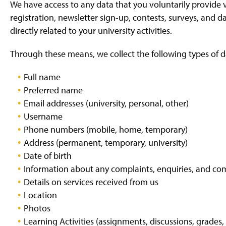
We have access to any data that you voluntarily provide v
registration, newsletter sign-up, contests, surveys, and 
directly related to your university activities.
Through these means, we collect the following types of da
Full name
Preferred name
Email addresses (university, personal, other)
Username
Phone numbers (mobile, home, temporary)
Address (permanent, temporary, university)
Date of birth
Information about any complaints, enquiries, and c
Details on services received from us
Location
Photos
Learning Activities (assignments, discussions, grades, 