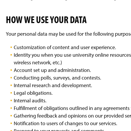
HOW WE USE YOUR DATA
Your personal data may be used for the following purpos
Customization of content and user experience.
Identity you when you use university online resource
wireless network, etc.)
Account set up and administration.
Conducting polls, surveys, and contests.
Internal research and development.
Legal obligations.
Internal audits.
Fulfillment of obligations outlined in any agreements
Gathering feedback and opinions on our provided ser
Notification to users of changes to our services.
Respond to your requests and comments.