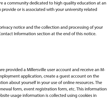
 are a community dedicated to high quality education at an
u provide or is associated with your university related
 privacy notice and the collection and processing of your
ontact Information section at the end of this notice.
re provided a Millersville user account and receive an M-
mployment application, create a guest account on the
tion about yourself in your use of online resources. The
enewal form, event registration form, etc. This information
ebsite usage information is collected using cookies in