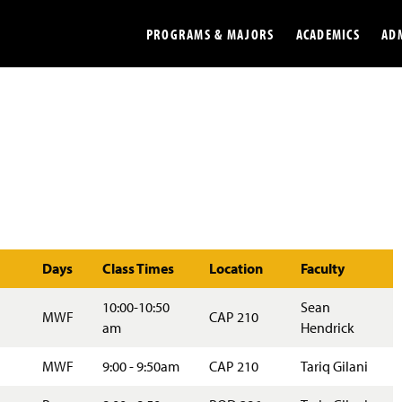
PROGRAMS & MAJORS
ACADEMICS
AD
Colleges
Undergradu
Opportunities
Graduate
Library
Online
Online Course Resources
Internation
Days
Class Times
Location
Faculty
Workforce
Cost and Ai
10:00-10:50
Sean
MWF
CAP 210
am
Hendrick
MWF
9:00 - 9:50am
CAP 210
Tariq Gilani