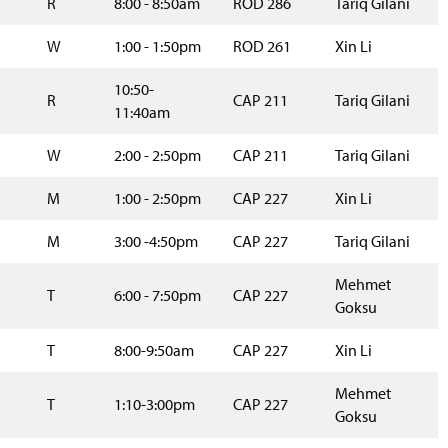
R
8:00 - 8:50am
ROD 286
Tariq Gilani
W
1:00 - 1:50pm
ROD 261
Xin Li
10:50-
R
CAP 211
Tariq Gilani
11:40am
W
2:00 - 2:50pm
CAP 211
Tariq Gilani
M
1:00 - 2:50pm
CAP 227
Xin Li
M
3:00 -4:50pm
CAP 227
Tariq Gilani
Mehmet
T
6:00 - 7:50pm
CAP 227
Goksu
T
8:00-9:50am
CAP 227
Xin Li
Mehmet
T
1:10-3:00pm
CAP 227
Goksu