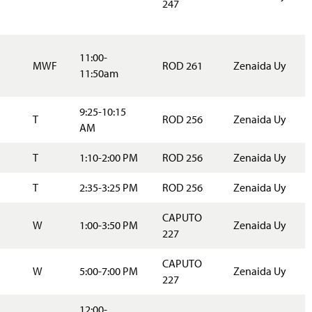
247
11:00-
MWF
ROD 261
Zenaida Uy
11:50am
9:25-10:15
T
ROD 256
Zenaida Uy
AM
T
1:10-2:00 PM
ROD 256
Zenaida Uy
T
2:35-3:25 PM
ROD 256
Zenaida Uy
CAPUTO
W
1:00-3:50 PM
Zenaida Uy
227
CAPUTO
W
5:00-7:00 PM
Zenaida Uy
227
12:00-