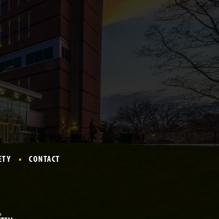
ETY
CONTACT