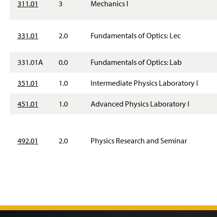
311.01
3
Mechanics I
331.01
2.0
Fundamentals of Optics: Lec
331.01A
0.0
Fundamentals of Optics: Lab
351.01
1.0
Intermediate Physics Laboratory I
451.01
1.0
Advanced Physics Laboratory I
492.01
2.0
Physics Research and Seminar