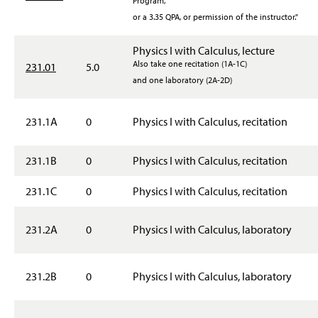
Program,
or a 3.35 QPA, or permission of the instructor."
Physics I with Calculus, lecture
Also take one recitation (1A-1C)
231.01
5.0
and one laboratory (2A-2D)
231.1A
0
Physics I with Calculus, recitation
231.1B
0
Physics I with Calculus, recitation
231.1C
0
Physics I with Calculus, recitation
231.2A
0
Physics I with Calculus, laboratory
231.2B
0
Physics I with Calculus, laboratory