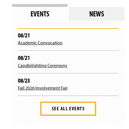
)
w
n
w
w
s
)
EVENTS
NEWS
i
i
n
n
d
a
o
n
08/21
w
e
)
Academic Convocation
w
w
i
08/21
n
d
Candlelighting Ceremony
o
w
08/23
)
Fall 2026 Involvement Fair
SEE ALL EVENTS