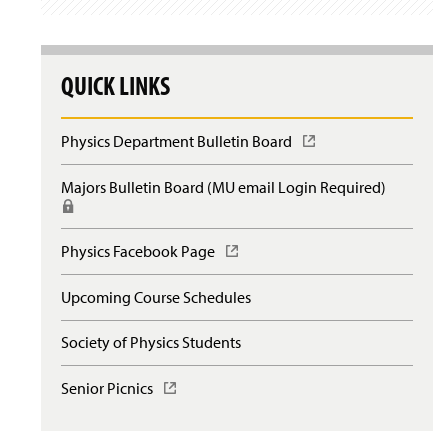
QUICK LINKS
Physics Department Bulletin Board
(
O
p
Majors Bulletin Board (MU email Login Required)
(
e
R
n
e
s
q
Physics Facebook Page
(
i
u
O
n
i
p
a
Upcoming Course Schedules
r
e
n
e
n
e
s
Society of Physics Students
s
w
l
i
w
o
n
Senior Picnics
(
i
g
a
O
n
i
n
p
d
n
e
e
o