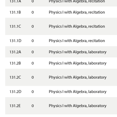
131.1A
0
Physics I with Algebra, recitation
g
e
131.1B
0
Physics I with Algebra, recitation
131.1C
0
Physics I with Algebra, recitation
131.1D
0
Physics I with Algebra, recitation
131.2A
0
Physics I with Algebra, laboratory
131.2B
0
Physics I with Algebra, laboratory
131.2C
0
Physics I with Algebra, laboratory
131.2D
0
Physics I with Algebra, laboratory
131.2E
0
Physics I with Algebra, laboratory