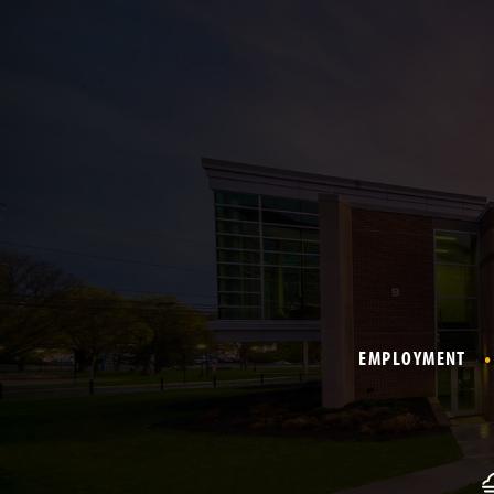
EMPLOYMENT
F
o