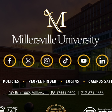
u
m
p
t
o
H
e
a
d
e
r
F
X
I
T
Y
L
a
n
i
o
i
POLICIES
PEOPLE FINDER
LOGINS
CAMPUS SAF
c
s
k
u
n
P.O. Box 1002, Millersville, PA 17551-0302
717-871-4636
e
t
T
T
k
72°F
b
a
o
u
e