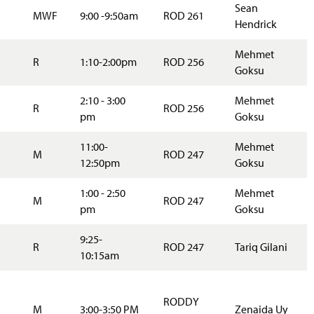
Sean
MWF
9:00 -9:50am
ROD 261
Hendrick
Mehmet
R
1:10-2:00pm
ROD 256
Goksu
2:10 - 3:00
Mehmet
R
ROD 256
pm
Goksu
11:00-
Mehmet
M
ROD 247
12:50pm
Goksu
1:00 - 2:50
Mehmet
M
ROD 247
pm
Goksu
9:25-
R
ROD 247
Tariq Gilani
10:15am
RODDY
M
3:00-3:50 PM
Zenaida Uy