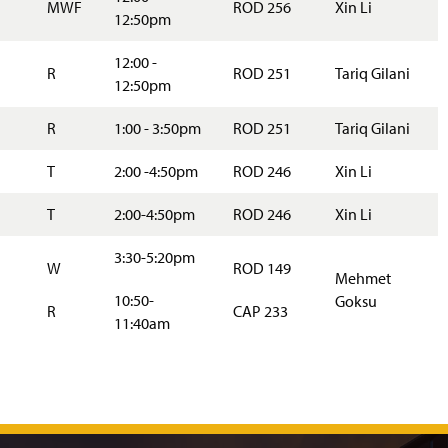
MWF
ROD 256
Xin Li
12:50pm
12:00 -
R
ROD 251
Tariq Gilani
12:50pm
R
1:00 - 3:50pm
ROD 251
Tariq Gilani
T
2:00 -4:50pm
ROD 246
Xin Li
T
2:00-4:50pm
ROD 246
Xin Li
3:30-5:20pm
W
ROD 149
Mehmet
10:50-
Goksu
R
CAP 233
11:40am
J