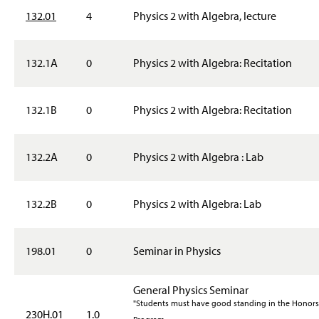
132.01
4
Physics 2 with Algebra, lecture
132.1A
0
Physics 2 with Algebra: Recitation
132.1B
0
Physics 2 with Algebra: Recitation
132.2A
0
Physics 2 with Algebra : Lab
132.2B
0
Physics 2 with Algebra: Lab
198.01
0
Seminar in Physics
General Physics Seminar
"Students must have good standing in the Honors
230H.01
1.0