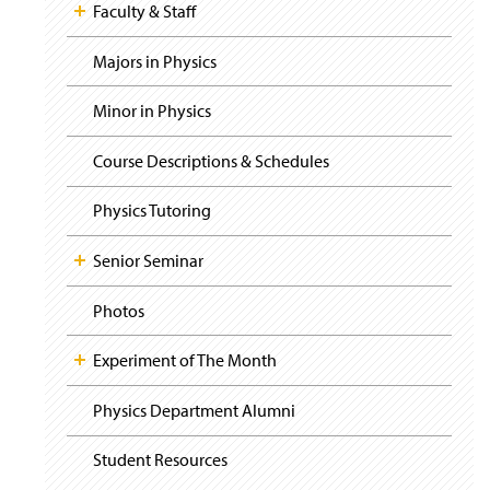
i
y
Faculty & Staff
g
a
t
Majors in Physics
i
o
Minor in Physics
n
Course Descriptions & Schedules
Physics Tutoring
Senior Seminar
Photos
Experiment of The Month
Physics Department Alumni
Student Resources