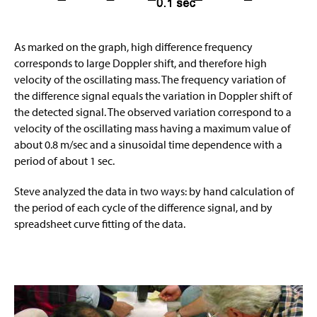
As marked on the graph, high difference frequency
corresponds to large Doppler shift, and therefore high
velocity of the oscillating mass. The frequency variation of
the difference signal equals the variation in Doppler shift of
the detected signal. The observed variation correspond to a
velocity of the oscillating mass having a maximum value of
about 0.8 m/sec and a sinusoidal time dependence with a
period of about 1 sec.
Steve analyzed the data in two ways: by hand calculation of
the period of each cycle of the difference signal, and by
spreadsheet curve fitting of the data.