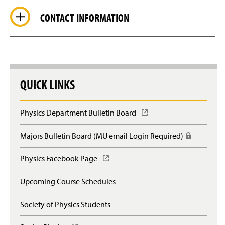
CONTACT INFORMATION
QUICK LINKS
Physics Department Bulletin Board
(
O
p
Majors Bulletin Board (MU email Login Required)
(
e
R
n
e
Physics Facebook Page
(
s
q
O
i
u
p
n
Upcoming Course Schedules
i
e
a
r
n
n
e
Society of Physics Students
s
e
s
i
w
l