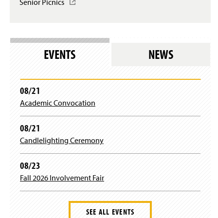
n
Senior Picnics
(
w
o
a
O
i
g
n
p
n
i
e
e
d
n
w
n
o
)
w
s
w
EVENTS
NEWS
i
i
)
n
n
d
a
o
n
08/21
w
e
)
Academic Convocation
w
w
i
08/21
n
Candlelighting Ceremony
d
o
w
08/23
)
Fall 2026 Involvement Fair
SEE ALL EVENTS