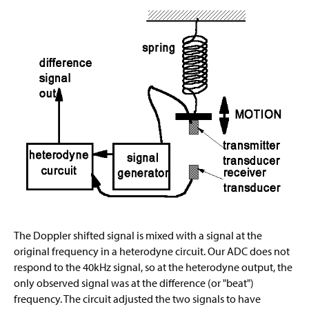
The Doppler shifted signal is mixed with a signal at the
original frequency in a heterodyne circuit. Our ADC does not
respond to the 40kHz signal, so at the heterodyne output, the
only observed signal was at the difference (or "beat")
frequency. The circuit adjusted the two signals to have