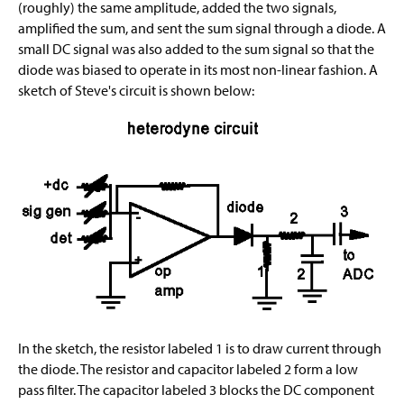
(roughly) the same amplitude, added the two signals,
amplified the sum, and sent the sum signal through a diode. A
small DC signal was also added to the sum signal so that the
diode was biased to operate in its most non-linear fashion. A
sketch of Steve's circuit is shown below:
In the sketch, the resistor labeled 1 is to draw current through
the diode. The resistor and capacitor labeled 2 form a low
pass filter. The capacitor labeled 3 blocks the DC component