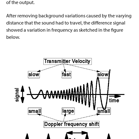
of the output.
After removing background variations caused by the varying
distance that the sound had to travel, the difference signal
showed a variation in frequency as sketched in the figure
below.