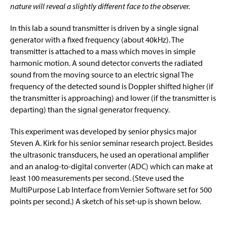
Minor in Physics
g
nature will reveal a slightly different face to the observer.
e
Course Descriptions & Schedules
In this lab a sound transmitter is driven by a single signal
generator with a fixed frequency (about 40kHz). The
Physics Tutoring
transmitter is attached to a mass which moves in simple
harmonic motion. A sound detector converts the radiated
Senior Seminar
sound from the moving source to an electric signal The
frequency of the detected sound is Doppler shifted higher (if
Photos
the transmitter is approaching) and lower (if the transmitter is
departing) than the signal generator frequency.
Experiment of The Month
This experiment was developed by senior physics major
Experiment of The Month Archive
Steven A. Kirk for his senior seminar research project. Besides
the ultrasonic transducers, he used an operational amplifier
Experiment of The Month
and an analog-to-digital converter (ADC) which can make at
least 100 measurements per second. (Steve used the
Physics Department Alumni
MultiPurpose Lab Interface from Vernier Software set for 500
points per second.) A sketch of his set-up is shown below.
Student Resources