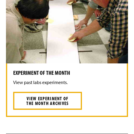
EXPERIMENT OF THE MONTH
View past labs experiments.
VIEW EXPERIMENT OF
THE MONTH ARCHIVES