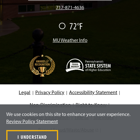
717-871-4636
o
g
k
b
d
72°F
F
o
r
e
I
a
i
r
MU Weather Info
k
a
n
m
(
O
p
e
Legal
Privacy Policy
Accessibility Statement
n
s
i
Non-Discrimination
Right-to-Know
n
We use cookies on this site to enhance your user experience.
a
Consumer Information
Title IX
Site Index
n
Review Policy Statement
e
w
Report Fraud/Waste/Abuse
(
w
I UNDERSTAND
i