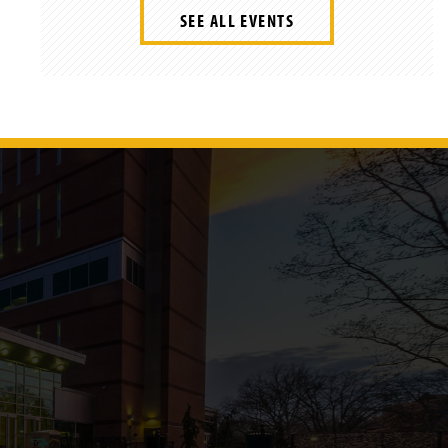
SEE ALL EVENTS