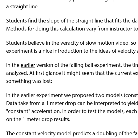
a straight line.
Students find the slope of the straight line that fits the dat
Methods for doing this calculation vary from instructor to 
Students believe in the veracity of slow motion video, so 
experiment is a nice introduction to the ideas of velocity
In the
earlier
version of the falling ball experiment, the ti
analyzed. At first glance it might seem that the curren
something was lost:
In the earlier experiment we proposed two models (constan
Data take from a 1 meter drop can be interpreted to yield 
"constant" acceleration. In order to test the models, each 
on the 1 meter drop results.
The constant velocity model predicts a doubling of the fa