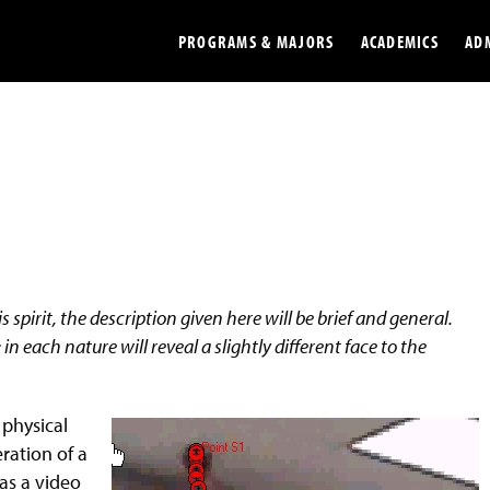
PROGRAMS & MAJORS
ACADEMICS
AD
Colleges
Undergradu
Opportunities
Graduate
Library
Online
Online Course Resources
Internation
 spirit, the description given here will be brief and general.
Workforce
Cost and Ai
in each nature will reveal a slightly different face to the
 physical
ration of a
has a video