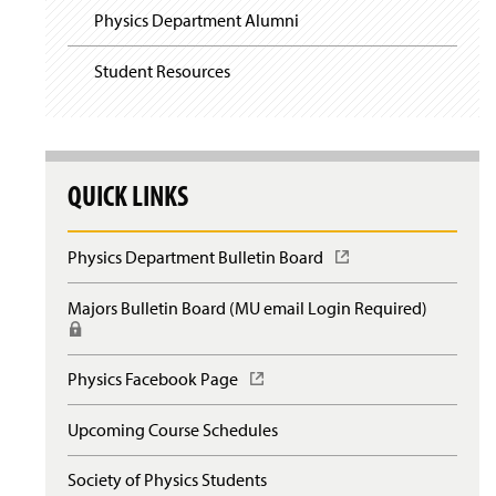
Physics Department Alumni
Student Resources
QUICK LINKS
Physics Department Bulletin Board
(
O
p
Majors Bulletin Board (MU email Login Required)
(
e
R
n
e
s
q
Physics Facebook Page
(
i
u
O
n
i
p
a
Upcoming Course Schedules
r
e
n
e
n
e
s
Society of Physics Students
s
w