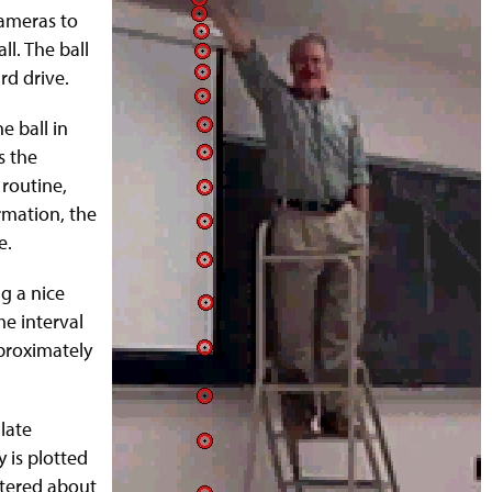
cameras to
ll. The ball
rd drive.
e ball in
s the
 routine,
ormation, the
e.
ng a nice
me interval
pproximately
late
y is plotted
ttered about