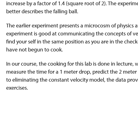
increase by a factor of 1.4 (square root of 2). The experi
better describes the falling ball.
The earlier experiment presents a microcosm of physics at
experiment is good at communicating the concepts of vel
find your self in the same position as you are in the chec
have not begun to cook.
In our course, the cooking for this lab is done in lecture
measure the time for a 1 meter drop, predict the 2 meter 
to eliminating the constant velocity model, the data provi
exercises.