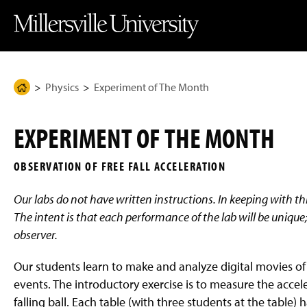
J
J
J
J
M
u
u
u
u
i
m
m
m
m
l
p
p
p
p
l
t
t
t
t
e
o
o
o
o
r
H
M
F
M
s
e
a
o
a
v
Physics
Experiment of The Month
H
a
i
o
i
i
d
n
t
n
l
o
e
C
e
C
l
m
r
o
r
o
e
EXPERIMENT OF THE MONTH
n
n
U
e
t
t
n
P
e
e
i
OBSERVATION OF FREE FALL ACCELERATION
n
n
v
a
t
t
e
g
r
Our labs do not have written instructions. In keeping with this
s
e
i
The intent is that each performance of the lab will be unique; 
t
observer.
y
H
o
Our students learn to make and analyze digital movies of
m
e
events. The introductory exercise is to measure the accele
P
falling ball. Each table (with three students at the table) 
a