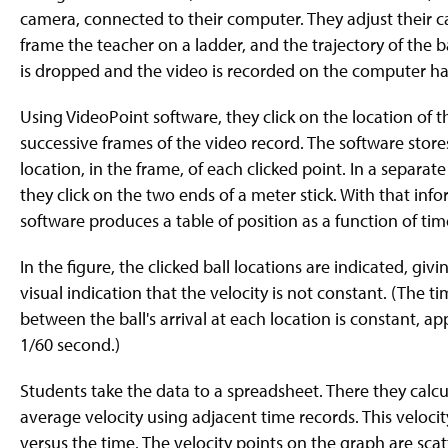
g
camera, connected to their computer. They adjust their 
e
frame the teacher on a ladder, and the trajectory of the ba
is dropped and the video is recorded on the computer ha
Using VideoPoint software, they click on the location of th
successive frames of the video record. The software store
location, in the frame, of each clicked point. In a separate
they click on the two ends of a meter stick. With that inf
software produces a table of position as a function of tim
In the figure, the clicked ball locations are indicated, givi
visual indication that the velocity is not constant. (The ti
between the ball's arrival at each location is constant, a
1/60 second.)
Students take the data to a spreadsheet. There they calcu
average velocity using adjacent time records. This velocit
versus the time. The velocity points on the graph are sca