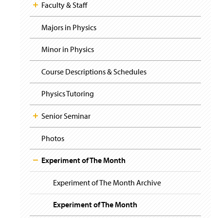
i
y
Faculty & Staff
g
a
t
Majors in Physics
i
o
Minor in Physics
n
Course Descriptions & Schedules
Physics Tutoring
Senior Seminar
Photos
Experiment of The Month
Experiment of The Month Archive
Experiment of The Month