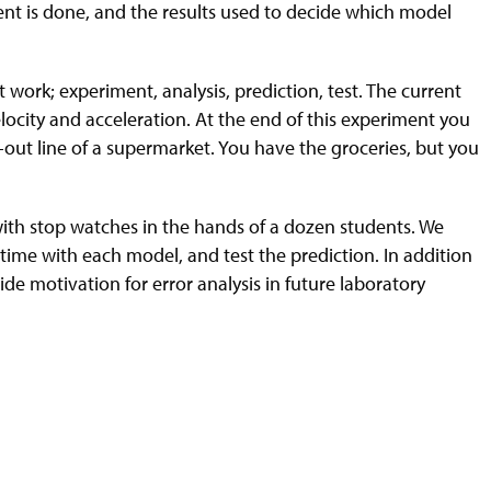
ment is done, and the results used to decide which model
 work; experiment, analysis, prediction, test. The current
ocity and acceleration. At the end of this experiment you
k-out line of a supermarket. You have the groceries, but you
, with stop watches in the hands of a dozen students. We
time with each model, and test the prediction. In addition
de motivation for error analysis in future laboratory