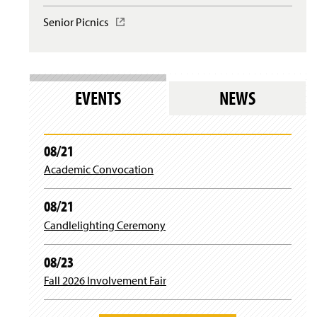
l
i
w
o
n
Senior Picnics
(
i
g
a
O
n
i
n
p
d
n
e
e
o
)
w
n
w
w
s
)
EVENTS
NEWS
i
i
n
n
d
a
o
n
08/21
w
e
)
Academic Convocation
w
w
i
08/21
n
d
Candlelighting Ceremony
o
w
08/23
)
Fall 2026 Involvement Fair