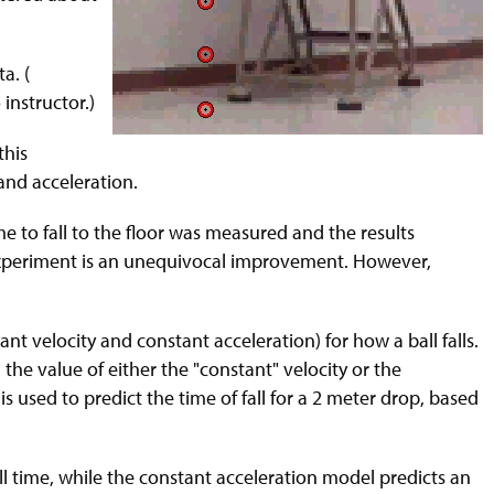
a. (
instructor.)
this
 and acceleration.
me to fall to the floor was measured and the results
t experiment is an unequivocal improvement. However,
t velocity and constant acceleration) for how a ball falls.
the value of either the "constant" velocity or the
is used to predict the time of fall for a 2 meter drop, based
ll time, while the constant acceleration model predicts an