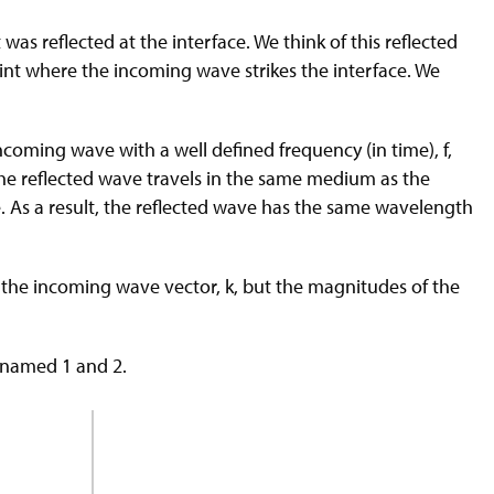
was reflected at the interface. We think of this reflected
oint where the incoming wave strikes the interface. We
coming wave with a well defined frequency (in time), f,
the reflected wave travels in the same medium as the
 As a result, the reflected wave has the same wavelength
om the incoming wave vector, k, but the magnitudes of the
, named 1 and 2.