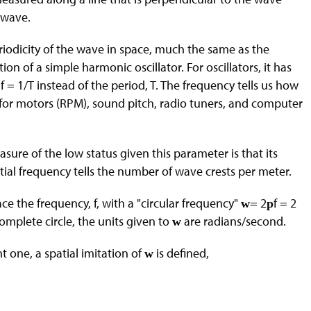
e wave.
eriodicity of the wave in space, much the same as the
ion of a simple harmonic oscillator. For oscillators, it has
 1/T instead of the period, T. The frequency tells us how
a for motors (RPM), sound pitch, radio tuners, and computer
asure of the low status given this parameter is that its
tial frequency tells the number of wave crests per meter.
lace the frequency, f, with a "circular frequency"
= 2
f = 2
w
p
omplete circle, the units given to
are radians/second.
w
 one, a spatial imitation of
is defined,
w