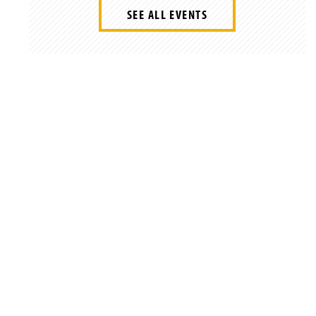
SEE ALL EVENTS