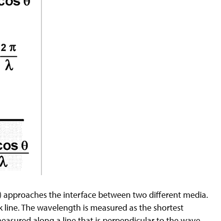
 approaches the interface between two different media.
k line. The wavelength is measured as the shortest
measured along a line that is perpendicular to the wave