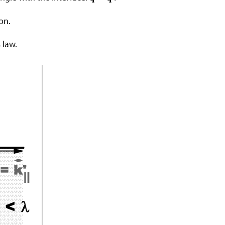
on.
 law.