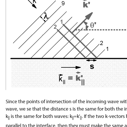
Since the points of intersection of the incoming wave with
wave, we se that the distance s is the same for both the
k
is the same for both waves: k
=k'
. If the two k-vecto
||
||
||
parallel to the interface, then they must make the same a