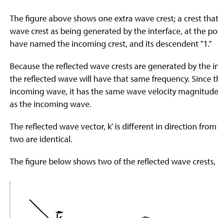
The figure above shows one extra wave crest; a crest that 
wave crest as being generated by the interface, at the p
have named the incoming crest, and its descendent "1."
Because the reflected wave crests are generated by the in
the reflected wave will have that same frequency. Since 
incoming wave, it has the same wave velocity magnitude.
as the incoming wave.
The reflected wave vector, k' is different in direction fr
two are identical.
The figure below shows two of the reflected wave crests