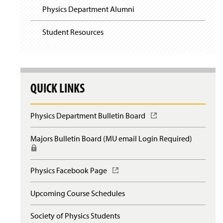
Physics Department Alumni
Student Resources
QUICK LINKS
Physics Department Bulletin Board
(
O
p
Majors Bulletin Board (MU email Login Required)
(
e
R
n
e
s
q
Physics Facebook Page
(
i
u
O
n
i
p
a
Upcoming Course Schedules
r
e
n
e
n
e
s
Society of Physics Students
s
w