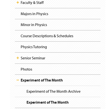
i
y
Faculty & Staff
g
a
t
Majors in Physics
i
o
Minor in Physics
n
Course Descriptions & Schedules
Physics Tutoring
Senior Seminar
Photos
Experiment of The Month
Experiment of The Month Archive
Experiment of The Month