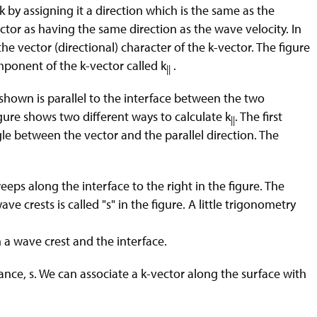
 by assigning it a direction which is the same as the
ector as having the same direction as the wave velocity. In
he vector (directional) character of the k-vector. The figure
ponent of the k-vector called k
.
||
hown is parallel to the interface between the two
gure shows two different ways to calculate k
. The first
||
gle between the vector and the parallel direction. The
eeps along the interface to the right in the figure. The
 crests is called "s" in the figure. A little trigonometry
 a wave crest and the interface.
tance, s. We can associate a k-vector along the surface with