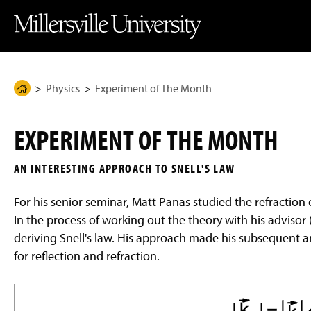
J
J
J
J
M
u
u
u
u
i
m
m
m
m
l
p
p
p
p
l
t
t
t
t
e
o
o
o
o
r
H
M
F
M
s
e
a
o
a
v
Physics
Experiment of The Month
H
a
i
o
i
i
d
n
t
n
l
o
e
C
e
C
l
m
r
o
r
o
e
EXPERIMENT OF THE MONTH
n
n
U
e
t
t
n
P
e
e
i
AN INTERESTING APPROACH TO SNELL'S LAW
n
n
v
a
t
t
e
g
r
For his senior seminar, Matt Panas studied the refraction o
s
e
i
In the process of working out the theory with his advisor
t
deriving Snell's law. His approach made his subsequent an
y
H
for reflection and refraction.
o
m
e
P
a