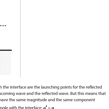
 the interface are the launching points for the reflected
 incoming wave and the reflected wave. But this means that
rs have the same magnitude and the same component
'
ngle with the interface:
=
q
q
.