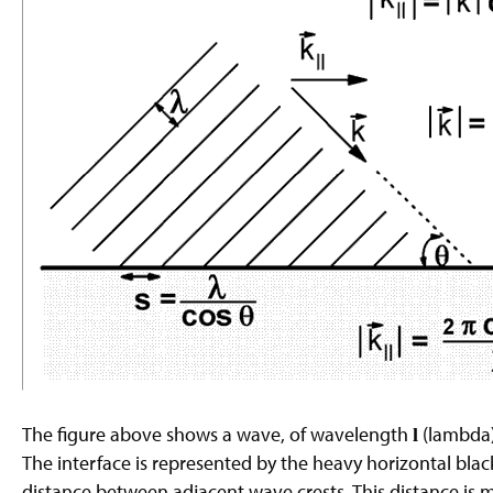
g
e
The figure above shows a wave, of wavelength
(lambda)
l
The interface is represented by the heavy horizontal blac
distance between adjacent wave crests. This distance is 