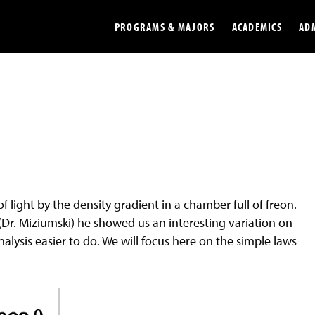
PROGRAMS & MAJORS
ACADEMICS
AD
Colleges
Undergradu
Opportunities
Graduate
Library
Online
Online Course Resources
Internation
f light by the density gradient in a chamber full of freon.
Workforce
Cost and Ai
 (Dr. Miziumski) he showed us an interesting variation on
alysis easier to do. We will focus here on the simple laws