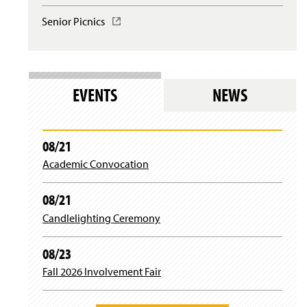
l
i
w
o
n
Senior Picnics
(
i
g
a
O
n
i
n
p
d
n
e
e
o
)
w
n
w
w
s
)
EVENTS
NEWS
i
i
n
n
d
a
o
n
08/21
w
e
)
Academic Convocation
w
w
i
08/21
n
d
Candlelighting Ceremony
o
w
08/23
)
Fall 2026 Involvement Fair