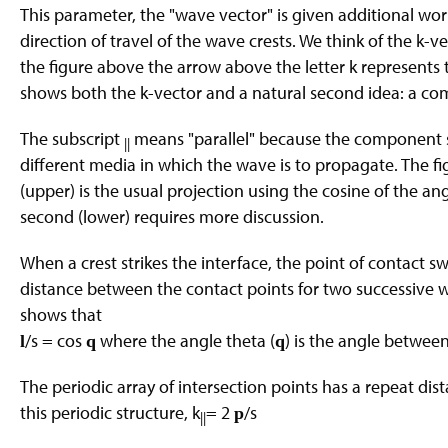
This parameter, the "wave vector" is given additional work
direction of travel of the wave crests. We think of the k-v
the figure above the arrow above the letter k represents t
shows both the k-vector and a natural second idea: a com
The subscript
means "parallel" because the component s
||
different media in which the wave is to propagate. The fi
(upper) is the usual projection using the cosine of the an
second (lower) requires more discussion.
When a crest strikes the interface, the point of contact sw
distance between the contact points for two successive wave
shows that
/s = cos
where the angle theta (
) is the angle between
l
q
q
The periodic array of intersection points has a repeat dis
this periodic structure, k
= 2
/s
p
||