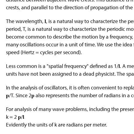
crests, and parallel to the direction of propagation of th
The wavelength,
, is a natural way to characterize the p
l
period, T, is a natural way to characterize the periodic mot
become common to describe the motion by a frequency, f =
many oscillations occur in a unit of time. We use the ide
speed (Hertz = cycles per second).
Less common is a "spatial frequency" defined as 1/
. A me
l
units have not been assigned to a dead physicist. The spa
In the analysis of oscillators, it is often convenient to rep
/T. Since 2
also represents the number of radians in a c
p
p
For analysis of many wave problems, including the present
k = 2
/
p
l
Evidently the units of k are radians per meter.