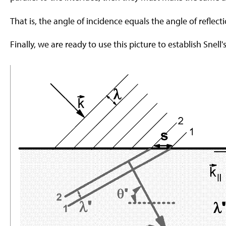
That is, the angle of incidence equals the angle of reflecti
Finally, we are ready to use this picture to establish Snell's