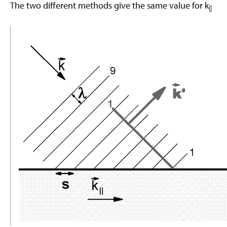
The two different methods give the same value for k
||