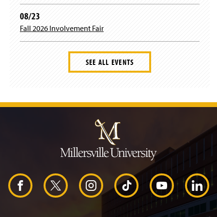
08/23
Fall 2026 Involvement Fair
SEE ALL EVENTS
J
u
m
p
t
o
H
e
a
d
F
X
I
T
Y
L
e
r
a
n
i
o
i