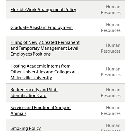
T
Human
T
Flexible Work Arrangement Policy
Resources
E
R
Human
Graduate Assistant Employment
Resources
Hiring of Newly Created Permanent
Human
and Temporary Management Level
Resources
Employees Positions
Hosting Academic Interns from
Human
Other Universities and Colleges at
Resources
Millersville University
Retired Faculty and Staff
Human
Identification Card
Resources
Service and Emotional Support
Human
Animals
Resources
Human
Smoking Policy