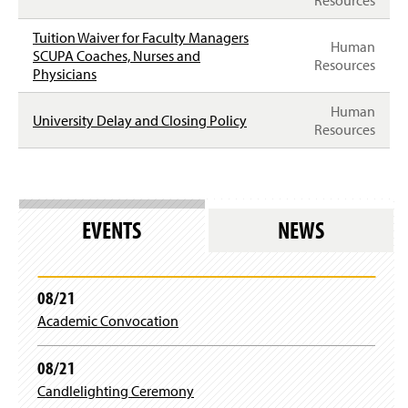
Resources
Tuition Waiver for Faculty Managers
Human
SCUPA Coaches, Nurses and
Resources
Physicians
Human
University Delay and Closing Policy
Resources
EVENTS
NEWS
08/21
Academic Convocation
08/21
Candlelighting Ceremony