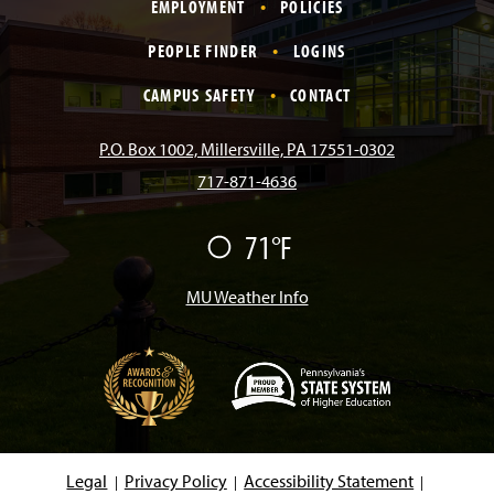
EMPLOYMENT
POLICIES
c
s
k
u
n
PEOPLE FINDER
LOGINS
e
t
T
T
k
CAMPUS SAFETY
CONTACT
b
a
o
u
e
P.O. Box 1002, Millersville, PA 17551-0302
717-871-4636
o
g
k
b
d
71°F
F
o
r
e
I
a
i
r
MU Weather Info
k
a
n
m
(
O
p
e
Legal
Privacy Policy
Accessibility Statement
n