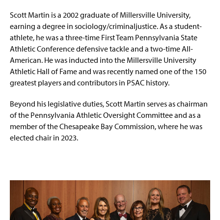
Scott Martin is a 2002 graduate of Millersville University,
earning a degree in sociology/criminaljustice. As a student-
athlete, he was a three-time First Team Pennsylvania State
Athletic Conference defensive tackle and a two-time All-
American. He was inducted into the Millersville University
Athletic Hall of Fame and was recently named one of the 150
greatest players and contributors in PSAC history.
Beyond his legislative duties, Scott Martin serves as chairman
of the Pennsylvania Athletic Oversight Committee and as a
member of the Chesapeake Bay Commission, where he was
elected chair in 2023.