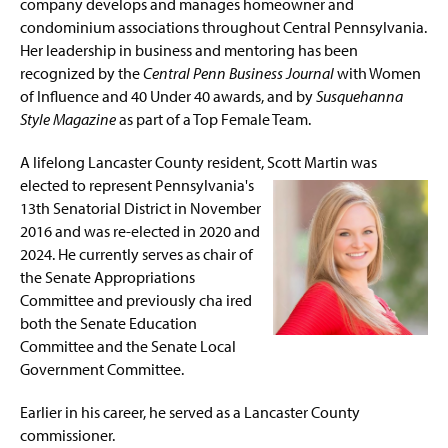
company develops and manages homeowner and
condominium associations throughout Central Pennsylvania.
Her leadership in business and mentoring has been
recognized by the
Central Penn Business Journal
with Women
of Influence and 40 Under 40 awards, and by
Susquehanna
Style Magazine
as part of a Top Female Team.
A lifelong Lancaster County resident, Scott Martin was
elected to represent
Pennsylvania's
13th Senatorial District in November
2016 and was re-elected in 2020 and
2024. He currently serves as chair of
the Senate Appropriations
Committee and previously cha ired
both the Senate Education
Committee and the Senate Local
Government Committee.
Earlier in his career, he served as a Lancaster County
commissioner.