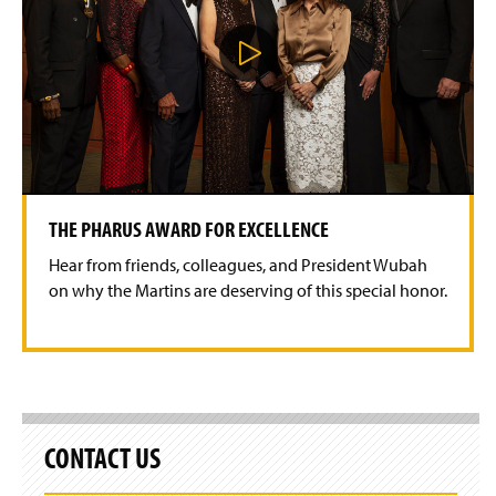
P
l
a
y
V
i
d
e
o
THE PHARUS AWARD FOR EXCELLENCE
Hear from friends, colleagues, and President Wubah
on why the Martins are deserving of this special honor.
CONTACT US