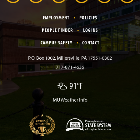
r
a
n
i
o
i
EMPLOYMENT
POLICIES
c
s
k
u
n
PEOPLE FINDER
LOGINS
e
t
T
T
k
CAMPUS SAFETY
CONTACT
b
a
o
u
e
P.O. Box 1002, Millersville, PA 17551-0302
717-871-4636
o
g
k
b
d
91°F
P
o
r
e
I
a
r
t
MU Weather Info
k
a
n
l
y
C
m
l
o
u
d
(
y
O