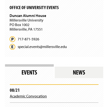
OFFICE OF UNIVERSITY EVENTS
Duncan Alumni House
Millersville University
PO Box 1002
Millersville, PA 17551
717-871-5926
special.
events@
millersville.
edu
EVENTS
NEWS
08/21
Academic Convocation