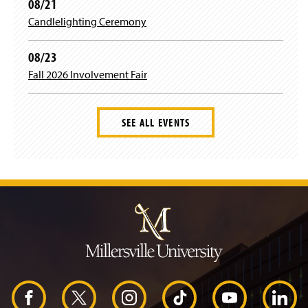
08/21
Candlelighting Ceremony
08/23
Fall 2026 Involvement Fair
SEE ALL EVENTS
J
u
m
p
t
o
H
e
a
d
F
X
I
T
Y
L
e