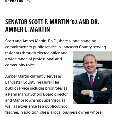
OPPORTUNITY.
Sponsorship Levels
g
e
Sponsorship Commitment Form
SENATOR SCOTT F. MARTIN ‘02 AND DR.
AMBER L. MARTIN
Scott and Amber Martin, Ph.D., share a long-standing
commitment to public service in Lancaster County,
serving
residents through elected office and
a wide range of professional and
community roles.
Amber Martin currently serves as
Lancaster County Treasurer. Her
public service includes prior roles as
a Penn Manor School Board director
and ManorTownship supervisor, as
well as experience as a public-school
teacher. In addition, she is a local business owner whose