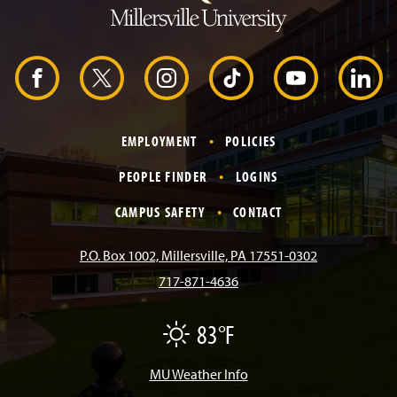
o
H
e
a
d
F
X
I
T
Y
L
e
r
a
n
i
o
i
EMPLOYMENT
POLICIES
c
s
k
u
n
PEOPLE FINDER
LOGINS
e
t
T
T
k
CAMPUS SAFETY
CONTACT
b
a
o
u
e
P.O. Box 1002, Millersville, PA 17551-0302
717-871-4636
o
g
k
b
d
83°F
F
o
r
e
I
a
i
r
MU Weather Info
k
a
n