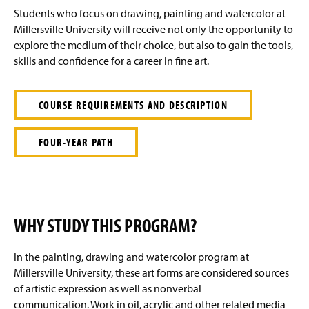
g
Students who focus on drawing, painting and watercolor at
e
Millersville University will receive not only the opportunity to
explore the medium of their choice, but also to gain the tools,
skills and confidence for a career in fine art.
COURSE REQUIREMENTS AND DESCRIPTION
FOUR-YEAR PATH
WHY STUDY THIS PROGRAM?
In the painting, drawing and watercolor program at
Millersville University, these art forms are considered sources
of artistic expression as well as nonverbal
communication. Work in oil, acrylic and other related media