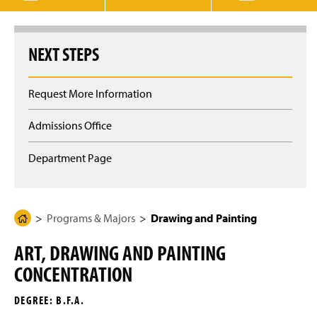
g
e
NEXT STEPS
Request More Information
Admissions Office
Department Page
Programs & Majors
Drawing and Painting
H
o
ART, DRAWING AND PAINTING
m
CONCENTRATION
e
P
DEGREE: B.F.A.
a