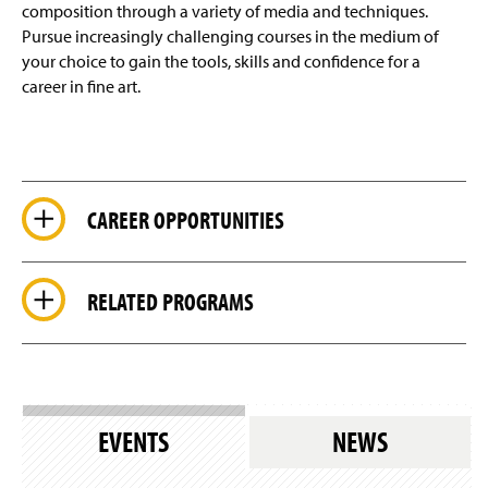
composition through a variety of media and techniques.
Pursue increasingly challenging courses in the medium of
your choice to gain the tools, skills and confidence for a
career in fine art.
CAREER OPPORTUNITIES
RELATED PROGRAMS
EVENTS
NEWS