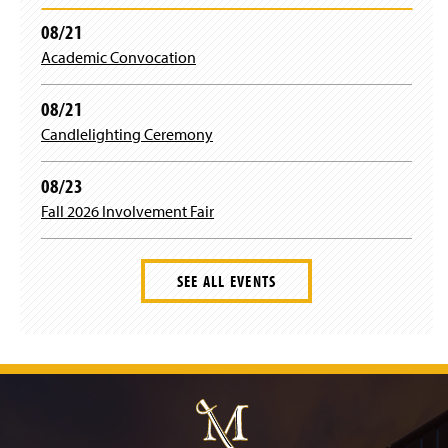
08/21
Academic Convocation
08/21
Candlelighting Ceremony
08/23
Fall 2026 Involvement Fair
SEE ALL EVENTS
J
u
m
p
t