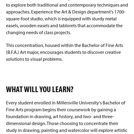
to explore both traditional and contemporary techniques and
approaches. Experience the Art & Design department's 1700-
square-foot studio, which is equipped with sturdy metal
easels, wooden easels and tablorets that accommodate the
changing needs of class projects.
This concentration, housed within the Bachelor of Fine Arts
(B.F.A.) Art major, encourages students to discover creative
solutions to visual problems.
WHAT WILL YOU LEARN?
Every student enrolled in Millersville University's Bachelor of
Fine Arts program begins their coursework by gaining a
foundation in drawing, art history, and two- and three-
dimensional design. Those choosing to concentrate their
study in drawing, painting and watercolor will explore artistic