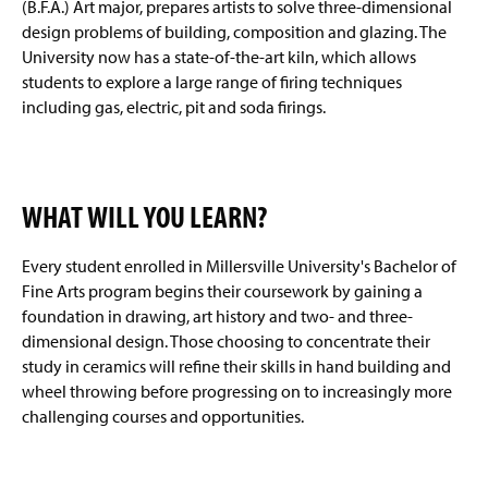
(B.F.A.) Art major, prepares artists to solve three-dimensional
design problems of building, composition and glazing. The
University now has a state-of-the-art kiln, which allows
students to explore a large range of firing techniques
including gas, electric, pit and soda firings.
WHAT WILL YOU LEARN?
Every student enrolled in Millersville University's Bachelor of
Fine Arts program begins their coursework by gaining a
foundation in drawing, art history and two- and three-
dimensional design. Those choosing to concentrate their
study in ceramics will refine their skills in hand building and
wheel throwing before progressing on to increasingly more
challenging courses and opportunities.