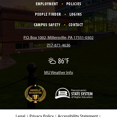
EMPLOYMENT
POLICIES
c
s
k
u
n
PEOPLE FINDER
LOGINS
e
t
T
T
k
CAMPUS SAFETY
CONTACT
b
a
o
u
e
P.O. Box 1002, Millersville, PA 17551-0302
717-871-4636
o
g
k
b
d
86°F
P
o
r
e
I
a
r
t
MU Weather Info
k
a
n
l
y
C
m
l
o
u
d
(
y
O
p
e
Legal
Privacy Policy
Accessibility Statement