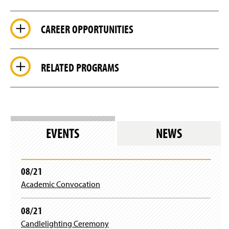
CAREER OPPORTUNITIES
RELATED PROGRAMS
EVENTS
NEWS
08/21
Academic Convocation
08/21
Candlelighting Ceremony