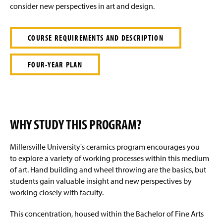
e
consider new perspectives in art and design.
COURSE REQUIREMENTS AND DESCRIPTION
FOUR-YEAR PLAN
WHY STUDY THIS PROGRAM?
Millersville University's ceramics program encourages you
to explore a variety of working processes within this medium
of art. Hand building and wheel throwing are the basics, but
students gain valuable insight and new perspectives by
working closely with faculty.
This concentration, housed within the Bachelor of Fine Arts