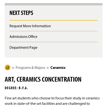
g
e
NEXT STEPS
Request More Information
Admissions Office
Department Page
Programs & Majors
Ceramics
H
o
ART, CERAMICS CONCENTRATION
m
e
DEGREE: B.F.A.
P
a
Fine art students who choose to focus their study in ceramics
g
work in state-of-the-art facilities and are challenged to